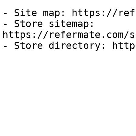
- Site map: https://ref
- Store sitemap: 
https://refermate.com/s
- Store directory: http