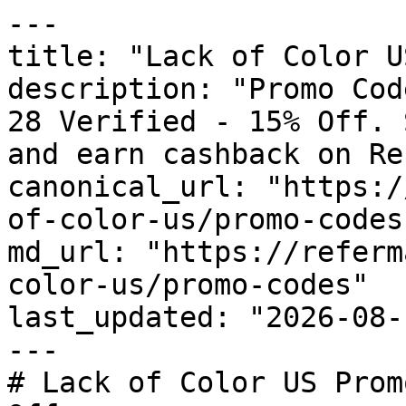
---

title: "Lack of Color U
description: "Promo Cod
28 Verified - 15% Off. 
and earn cashback on Re
canonical_url: "https:/
of-color-us/promo-codes"
md_url: "https://referm
color-us/promo-codes"

last_updated: "2026-08-
---

# Lack of Color US Prom