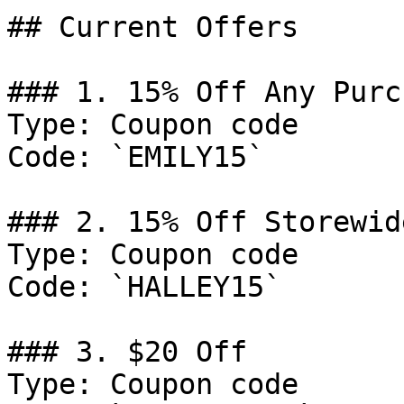
## Current Offers

### 1. 15% Off Any Purch
Type: Coupon code

Code: `EMILY15`

### 2. 15% Off Storewide
Type: Coupon code

Code: `HALLEY15`

### 3. $20 Off

Type: Coupon code
