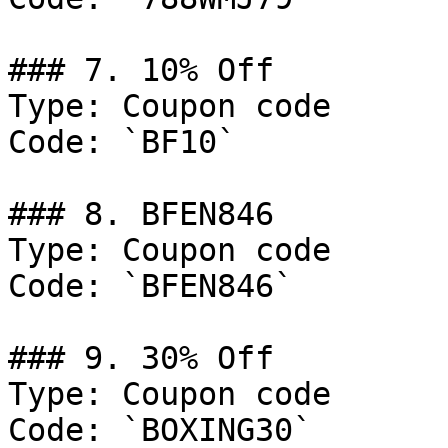
### 7. 10% Off

Type: Coupon code

Code: `BF10`

### 8. BFEN846

Type: Coupon code

Code: `BFEN846`

### 9. 30% Off

Type: Coupon code

Code: `BOXING30`
