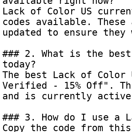
available right now?

Lack of Color US curren
codes available. These 
updated to ensure they 
### 2. What is the best
today?

The best Lack of Color 
Verified - 15% Off". Th
and is currently active.
### 3. How do I use a L
Copy the code from this