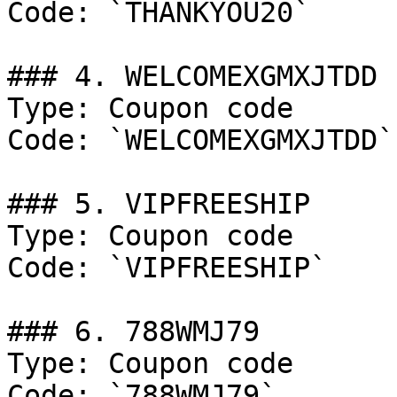
Code: `THANKYOU20`

### 4. WELCOMEXGMXJTDD

Type: Coupon code

Code: `WELCOMEXGMXJTDD`

### 5. VIPFREESHIP

Type: Coupon code

Code: `VIPFREESHIP`

### 6. 788WMJ79

Type: Coupon code

Code: `788WMJ79`
