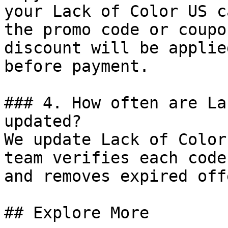
your Lack of Color US c
the promo code or coupo
discount will be applie
before payment.

### 4. How often are La
updated?

We update Lack of Color
team verifies each code
and removes expired off
## Explore More
