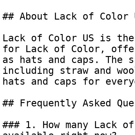
## About Lack of Color U
Lack of Color US is the
for Lack of Color, offe
as hats and caps. The s
including straw and woo
hats and caps for every
## Frequently Asked Que
### 1. How many Lack of