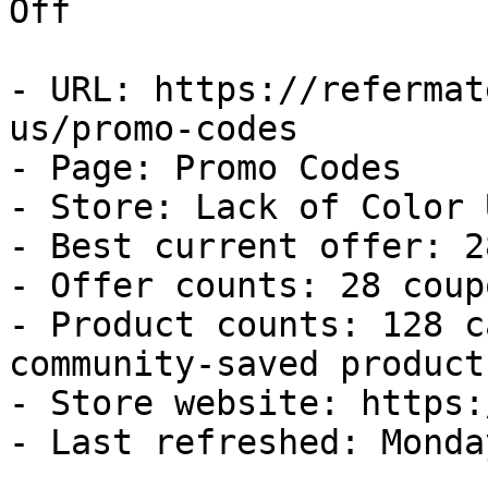
Off

- URL: https://refermat
us/promo-codes

- Page: Promo Codes

- Store: Lack of Color U
- Best current offer: 2
- Offer counts: 28 coup
- Product counts: 128 c
community-saved products
- Store website: https:
- Last refreshed: Monda