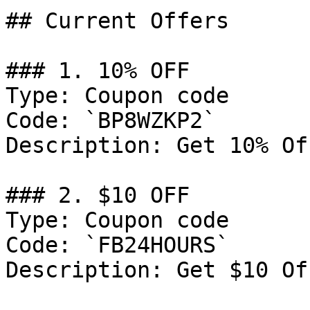
## Current Offers

### 1. 10% OFF

Type: Coupon code

Code: `BP8WZKP2`

Description: Get 10% Of
### 2. $10 OFF

Type: Coupon code

Code: `FB24HOURS`

Description: Get $10 Of