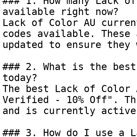
### 1. How many Lack of
available right now?

Lack of Color AU curren
codes available. These 
updated to ensure they 
### 2. What is the best
today?

The best Lack of Color 
Verified - 10% Off". Th
and is currently active.
### 3. How do I use a L