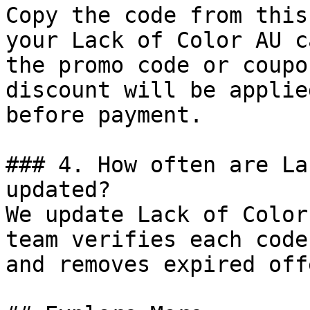
Copy the code from this
your Lack of Color AU c
the promo code or coupo
discount will be applie
before payment.

### 4. How often are La
updated?

We update Lack of Color
team verifies each code
and removes expired off