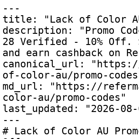
---

title: "Lack of Color A
description: "Promo Cod
28 Verified - 10% Off. 
and earn cashback on Re
canonical_url: "https:/
of-color-au/promo-codes"
md_url: "https://referm
color-au/promo-codes"

last_updated: "2026-08-
---

# Lack of Color AU Prom