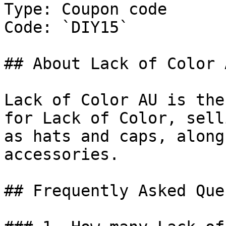
Type: Coupon code

Code: `DIY15`

## About Lack of Color A
Lack of Color AU is the
for Lack of Color, sell
as hats and caps, along
accessories.

## Frequently Asked Que