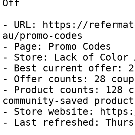
Off

- URL: https://refermat
au/promo-codes

- Page: Promo Codes

- Store: Lack of Color A
- Best current offer: 2
- Offer counts: 28 coup
- Product counts: 128 c
community-saved products
- Store website: https:
- Last refreshed: Thurs