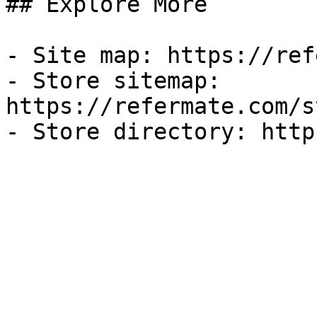
## Explore More

- Site map: https://ref
- Store sitemap: 
https://refermate.com/s
- Store directory: http