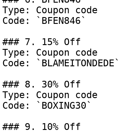
Type: Coupon code

Code: `BFEN846`

### 7. 15% Off

Type: Coupon code

Code: `BLAMEITONDEDE`

### 8. 30% Off

Type: Coupon code

Code: `BOXING30`

### 9. 10% Off
