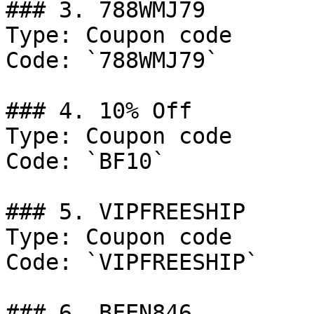
### 3. 788WMJ79

Type: Coupon code

Code: `788WMJ79`

### 4. 10% Off

Type: Coupon code

Code: `BF10`

### 5. VIPFREESHIP

Type: Coupon code

Code: `VIPFREESHIP`

### 6. BFEN846
