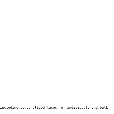
including personalized laces for individuals and bulk 