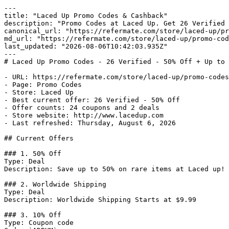
---

title: "Laced Up Promo Codes & Cashback"

description: "Promo Codes at Laced Up. Get 26 Verified 
canonical_url: "https://refermate.com/store/laced-up/pr
md_url: "https://refermate.com/store/laced-up/promo-cod
last_updated: "2026-08-06T10:42:03.935Z"

---

# Laced Up Promo Codes - 26 Verified - 50% Off + Up to 
- URL: https://refermate.com/store/laced-up/promo-codes

- Page: Promo Codes

- Store: Laced Up

- Best current offer: 26 Verified - 50% Off

- Offer counts: 24 coupons and 2 deals

- Store website: http://www.lacedup.com

- Last refreshed: Thursday, August 6, 2026

## Current Offers

### 1. 50% Off

Type: Deal

Description: Save up to 50% on rare items at Laced up!

### 2. Worldwide Shipping

Type: Deal

Description: Worldwide Shipping Starts at $9.99

### 3. 10% Off

Type: Coupon code
