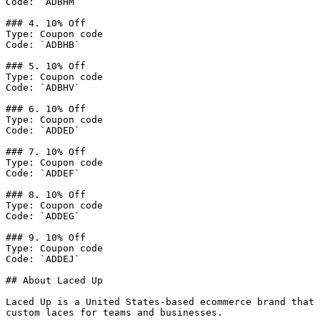
Code: `ADBHM`

### 4. 10% Off

Type: Coupon code

Code: `ADBHB`

### 5. 10% Off

Type: Coupon code

Code: `ADBHV`

### 6. 10% Off

Type: Coupon code

Code: `ADDED`

### 7. 10% Off

Type: Coupon code

Code: `ADDEF`

### 8. 10% Off

Type: Coupon code

Code: `ADDEG`

### 9. 10% Off

Type: Coupon code

Code: `ADDEJ`

## About Laced Up

Laced Up is a United States-based ecommerce brand that 
custom laces for teams and businesses.
