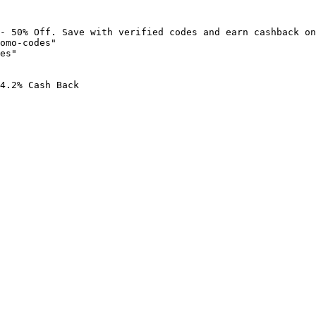
- 50% Off. Save with verified codes and earn cashback on
omo-codes"

es"

4.2% Cash Back
