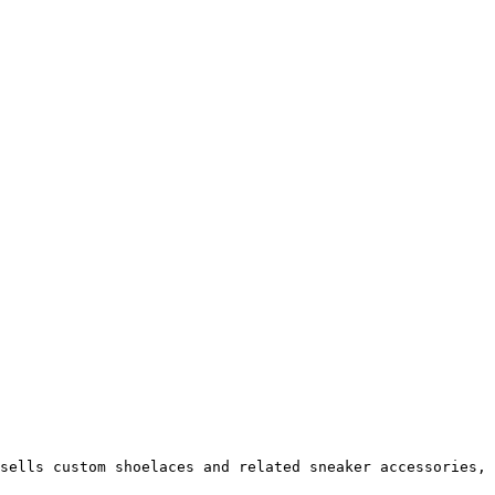
sells custom shoelaces and related sneaker accessories, 