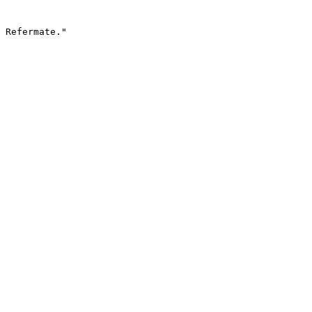
 Refermate."
