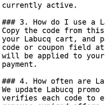
currently active.

### 3. How do I use a L
Copy the code from this
your Labucq cart, and p
code or coupon field at
will be applied to your
payment.

### 4. How often are La
We update Labucq promo 
verifies each code to e