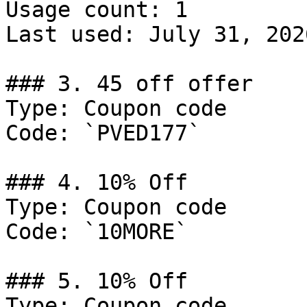
Usage count: 1

Last used: July 31, 2026
### 3. 45 off offer

Type: Coupon code

Code: `PVED177`

### 4. 10% Off

Type: Coupon code

Code: `10MORE`

### 5. 10% Off

Type: Coupon code
