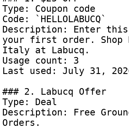
Type: Coupon code

Code: `HELLOLABUCQ`

Description: Enter this
your first order. Shop 
Italy at Labucq.

Usage count: 3

Last used: July 31, 2026
### 2. Labucq Offer

Type: Deal

Description: Free Groun
Orders.
