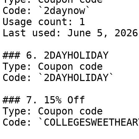
Code: `2daynow`

Usage count: 1

Last used: June 5, 2026

### 6. 2DAYHOLIDAY

Type: Coupon code

Code: `2DAYHOLIDAY`

### 7. 15% Off

Type: Coupon code

Code: `COLLEGESWEETHEART