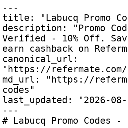
---

title: "Labucq Promo Co
description: "Promo Cod
Verified - 10% Off. Sav
earn cashback on Referm
canonical_url: 
"https://refermate.com/
md_url: "https://referm
codes"

last_updated: "2026-08-
---

# Labucq Promo Codes - 