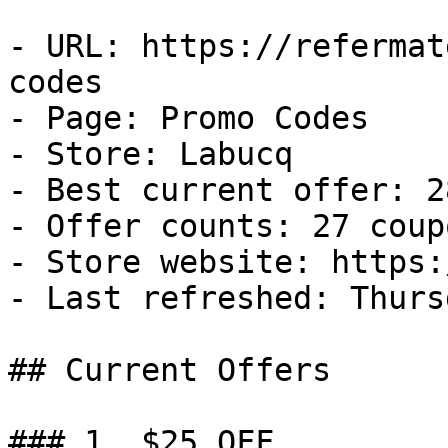
- URL: https://refermat
codes

- Page: Promo Codes

- Store: Labucq

- Best current offer: 2
- Offer counts: 27 coup
- Store website: https:
- Last refreshed: Thurs
## Current Offers

### 1. $25 OFF
