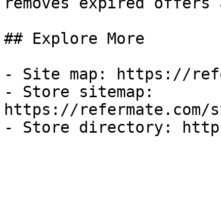
removes expired offers 
## Explore More

- Site map: https://ref
- Store sitemap: 
https://refermate.com/s
- Store directory: http