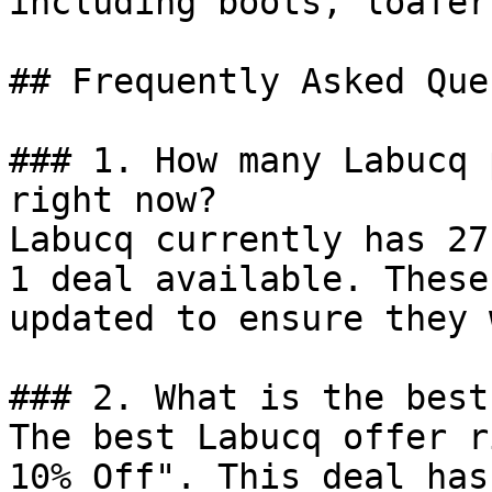
including boots, loafer
## Frequently Asked Que
### 1. How many Labucq 
right now?

Labucq currently has 27
1 deal available. These
updated to ensure they 
### 2. What is the best
The best Labucq offer r
10% Off". This deal has