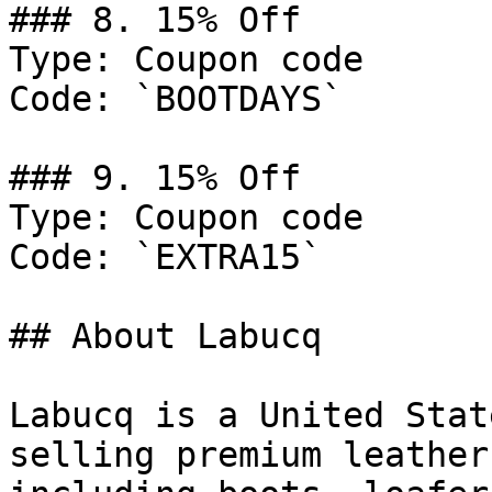
### 8. 15% Off

Type: Coupon code

Code: `BOOTDAYS`

### 9. 15% Off

Type: Coupon code

Code: `EXTRA15`

## About Labucq

Labucq is a United Stat
selling premium leather