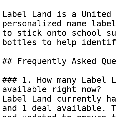
Label Land is a United 
personalized name label
to stick onto school su
bottles to help identif
## Frequently Asked Que
### 1. How many Label L
available right now?

Label Land currently ha
and 1 deal available. T