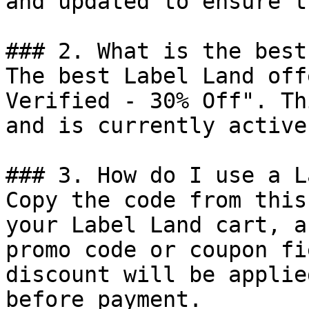
and updated to ensure t
### 2. What is the best
The best Label Land off
Verified - 30% Off". Th
and is currently active.
### 3. How do I use a L
Copy the code from this
your Label Land cart, a
promo code or coupon fi
discount will be applie
before payment.
