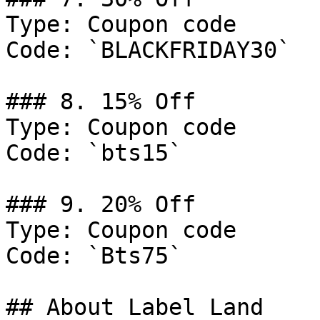
Type: Coupon code

Code: `BLACKFRIDAY30`

### 8. 15% Off

Type: Coupon code

Code: `bts15`

### 9. 20% Off

Type: Coupon code

Code: `Bts75`

## About Label Land
