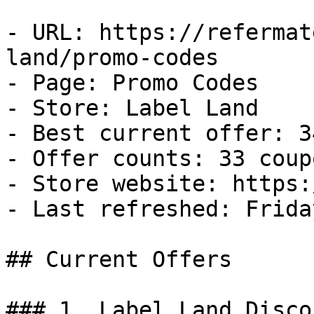
- URL: https://refermat
land/promo-codes

- Page: Promo Codes

- Store: Label Land

- Best current offer: 3
- Offer counts: 33 coup
- Store website: https:
- Last refreshed: Frida
## Current Offers

### 1. Label Land Discou