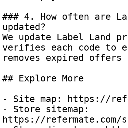
### 4. How often are La
updated?

We update Label Land pr
verifies each code to e
removes expired offers 
## Explore More

- Site map: https://ref
- Store sitemap: 
https://refermate.com/s