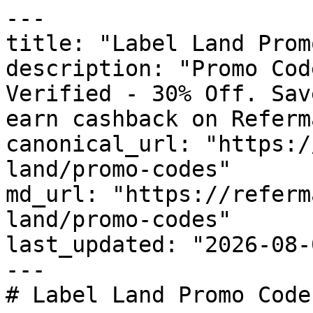
---

title: "Label Land Prom
description: "Promo Cod
Verified - 30% Off. Sav
earn cashback on Referm
canonical_url: "https:/
land/promo-codes"

md_url: "https://referm
land/promo-codes"

last_updated: "2026-08-
---

# Label Land Promo Code