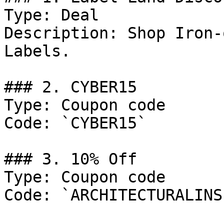
Type: Deal

Description: Shop Iron-
Labels.

### 2. CYBER15

Type: Coupon code

Code: `CYBER15`

### 3. 10% Off

Type: Coupon code

Code: `ARCHITECTURALINS