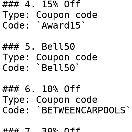
### 4. 15% Off

Type: Coupon code

Code: `Award15`

### 5. Bell50

Type: Coupon code

Code: `Bell50`

### 6. 10% Off

Type: Coupon code

Code: `BETWEENCARPOOLS`

### 7. 30% Off
