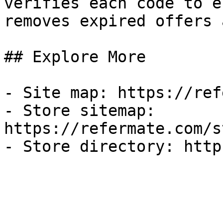
verifies each code to e
removes expired offers 
## Explore More

- Site map: https://ref
- Store sitemap: 
https://refermate.com/s
- Store directory: http