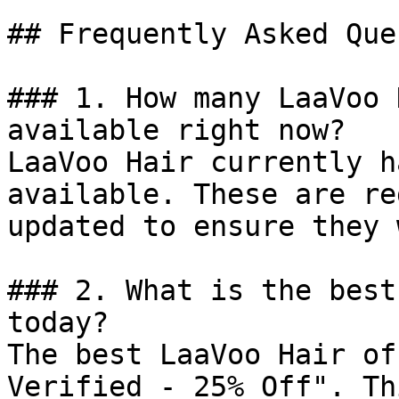
## Frequently Asked Que
### 1. How many LaaVoo 
available right now?

LaaVoo Hair currently h
available. These are re
updated to ensure they 
### 2. What is the best
today?

The best LaaVoo Hair of
Verified - 25% Off". Th