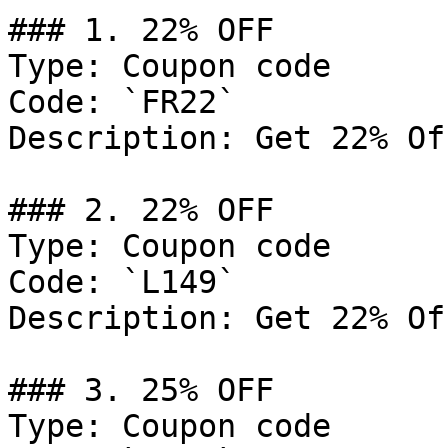
### 1. 22% OFF

Type: Coupon code

Code: `FR22`

Description: Get 22% Of
### 2. 22% OFF

Type: Coupon code

Code: `L149`

Description: Get 22% Of
### 3. 25% OFF

Type: Coupon code
