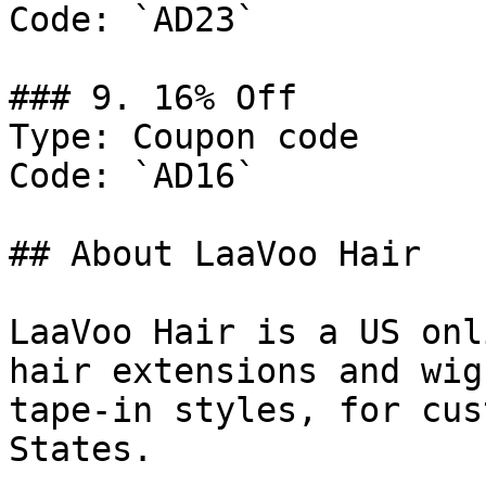
Code: `AD23`

### 9. 16% Off

Type: Coupon code

Code: `AD16`

## About LaaVoo Hair

LaaVoo Hair is a US onl
hair extensions and wig
tape-in styles, for cus
States.
