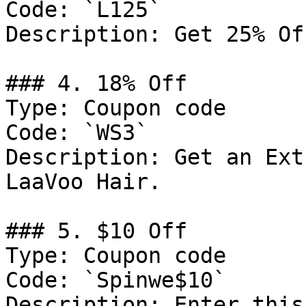
Code: `L125`

Description: Get 25% Of
### 4. 18% Off

Type: Coupon code

Code: `WS3`

Description: Get an Ext
LaaVoo Hair.

### 5. $10 Off

Type: Coupon code

Code: `Spinwe$10`

Description: Enter this