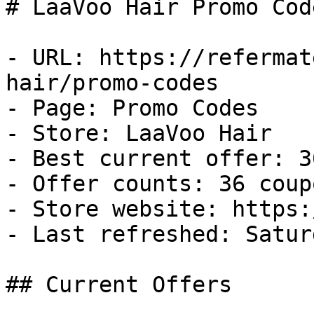
# LaaVoo Hair Promo Cod
- URL: https://refermat
hair/promo-codes

- Page: Promo Codes

- Store: LaaVoo Hair

- Best current offer: 3
- Offer counts: 36 coup
- Store website: https:
- Last refreshed: Satur
## Current Offers
