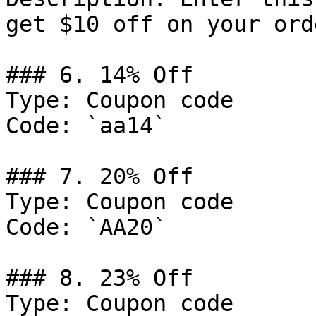
get $10 off on your ord
### 6. 14% Off

Type: Coupon code

Code: `aa14`

### 7. 20% Off

Type: Coupon code

Code: `AA20`

### 8. 23% Off

Type: Coupon code
