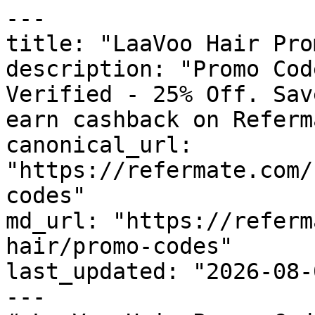
---

title: "LaaVoo Hair Pro
description: "Promo Cod
Verified - 25% Off. Sav
earn cashback on Referm
canonical_url: 
"https://refermate.com/
codes"

md_url: "https://referm
hair/promo-codes"

last_updated: "2026-08-
---
