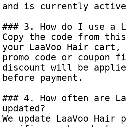
and is currently active.
### 3. How do I use a L
Copy the code from this
your LaaVoo Hair cart, 
promo code or coupon fi
discount will be applie
before payment.

### 4. How often are La
updated?

We update LaaVoo Hair p