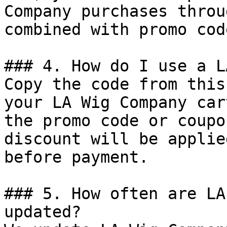
Company purchases throu
combined with promo cod
### 4. How do I use a L
Copy the code from this
your LA Wig Company car
the promo code or coupo
discount will be applie
before payment.

### 5. How often are LA
updated?
