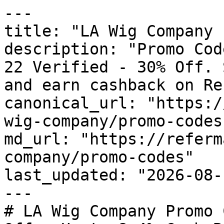
---

title: "LA Wig Company 
description: "Promo Cod
22 Verified - 30% Off. 
and earn cashback on Re
canonical_url: "https:/
wig-company/promo-codes"
md_url: "https://referm
company/promo-codes"

last_updated: "2026-08-
---

# LA Wig Company Promo 