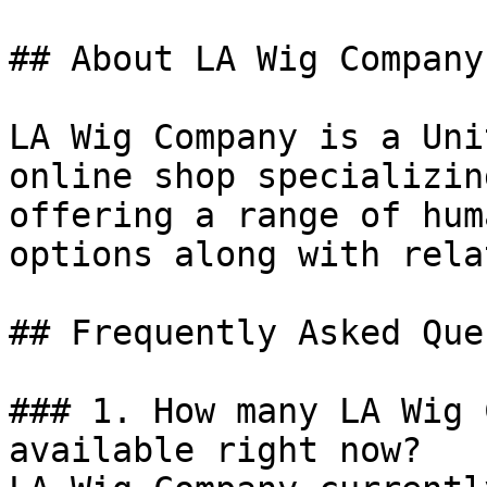
## About LA Wig Company

LA Wig Company is a Uni
online shop specializin
offering a range of hum
options along with rela
## Frequently Asked Que
### 1. How many LA Wig 
available right now?
