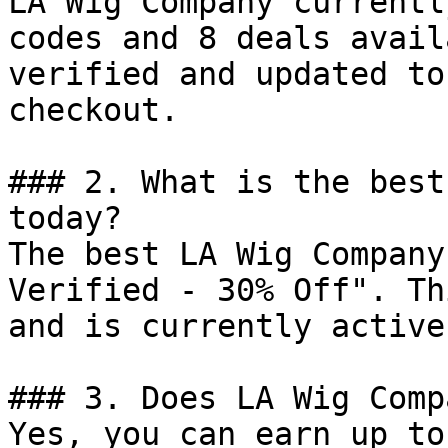
LA Wig Company currentl
codes and 8 deals avail
verified and updated to
checkout.

### 2. What is the best
today?

The best LA Wig Company
Verified - 30% Off". Th
and is currently active.
### 3. Does LA Wig Comp
Yes, you can earn up to