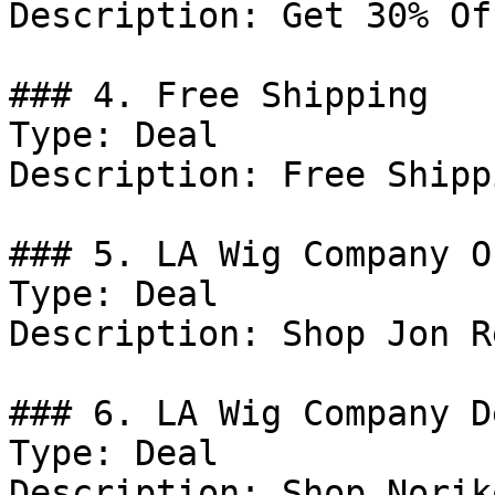
Description: Get 30% Of
### 4. Free Shipping

Type: Deal

Description: Free Shipp
### 5. LA Wig Company Of
Type: Deal

Description: Shop Jon R
### 6. LA Wig Company De
Type: Deal

Description: Shop Norik