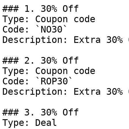
### 1. 30% Off

Type: Coupon code

Code: `NO30`

Description: Extra 30% 
### 2. 30% Off

Type: Coupon code

Code: `ROP30`

Description: Extra 30% 
### 3. 30% Off

Type: Deal
