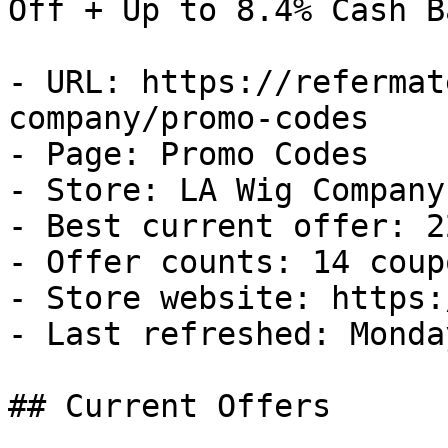
Off + Up to 8.4% Cash Ba
- URL: https://refermat
company/promo-codes

- Page: Promo Codes

- Store: LA Wig Company

- Best current offer: 2
- Offer counts: 14 coup
- Store website: https:
- Last refreshed: Monda
## Current Offers
