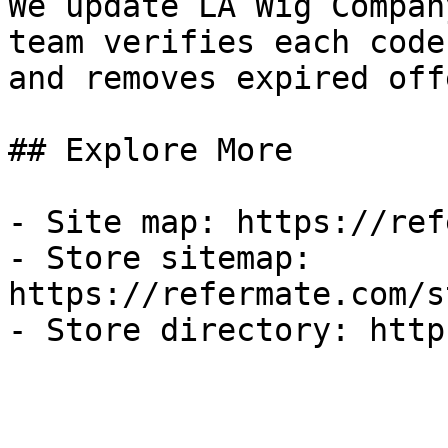
We update LA Wig Compan
team verifies each code
and removes expired off
## Explore More

- Site map: https://ref
- Store sitemap: 
https://refermate.com/s
- Store directory: http