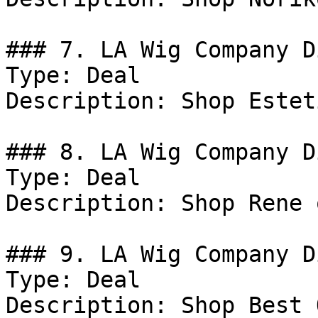
### 7. LA Wig Company D
Type: Deal

Description: Shop Estet
### 8. LA Wig Company D
Type: Deal

Description: Shop Rene 
### 9. LA Wig Company D
Type: Deal

Description: Shop Best 