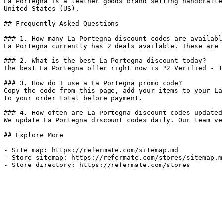
La Portegna is a leather goods brand selling handcrafte
United States (US).

## Frequently Asked Questions

### 1. How many La Portegna discount codes are availabl
La Portegna currently has 2 deals available. These are 
### 2. What is the best La Portegna discount today?

The best La Portegna offer right now is "2 Verified - 1
### 3. How do I use a La Portegna promo code?

Copy the code from this page, add your items to your La
to your order total before payment.

### 4. How often are La Portegna discount codes updated
We update La Portegna discount codes daily. Our team ve
## Explore More

- Site map: https://refermate.com/sitemap.md

- Store sitemap: https://refermate.com/stores/sitemap.m
- Store directory: https://refermate.com/stores