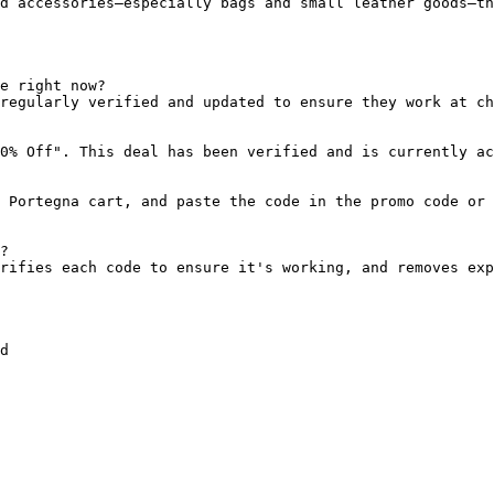
d accessories—especially bags and small leather goods—th
e right now?

regularly verified and updated to ensure they work at ch
0% Off". This deal has been verified and is currently ac
 Portegna cart, and paste the code in the promo code or 
?

rifies each code to ensure it's working, and removes exp
d
