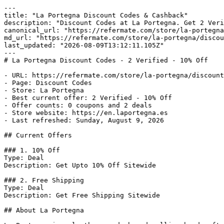
---

title: "La Portegna Discount Codes & Cashback"

description: "Discount Codes at La Portegna. Get 2 Veri
canonical_url: "https://refermate.com/store/la-portegna
md_url: "https://refermate.com/store/la-portegna/discou
last_updated: "2026-08-09T13:12:11.105Z"

---

# La Portegna Discount Codes - 2 Verified - 10% Off

- URL: https://refermate.com/store/la-portegna/discount
- Page: Discount Codes

- Store: La Portegna

- Best current offer: 2 Verified - 10% Off

- Offer counts: 0 coupons and 2 deals

- Store website: https://en.laportegna.es

- Last refreshed: Sunday, August 9, 2026

## Current Offers

### 1. 10% Off

Type: Deal

Description: Get Upto 10% Off Sitewide

### 2. Free Shipping

Type: Deal

Description: Get Free Shipping Sitewide

## About La Portegna
