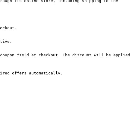
rough its online store, including shipping to the 
eckout.

tive.

coupon field at checkout. The discount will be applied 
ired offers automatically.
