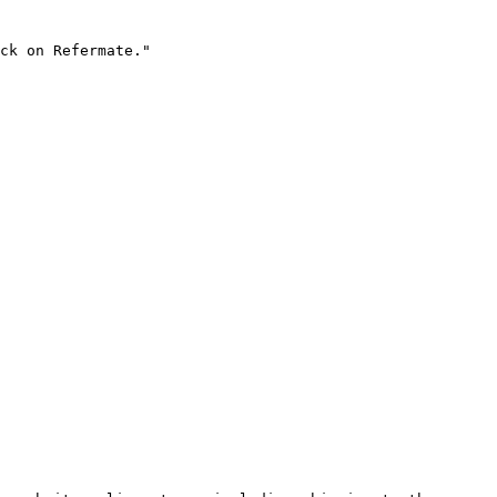
ck on Refermate."
