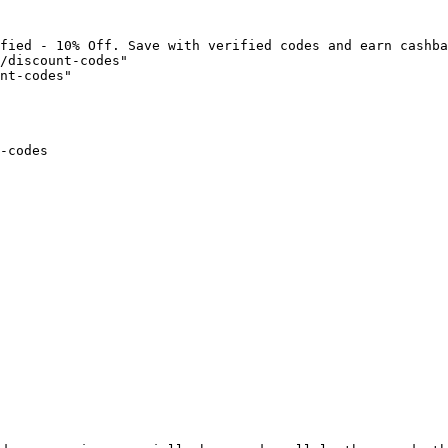
fied - 10% Off. Save with verified codes and earn cashba
/discount-codes"

nt-codes"

-codes
