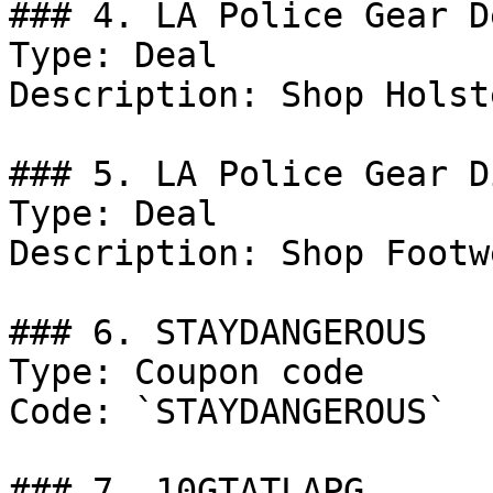
### 4. LA Police Gear De
Type: Deal

Description: Shop Holste
### 5. LA Police Gear D
Type: Deal

Description: Shop Footwe
### 6. STAYDANGEROUS

Type: Coupon code

Code: `STAYDANGEROUS`

### 7. 10GTATLAPG
