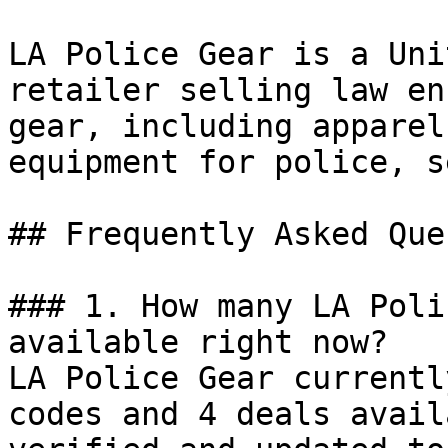
LA Police Gear is a Uni
retailer selling law en
gear, including apparel
equipment for police, s
## Frequently Asked Que
### 1. How many LA Poli
available right now?

LA Police Gear currentl
codes and 4 deals avail