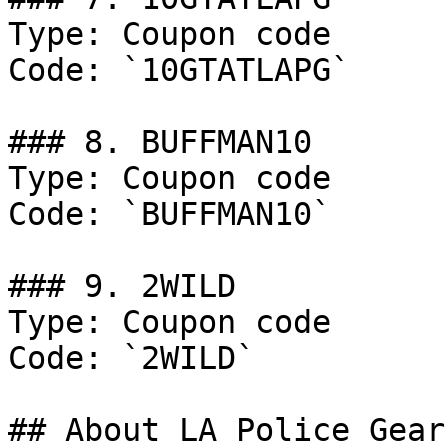
Type: Coupon code

Code: `10GTATLAPG`

### 8. BUFFMAN10

Type: Coupon code

Code: `BUFFMAN10`

### 9. 2WILD

Type: Coupon code

Code: `2WILD`

## About LA Police Gear
