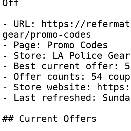
Off

- URL: https://refermat
gear/promo-codes

- Page: Promo Codes

- Store: LA Police Gear

- Best current offer: 5
- Offer counts: 54 coup
- Store website: https:
- Last refreshed: Sunda
## Current Offers
