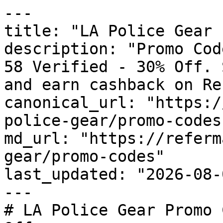
---

title: "LA Police Gear 
description: "Promo Cod
58 Verified - 30% Off. 
and earn cashback on Re
canonical_url: "https:/
police-gear/promo-codes"
md_url: "https://referm
gear/promo-codes"

last_updated: "2026-08-
---

# LA Police Gear Promo 