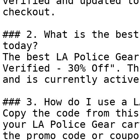
verified and updated to
checkout.

### 2. What is the best
today?

The best LA Police Gear
Verified - 30% Off". Th
and is currently active.
### 3. How do I use a L
Copy the code from this
your LA Police Gear car
the promo code or coupo