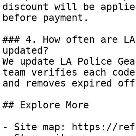
discount will be applie
before payment.

### 4. How often are LA
updated?

We update LA Police Gea
team verifies each code
and removes expired off
## Explore More

- Site map: https://ref