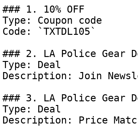
### 1. 10% OFF

Type: Coupon code

Code: `TXTDL105`

### 2. LA Police Gear De
Type: Deal

Description: Join Newsl
### 3. LA Police Gear De
Type: Deal

Description: Price Matc