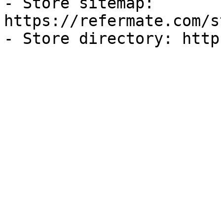
- Store sitemap: 
https://refermate.com/s
- Store directory: http