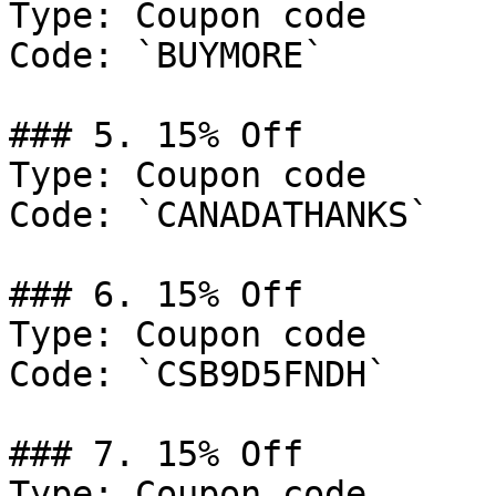
Type: Coupon code

Code: `BUYMORE`

### 5. 15% Off

Type: Coupon code

Code: `CANADATHANKS`

### 6. 15% Off

Type: Coupon code

Code: `CSB9D5FNDH`

### 7. 15% Off

Type: Coupon code
