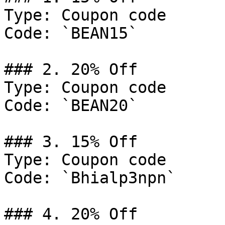
Type: Coupon code

Code: `BEAN15`

### 2. 20% Off

Type: Coupon code

Code: `BEAN20`

### 3. 15% Off

Type: Coupon code

Code: `Bhialp3npn`

### 4. 20% Off
