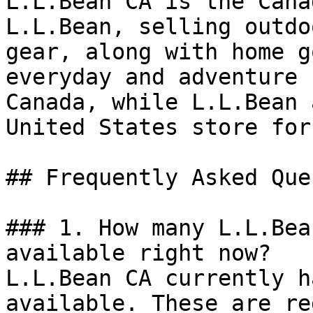
L.L.Bean CA is the Cana
L.L.Bean, selling outdo
gear, along with home g
everyday and adventure 
Canada, while L.L.Bean 
United States store for
## Frequently Asked Que
### 1. How many L.L.Bea
available right now?

L.L.Bean CA currently h
available. These are re