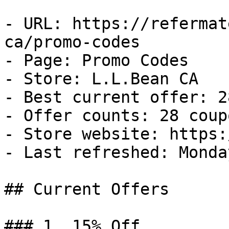
- URL: https://refermat
ca/promo-codes

- Page: Promo Codes

- Store: L.L.Bean CA

- Best current offer: 2
- Offer counts: 28 coup
- Store website: https:
- Last refreshed: Monda
## Current Offers

### 1. 15% Off
