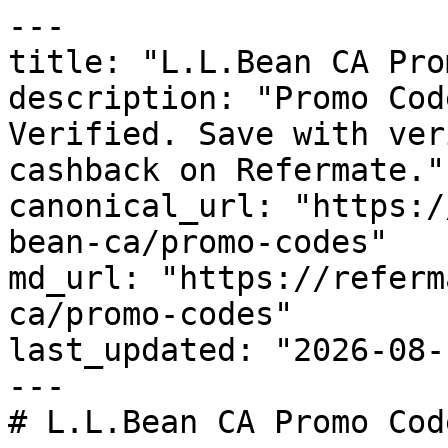
---

title: "L.L.Bean CA Pro
description: "Promo Cod
Verified. Save with ver
cashback on Refermate."

canonical_url: "https:/
bean-ca/promo-codes"

md_url: "https://referm
ca/promo-codes"

last_updated: "2026-08-
---

# L.L.Bean CA Promo Cod