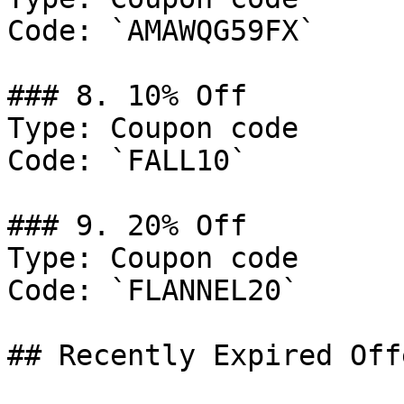
Code: `AMAWQG59FX`

### 8. 10% Off

Type: Coupon code

Code: `FALL10`

### 9. 20% Off

Type: Coupon code

Code: `FLANNEL20`

## Recently Expired Offe