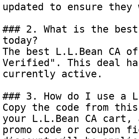
updated to ensure they 
### 2. What is the best
today?

The best L.L.Bean CA of
Verified". This deal ha
currently active.

### 3. How do I use a L
Copy the code from this
your L.L.Bean CA cart, 
promo code or coupon fi