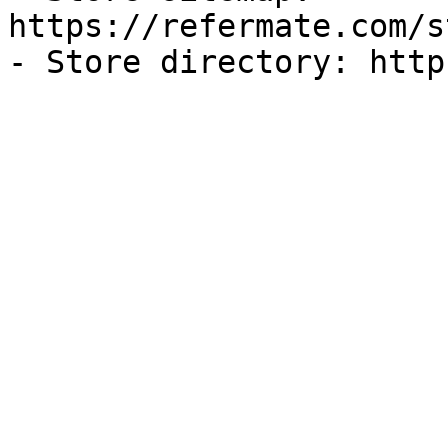
https://refermate.com/s
- Store directory: http