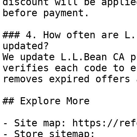
discount will be applie
before payment.

### 4. How often are L.
updated?

We update L.L.Bean CA p
verifies each code to e
removes expired offers 
## Explore More

- Site map: https://ref
- Store sitemap: 