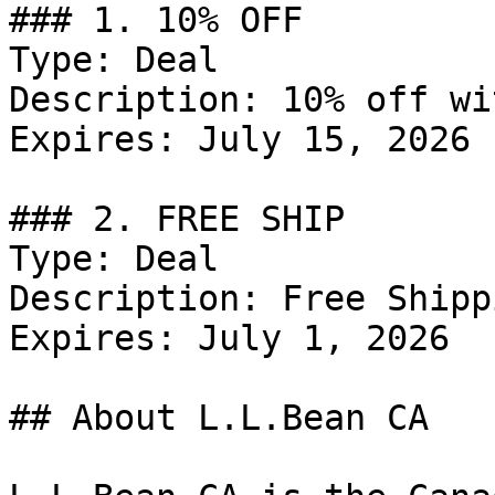
### 1. 10% OFF

Type: Deal

Description: 10% off wi
Expires: July 15, 2026

### 2. FREE SHIP

Type: Deal

Description: Free Shipp
Expires: July 1, 2026

## About L.L.Bean CA
