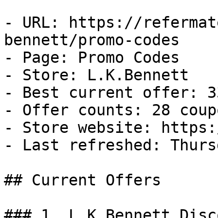
- URL: https://refermat
bennett/promo-codes

- Page: Promo Codes

- Store: L.K.Bennett

- Best current offer: 3
- Offer counts: 28 coup
- Store website: https:
- Last refreshed: Thurs
## Current Offers

### 1. L.K.Bennett Disco