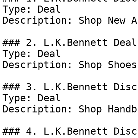
Type: Deal

Description: Shop New A
### 2. L.K.Bennett Deal

Type: Deal

Description: Shop Shoes.
### 3. L.K.Bennett Disco
Type: Deal

Description: Shop Handba
### 4. L.K.Bennett Disco