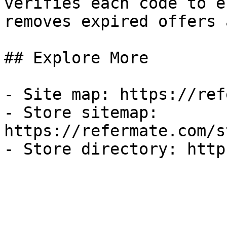
verifies each code to e
removes expired offers 
## Explore More

- Site map: https://ref
- Store sitemap: 
https://refermate.com/s
- Store directory: http