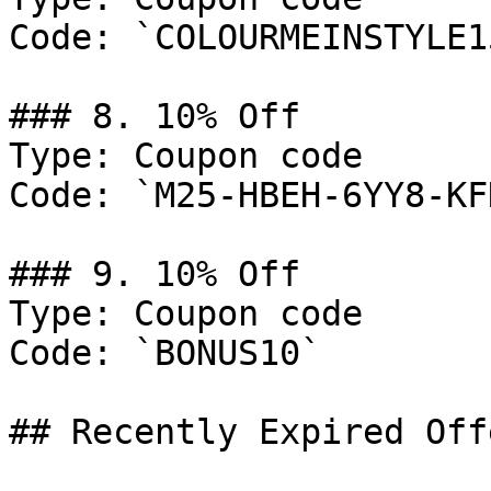
Code: `COLOURMEINSTYLE15
### 8. 10% Off

Type: Coupon code

Code: `M25-HBEH-6YY8-KF
### 9. 10% Off

Type: Coupon code

Code: `BONUS10`

## Recently Expired Offe