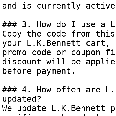
and is currently active.
### 3. How do I use a L
Copy the code from this
your L.K.Bennett cart, 
promo code or coupon fi
discount will be applie
before payment.

### 4. How often are L.
updated?

We update L.K.Bennett p