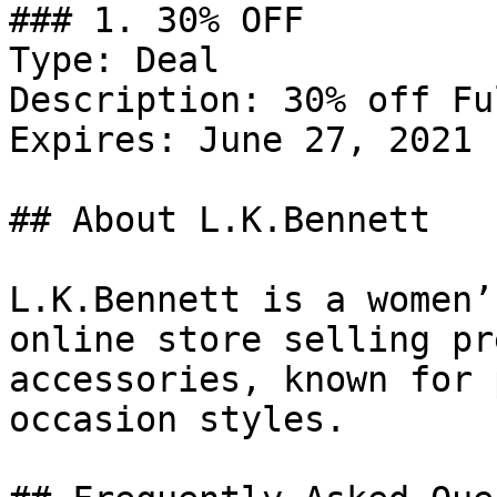
### 1. 30% OFF

Type: Deal

Description: 30% off Fu
Expires: June 27, 2021

## About L.K.Bennett

L.K.Bennett is a women’
online store selling pr
accessories, known for 
occasion styles.
