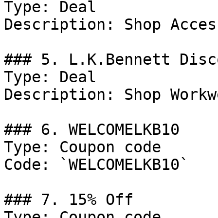
Type: Deal

Description: Shop Acces
### 5. L.K.Bennett Disco
Type: Deal

Description: Shop Workwe
### 6. WELCOMELKB10

Type: Coupon code

Code: `WELCOMELKB10`

### 7. 15% Off

Type: Coupon code
