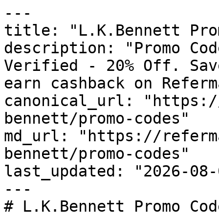
---

title: "L.K.Bennett Pro
description: "Promo Cod
Verified - 20% Off. Sav
earn cashback on Referm
canonical_url: "https:/
bennett/promo-codes"

md_url: "https://referm
bennett/promo-codes"

last_updated: "2026-08-
---

# L.K.Bennett Promo Cod