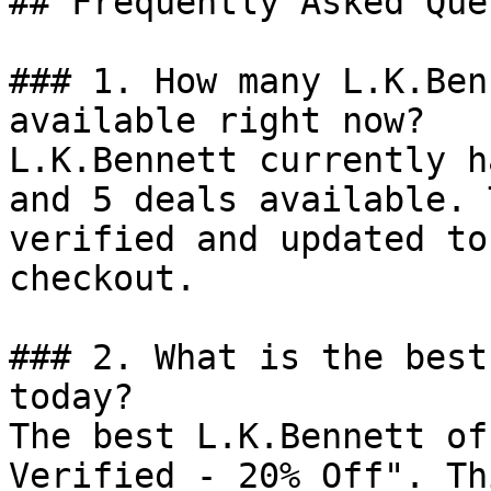
## Frequently Asked Que
### 1. How many L.K.Ben
available right now?

L.K.Bennett currently h
and 5 deals available. 
verified and updated to
checkout.

### 2. What is the best
today?

The best L.K.Bennett of
Verified - 20% Off". Th