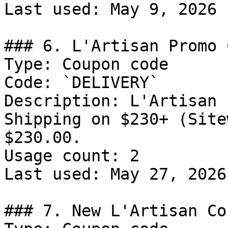
Last used: May 9, 2026

### 6. L'Artisan Promo C
Type: Coupon code

Code: `DELIVERY`

Description: L'Artisan 
Shipping on $230+ (Site
$230.00.

Usage count: 2

Last used: May 27, 2026

### 7. New L'Artisan Co