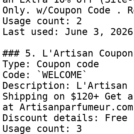
Only. w/Coupon Code . R
Usage count: 2

Last used: June 3, 2026

### 5. L'Artisan Coupon
Type: Coupon code

Code: `WELCOME`

Description: L'Artisan 
Shipping on $120+ Get a
at Artisanparfumeur.com
Discount details: Free 
Usage count: 3
