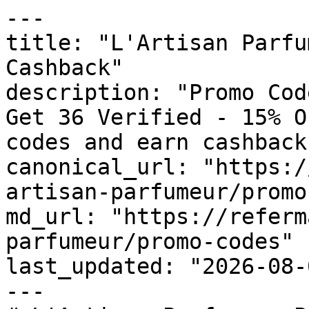
---

title: "L'Artisan Parfu
Cashback"

description: "Promo Cod
Get 36 Verified - 15% O
codes and earn cashback
canonical_url: "https:/
artisan-parfumeur/promo
md_url: "https://referm
parfumeur/promo-codes"

last_updated: "2026-08-
---
