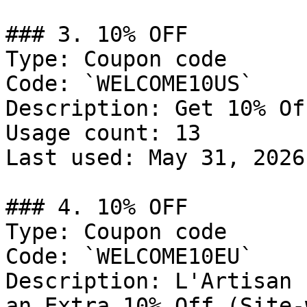
### 3. 10% OFF

Type: Coupon code

Code: `WELCOME10US`

Description: Get 10% Of
Usage count: 13

Last used: May 31, 2026

### 4. 10% OFF

Type: Coupon code

Code: `WELCOME10EU`

Description: L'Artisan 
an Extra 10% Off (Site-