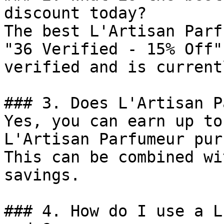
discount today?

The best L'Artisan Parf
"36 Verified - 15% Off"
verified and is current
### 3. Does L'Artisan P
Yes, you can earn up to
L'Artisan Parfumeur pur
This can be combined wi
savings.

### 4. How do I use a L