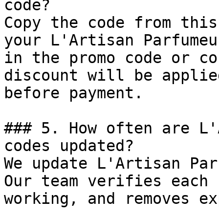
code?

Copy the code from this
your L'Artisan Parfumeu
in the promo code or co
discount will be applie
before payment.

### 5. How often are L'
codes updated?

We update L'Artisan Par
Our team verifies each 
working, and removes ex