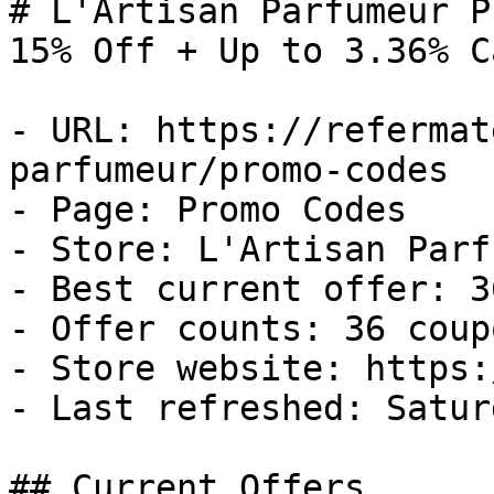
# L'Artisan Parfumeur P
15% Off + Up to 3.36% C
- URL: https://refermat
parfumeur/promo-codes

- Page: Promo Codes

- Store: L'Artisan Parf
- Best current offer: 3
- Offer counts: 36 coup
- Store website: https:
- Last refreshed: Satur
## Current Offers
