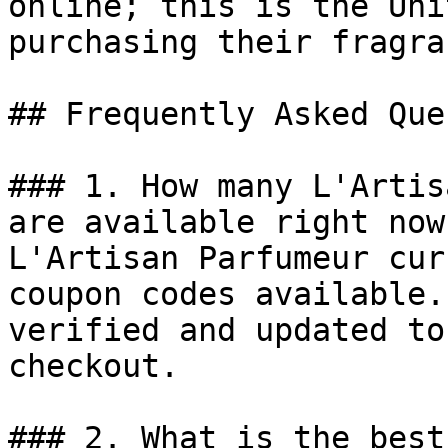
online; this is the Uni
purchasing their fragra
## Frequently Asked Que
### 1. How many L'Artis
are available right now?
L'Artisan Parfumeur cur
coupon codes available.
verified and updated to
checkout.

### 2. What is the best