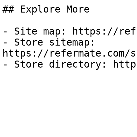
## Explore More

- Site map: https://ref
- Store sitemap: 
https://refermate.com/s
- Store directory: http