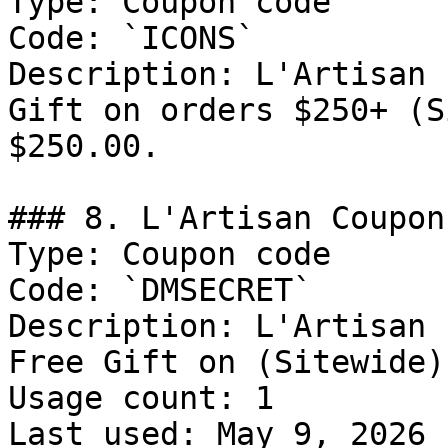
Type: Coupon code

Code: `ICONS`

Description: L'Artisan 
Gift on orders $250+ (S
$250.00.

### 8. L'Artisan Coupon
Type: Coupon code

Code: `DMSECRET`

Description: L'Artisan 
Free Gift on (Sitewide)

Usage count: 1

Last used: May 9, 2026
