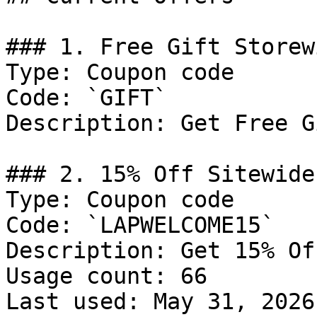
### 1. Free Gift Storew
Type: Coupon code

Code: `GIFT`

Description: Get Free G
### 2. 15% Off Sitewide

Type: Coupon code

Code: `LAPWELCOME15`

Description: Get 15% Of
Usage count: 66

Last used: May 31, 2026
