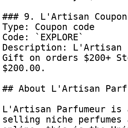
### 9. L'Artisan Coupon
Type: Coupon code

Code: `EXPLORE`

Description: L'Artisan 
Gift on orders $200+ St
$200.00.

## About L'Artisan Parf
L'Artisan Parfumeur is 
selling niche perfumes 