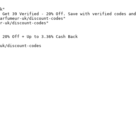
k"

 Get 39 Verified - 20% Off. Save with verified codes and
arfumeur-uk/discount-codes"

r-uk/discount-codes"

 20% Off + Up to 3.36% Cash Back

uk/discount-codes
