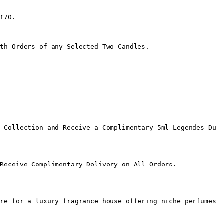
£70.

th Orders of any Selected Two Candles.

 Collection and Receive a Complimentary 5ml Legendes Du 
Receive Complimentary Delivery on All Orders.

re for a luxury fragrance house offering niche perfumes 