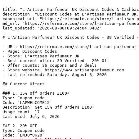
---

title: "L'Artisan Parfumeur UK Discount Codes & Cashbac
description: "Discount Codes at L'Artisan Parfumeur UK.
canonical_url: "https://refermate.com/store/l-artisan-p
md_url: "https://refermate.com/store/l-artisan-parfumeu
last_updated: "2026-08-08T09:24:04.040Z"

---

# L'Artisan Parfumeur UK Discount Codes - 39 Verified -
- URL: https://refermate.com/store/l-artisan-parfumeur-
- Page: Discount Codes

- Store: L'Artisan Parfumeur UK

- Best current offer: 39 Verified - 20% Off

- Offer counts: 36 coupons and 3 deals

- Store website: https://www.artisanparfumeur.com

- Last refreshed: Saturday, August 8, 2026

## Current Offers

### 1. 15% Off Orders £100+

Type: Coupon code

Code: `LAPWELCOME15`

Description: Get 15% Off Orders £100+

Usage count: 17

Last used: July 6, 2026

### 2. 20% OFF

Type: Coupon code

Code: `ENJOYUK20`
