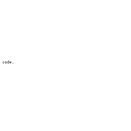
 code.
