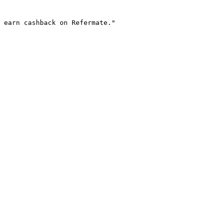
 earn cashback on Refermate."
