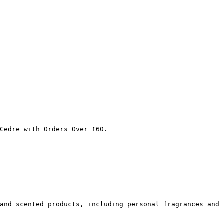
Cedre with Orders Over £60.

and scented products, including personal fragrances and 