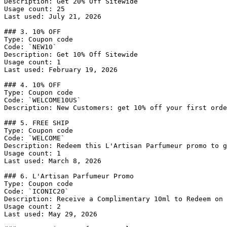
Description: Get 20% Off Sitewide

Usage count: 25

Last used: July 21, 2026

### 3. 10% OFF

Type: Coupon code

Code: `NEW10`

Description: Get 10% Off Sitewide

Usage count: 1

Last used: February 19, 2026

### 4. 10% OFF

Type: Coupon code

Code: `WELCOME10US`

Description: New Customers: get 10% off your first orde
### 5. FREE SHIP

Type: Coupon code

Code: `WELCOME`

Description: Redeem this L'Artisan Parfumeur promo to g
Usage count: 1

Last used: March 8, 2026

### 6. L'Artisan Parfumeur Promo

Type: Coupon code

Code: `ICONIC20`

Description: Receive a Complimentary 10ml to Redeem on 
Usage count: 2

Last used: May 29, 2026
