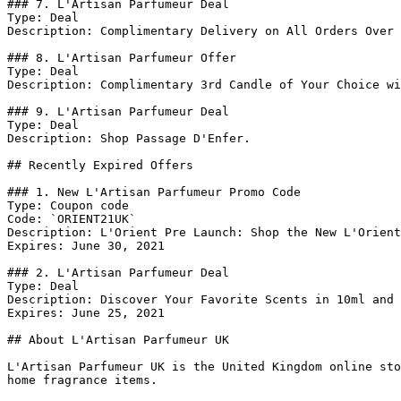
### 7. L'Artisan Parfumeur Deal

Type: Deal

Description: Complimentary Delivery on All Orders Over 
### 8. L'Artisan Parfumeur Offer

Type: Deal

Description: Complimentary 3rd Candle of Your Choice wi
### 9. L'Artisan Parfumeur Deal

Type: Deal

Description: Shop Passage D'Enfer.

## Recently Expired Offers

### 1. New L'Artisan Parfumeur Promo Code

Type: Coupon code

Code: `ORIENT21UK`

Description: L'Orient Pre Launch: Shop the New L'Orient
Expires: June 30, 2021

### 2. L'Artisan Parfumeur Deal

Type: Deal

Description: Discover Your Favorite Scents in 10ml and 
Expires: June 25, 2021

## About L'Artisan Parfumeur UK

L'Artisan Parfumeur UK is the United Kingdom online sto
home fragrance items.
