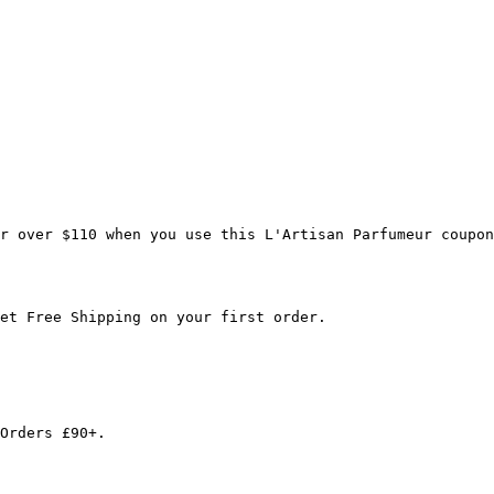
r over $110 when you use this L'Artisan Parfumeur coupon
et Free Shipping on your first order.

Orders £90+.
