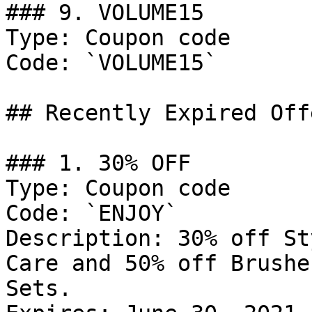
### 9. VOLUME15

Type: Coupon code

Code: `VOLUME15`

## Recently Expired Offe
### 1. 30% OFF

Type: Coupon code

Code: `ENJOY`

Description: 30% off St
Care and 50% off Brushe
Sets.
