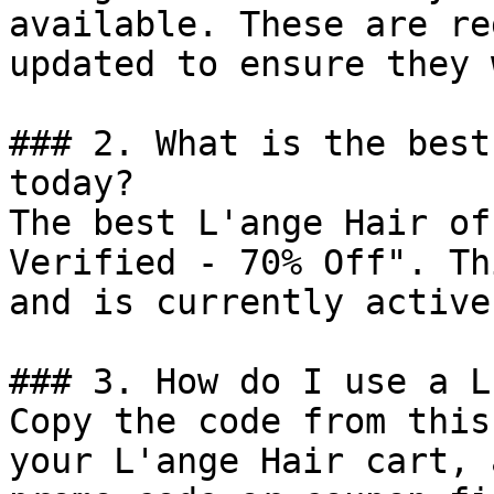
available. These are re
updated to ensure they 
### 2. What is the best
today?

The best L'ange Hair of
Verified - 70% Off". Th
and is currently active.
### 3. How do I use a L
Copy the code from this
your L'ange Hair cart, 