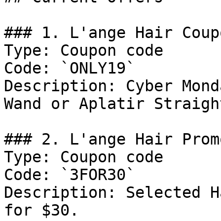
### 1. L'ange Hair Coupo
Type: Coupon code

Code: `ONLY19`

Description: Cyber Mond
Wand or Aplatir Straigh
### 2. L'ange Hair Promo
Type: Coupon code

Code: `3FOR30`

Description: Selected H
for $30.
