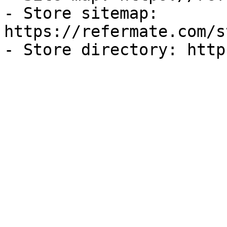
- Store sitemap: 
https://refermate.com/s
- Store directory: http