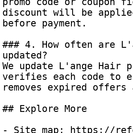
promo code or coupon fi
discount will be applie
before payment.

### 4. How often are L'
updated?

We update L'ange Hair p
verifies each code to e
removes expired offers 
## Explore More

- Site map: https://ref