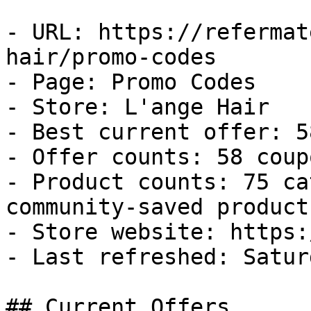
- URL: https://refermat
hair/promo-codes

- Page: Promo Codes

- Store: L'ange Hair

- Best current offer: 5
- Offer counts: 58 coup
- Product counts: 75 ca
community-saved products
- Store website: https:
- Last refreshed: Satur
## Current Offers
