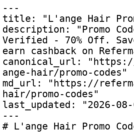
---

title: "L'ange Hair Pro
description: "Promo Cod
Verified - 70% Off. Sav
earn cashback on Referm
canonical_url: "https:/
ange-hair/promo-codes"

md_url: "https://referm
hair/promo-codes"

last_updated: "2026-08-
---

# L'ange Hair Promo Cod