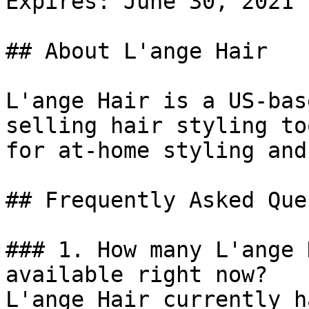
Expires: June 30, 2021

## About L'ange Hair

L'ange Hair is a US-bas
selling hair styling to
for at-home styling and
## Frequently Asked Que
### 1. How many L'ange 
available right now?

L'ange Hair currently h