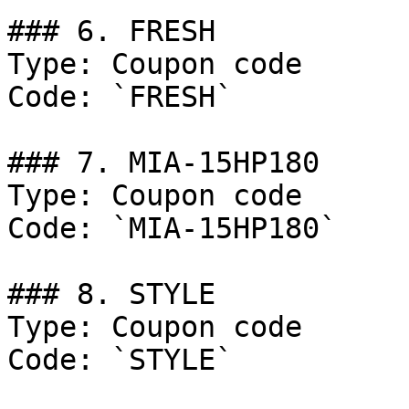
### 6. FRESH

Type: Coupon code

Code: `FRESH`

### 7. MIA-15HP180

Type: Coupon code

Code: `MIA-15HP180`

### 8. STYLE

Type: Coupon code

Code: `STYLE`
