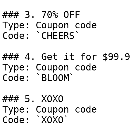
### 3. 70% OFF

Type: Coupon code

Code: `CHEERS`

### 4. Get it for $99.95
Type: Coupon code

Code: `BLOOM`

### 5. XOXO

Type: Coupon code

Code: `XOXO`
