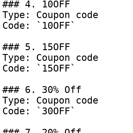
### 4. 10OFF

Type: Coupon code

Code: `10OFF`

### 5. 15OFF

Type: Coupon code

Code: `15OFF`

### 6. 30% Off

Type: Coupon code

Code: `30OFF`

### 7. 20% Off
