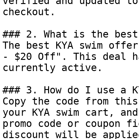
verified and updated to
checkout.

### 2. What is the best
The best KYA swim offer
- $20 Off". This deal h
currently active.

### 3. How do I use a K
Copy the code from this
your KYA swim cart, and
promo code or coupon fi
discount will be applie