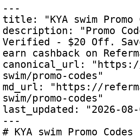
---

title: "KYA swim Promo 
description: "Promo Cod
Verified - $20 Off. Sav
earn cashback on Referm
canonical_url: "https:/
swim/promo-codes"

md_url: "https://referm
swim/promo-codes"

last_updated: "2026-08-
---

# KYA swim Promo Codes 