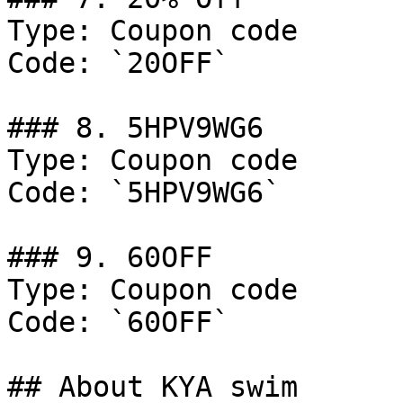
Type: Coupon code

Code: `20OFF`

### 8. 5HPV9WG6

Type: Coupon code

Code: `5HPV9WG6`

### 9. 60OFF

Type: Coupon code

Code: `60OFF`

## About KYA swim
