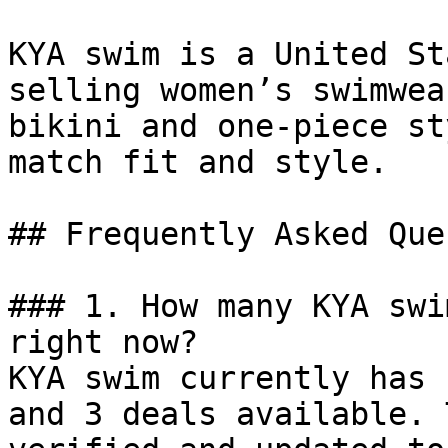
KYA swim is a United St
selling women’s swimwea
bikini and one-piece st
match fit and style.

## Frequently Asked Que
### 1. How many KYA swi
right now?

KYA swim currently has 
and 3 deals available. 