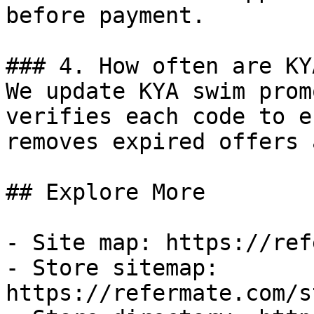
before payment.

### 4. How often are KY
We update KYA swim prom
verifies each code to e
removes expired offers 
## Explore More

- Site map: https://ref
- Store sitemap: 
https://refermate.com/s