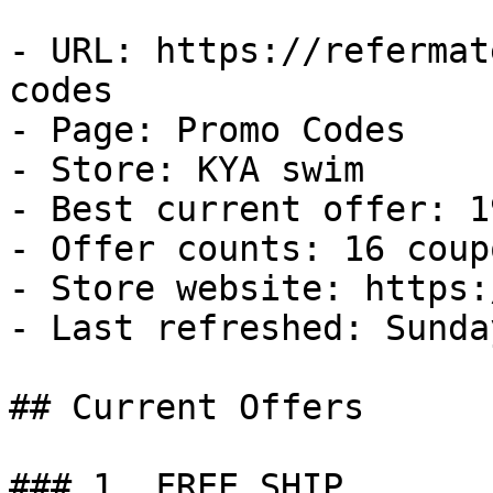
- URL: https://refermat
codes

- Page: Promo Codes

- Store: KYA swim

- Best current offer: 1
- Offer counts: 16 coup
- Store website: https:
- Last refreshed: Sunda
## Current Offers

### 1. FREE SHIP
