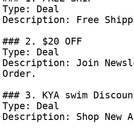
Type: Deal

Description: Free Shipp
### 2. $20 OFF

Type: Deal

Description: Join Newsl
Order.

### 3. KYA swim Discount
Type: Deal

Description: Shop New A