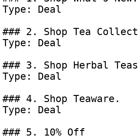
Type: Deal

### 2. Shop Tea Collect
Type: Deal

### 3. Shop Herbal Teas.
Type: Deal

### 4. Shop Teaware.

Type: Deal

### 5. 10% Off
