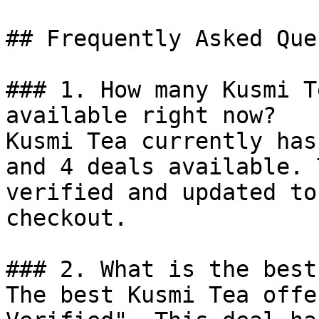
## Frequently Asked Que
### 1. How many Kusmi T
available right now?

Kusmi Tea currently has
and 4 deals available. 
verified and updated to
checkout.

### 2. What is the best
The best Kusmi Tea offe