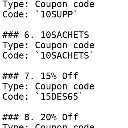
Type: Coupon code

Code: `10SUPP`

### 6. 10SACHETS

Type: Coupon code

Code: `10SACHETS`

### 7. 15% Off

Type: Coupon code

Code: `15DES65`

### 8. 20% Off

Type: Coupon code
