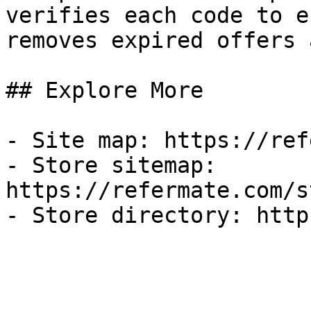
verifies each code to e
removes expired offers 
## Explore More

- Site map: https://ref
- Store sitemap: 
https://refermate.com/s
- Store directory: http