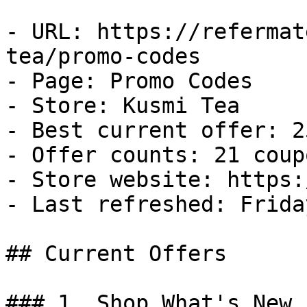
- URL: https://refermat
tea/promo-codes

- Page: Promo Codes

- Store: Kusmi Tea

- Best current offer: 2
- Offer counts: 21 coup
- Store website: https:
- Last refreshed: Frida
## Current Offers

### 1. Shop What's New.
