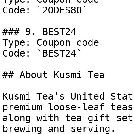
Code: `20DES80`

### 9. BEST24

Type: Coupon code

Code: `BEST24`

## About Kusmi Tea

Kusmi Tea’s United Stat
premium loose-leaf teas
along with tea gift set
brewing and serving.
