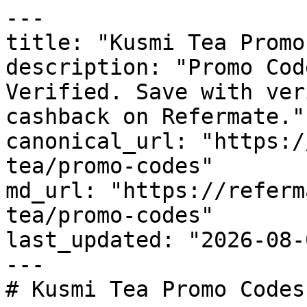
---

title: "Kusmi Tea Promo
description: "Promo Cod
Verified. Save with ver
cashback on Refermate."

canonical_url: "https:/
tea/promo-codes"

md_url: "https://referm
tea/promo-codes"

last_updated: "2026-08-
---

# Kusmi Tea Promo Codes