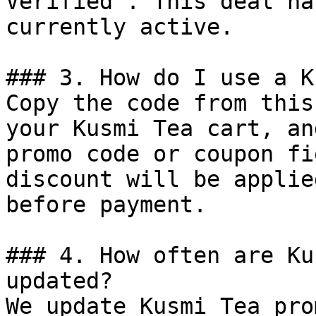
Verified". This deal ha
currently active.

### 3. How do I use a K
Copy the code from this
your Kusmi Tea cart, an
promo code or coupon fi
discount will be applie
before payment.

### 4. How often are Ku
updated?

We update Kusmi Tea pro