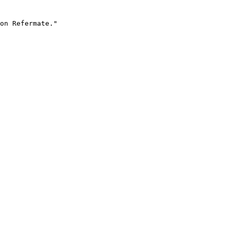
on Refermate."
