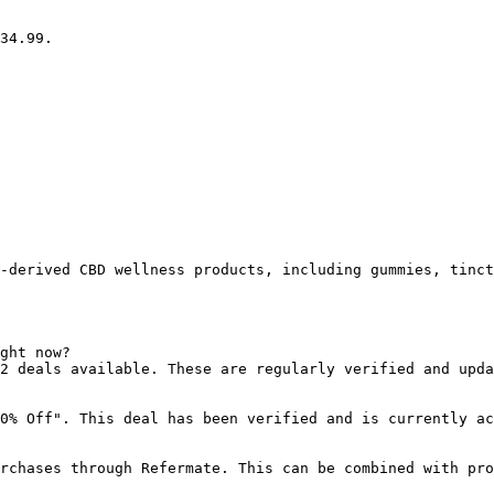
34.99.

-derived CBD wellness products, including gummies, tinct
ght now?

2 deals available. These are regularly verified and upda
0% Off". This deal has been verified and is currently ac
rchases through Refermate. This can be combined with pro