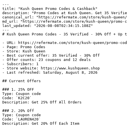
---

title: "Kush Queen Promo Codes & Cashback"

description: "Promo Codes at Kush Queen. Get 35 Verifie
canonical_url: "https://refermate.com/store/kush-queen/
md_url: "https://refermate.com/store/kush-queen/promo-c
last_updated: "2026-08-08T02:34:15.108Z"

---

# Kush Queen Promo Codes - 35 Verified - 30% Off + Up t
- URL: https://refermate.com/store/kush-queen/promo-cod
- Page: Promo Codes

- Store: Kush Queen

- Best current offer: 35 Verified - 30% Off

- Offer counts: 23 coupons and 12 deals

- Subscribers: 1

- Store website: https://www.kushqueen.shop

- Last refreshed: Saturday, August 8, 2026

## Current Offers

### 1. 25% OFF

Type: Coupon code

Code: `K2C20`

Description: Get 25% Off All Orders

### 2. 20% Off

Type: Coupon code

Code: `LAUREN420`

Description: Get 20% Off Each Item
