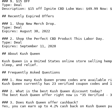
### 9. $15 OFF

Type: Deal

Description: $15 off Ignite CBD Lube Was: $49.99 Now: $
## Recently Expired Offers

### 1. Shop New Merch Drop.

Type: Deal

Expires: August 30, 2022

### 2. Shop the Perfect CBD Product This Labor Day.

Type: Deal

Expires: September 11, 2020

## About Kush Queen

Kush Queen is a United States online store selling hemp
sleep, and relief.

## Frequently Asked Questions

### 1. How many Kush Queen promo codes are available ri
Kush Queen currently has 23 verified coupon codes and 1
### 2. What is the best Kush Queen discount today?

The best Kush Queen offer right now is "35 Verified - 3
### 3. Does Kush Queen offer cashback?

Yes, you can earn up to 4.2% cash back on Kush Queen pu