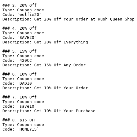
### 3. 20% Off

Type: Coupon code

Code: `wolfie20`

Description: Get 20% Off Your Order at Kush Queen Shop

### 4. 20% Off

Type: Coupon code

Code: `SAVE20`

Description: Get 20% Off Everything

### 5. 15% Off

Type: Coupon code

Code: `420CC`

Description: Get 15% Off Any Order

### 6. 10% Off

Type: Coupon code

Code: `DAD10`

Description: Get 10% Off Your Order

### 7. 10% Off

Type: Coupon code

Code: `save10`

Description: Get 10% Off Your Purchase

### 8. $15 OFF

Type: Coupon code

Code: `HONEY15`
