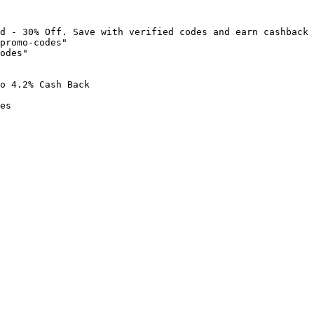
d - 30% Off. Save with verified codes and earn cashback 
promo-codes"

odes"

o 4.2% Cash Back

es
