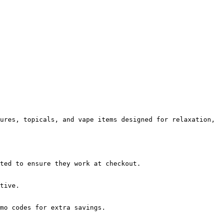
ures, topicals, and vape items designed for relaxation, 
ted to ensure they work at checkout.

tive.

mo codes for extra savings.
