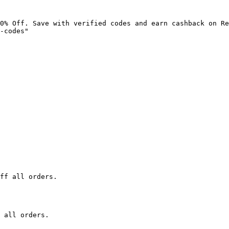
0% Off. Save with verified codes and earn cashback on Re
-codes"

ff all orders.

 all orders.
