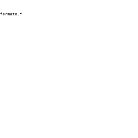
fermate."
