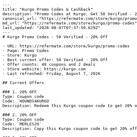
---

title: "Kurgo Promo Codes & Cashback"

description: "Promo Codes at Kurgo. Get 50 Verified - 2
canonical_url: "https://refermate.com/store/kurgo/promo
md_url: "https://refermate.com/store/kurgo/promo-codes"

last_updated: "2026-08-07T07:37:50.629Z"

---

# Kurgo Promo Codes - 50 Verified - 20% Off

- URL: https://refermate.com/store/kurgo/promo-codes

- Page: Promo Codes

- Store: Kurgo

- Best current offer: 50 Verified - 20% Off

- Offer counts: 48 coupons and 2 deals

- Store website: https://kurgo.com

- Last refreshed: Friday, August 7, 2026

## Current Offers

### 1. 20% OFF

Type: Coupon code

Code: `HOUNDS4KURGO`

Description: Redeem this Kurgo coupon code to get 20% o
### 2. 20% OFF

Type: Coupon code

Code: `MERLES20`

Description: Copy this Kurgo coupon code to get 20% off