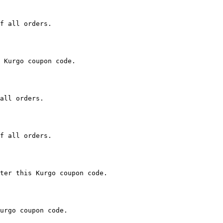
f all orders.

 Kurgo coupon code.

all orders.

f all orders.

ter this Kurgo coupon code.

urgo coupon code.
