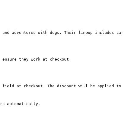
 and adventures with dogs. Their lineup includes car 
 ensure they work at checkout.

 field at checkout. The discount will be applied to 
rs automatically.
