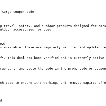
 Kurgo coupon code.

g travel, safety, and outdoor products designed for cars
utdoor accessories for dogs.

ow?

s available. These are regularly verified and updated to
f". This deal has been verified and is currently active.

rgo cart, and paste the code in the promo code or coupon
ch code to ensure it's working, and removes expired offe
d
