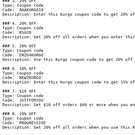
### 3. 20% OFF

Type: Coupon code

Code: `AAAKURGO19`

Description: Enter this Kurgo coupon code to get 20% of
### 4. 20% OFF

Type: Coupon code

Code: `RSG20`

Description: Get 20% off all orders when you enter this
### 5. 20% OFF

Type: Coupon code

Code: `ENZO4KURGO`

Description: Use this Kurgo coupon code to get 20% off 
### 6. 10% OFF

Type: Coupon code

Code: `NEW2KURGO`

Description: Enter this Kurgo coupon code to get 15% of
### 7. $10 OFF

Type: Coupon code

Code: `JUSTFORYOU`

Description: Get $10 off orders $60 or more when you en
### 8. 20% OFF

Type: Coupon code

Code: `PROGRESSIVE`

Description: Get 20% off all orders when you use this K