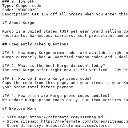
### 9. 15% OFF

Type: Coupon code

Code: `WOOF2020`

Description: Get 15% off all orders when you enter this
## About Kurgo

Kurgo is a United States (US) pet gear brand selling do
restraints, harnesses, carriers, seat protection, and o
## Frequently Asked Questions

### 1. How many Kurgo promo codes are available right n
Kurgo currently has 48 verified coupon codes and 2 deal
### 2. What is the best Kurgo discount today?

The best Kurgo offer right now is "50 Verified - 20% Of
### 3. How do I use a Kurgo promo code?

Copy the code from this page, add your items to your Ku
your order total before payment.

### 4. How often are Kurgo promo codes updated?

We update Kurgo promo codes daily. Our team verifies ea
## Explore More

- Site map: https://refermate.com/sitemap.md

- Store sitemap: https://refermate.com/stores/sitemap.m
- Store directory: https://refermate.com/stores