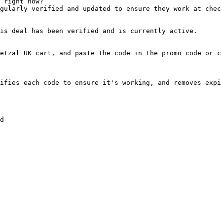
 right now?

gularly verified and updated to ensure they work at chec
is deal has been verified and is currently active.

etzal UK cart, and paste the code in the promo code or c
ifies each code to ensure it's working, and removes expi
d
