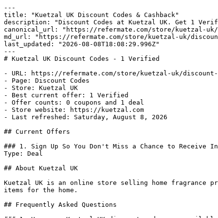
---

title: "Kuetzal UK Discount Codes & Cashback"

description: "Discount Codes at Kuetzal UK. Get 1 Verif
canonical_url: "https://refermate.com/store/kuetzal-uk/
md_url: "https://refermate.com/store/kuetzal-uk/discoun
last_updated: "2026-08-08T18:08:29.996Z"

---

# Kuetzal UK Discount Codes - 1 Verified

- URL: https://refermate.com/store/kuetzal-uk/discount-
- Page: Discount Codes

- Store: Kuetzal UK

- Best current offer: 1 Verified

- Offer counts: 0 coupons and 1 deal

- Store website: https://kuetzal.com

- Last refreshed: Saturday, August 8, 2026

## Current Offers

### 1. Sign Up So You Don't Miss a Chance to Receive In
Type: Deal

## About Kuetzal UK

Kuetzal UK is an online store selling home fragrance pr
items for the home.

## Frequently Asked Questions
