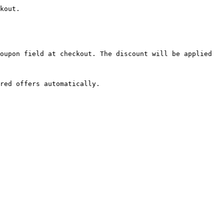
kout.

oupon field at checkout. The discount will be applied 
red offers automatically.
