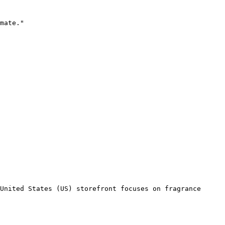
mate."

United States (US) storefront focuses on fragrance 