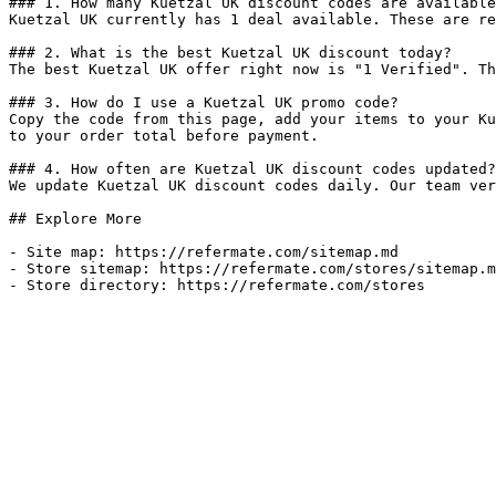
### 1. How many Kuetzal UK discount codes are available
Kuetzal UK currently has 1 deal available. These are re
### 2. What is the best Kuetzal UK discount today?

The best Kuetzal UK offer right now is "1 Verified". Th
### 3. How do I use a Kuetzal UK promo code?

Copy the code from this page, add your items to your Ku
to your order total before payment.

### 4. How often are Kuetzal UK discount codes updated?

We update Kuetzal UK discount codes daily. Our team ver
## Explore More

- Site map: https://refermate.com/sitemap.md

- Store sitemap: https://refermate.com/stores/sitemap.m
- Store directory: https://refermate.com/stores