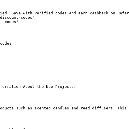
ied. Save with verified codes and earn cashback on Refer
discount-codes"

t-codes"

codes

formation About the New Projects.

oducts such as scented candles and reed diffusers. This 