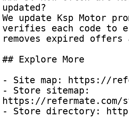
updated?

We update Ksp Motor pro
verifies each code to e
removes expired offers 
## Explore More

- Site map: https://ref
- Store sitemap: 
https://refermate.com/s
- Store directory: http