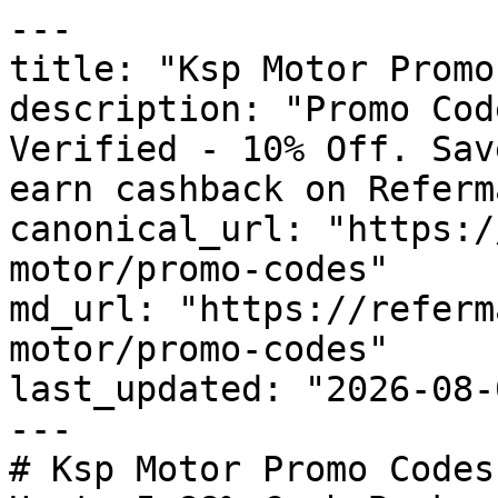
---

title: "Ksp Motor Promo
description: "Promo Cod
Verified - 10% Off. Sav
earn cashback on Referm
canonical_url: "https:/
motor/promo-codes"

md_url: "https://referm
motor/promo-codes"

last_updated: "2026-08-
---

# Ksp Motor Promo Codes