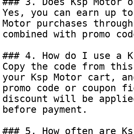
### 3. Does Ksp Motor o
Yes, you can earn up to
Motor purchases through
combined with promo cod
### 4. How do I use a K
Copy the code from this
your Ksp Motor cart, an
promo code or coupon fi
discount will be applie
before payment.

### 5. How often are Ks