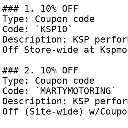
### 1. 10% OFF

Type: Coupon code

Code: `KSP10`

Description: KSP perfor
Off Store-wide at Kspmo
### 2. 10% OFF

Type: Coupon code

Code: `MARTYMOTORING`

Description: KSP perfor
Off (Site-wide) w/Coupo