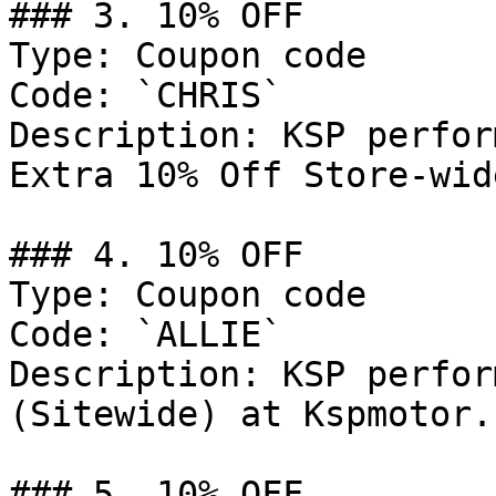
### 3. 10% OFF

Type: Coupon code

Code: `CHRIS`

Description: KSP perfor
Extra 10% Off Store-wid
### 4. 10% OFF

Type: Coupon code

Code: `ALLIE`

Description: KSP perfor
(Sitewide) at Kspmotor.c
### 5. 10% OFF
