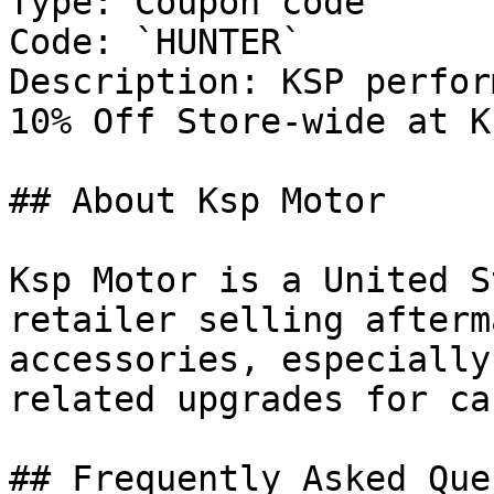
Type: Coupon code

Code: `HUNTER`

Description: KSP perfor
10% Off Store-wide at K
## About Ksp Motor

Ksp Motor is a United S
retailer selling afterm
accessories, especially
related upgrades for ca
## Frequently Asked Que