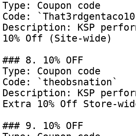
Type: Coupon code

Code: `That3rdgentaco10`
Description: KSP perfor
10% Off (Site-wide)

### 8. 10% OFF

Type: Coupon code

Code: `theobsnation`

Description: KSP perfor
Extra 10% Off Store-wid
### 9. 10% OFF
