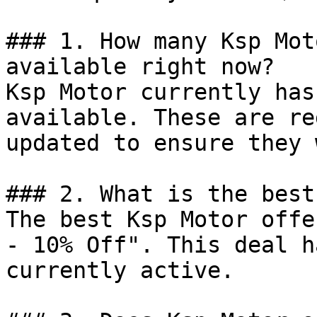
### 1. How many Ksp Mot
available right now?

Ksp Motor currently has
available. These are re
updated to ensure they 
### 2. What is the best
The best Ksp Motor offe
- 10% Off". This deal h
currently active.
