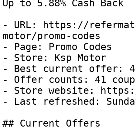
Up to 5.88% Cash Back

- URL: https://refermat
motor/promo-codes

- Page: Promo Codes

- Store: Ksp Motor

- Best current offer: 4
- Offer counts: 41 coup
- Store website: https:
- Last refreshed: Sunda
## Current Offers
