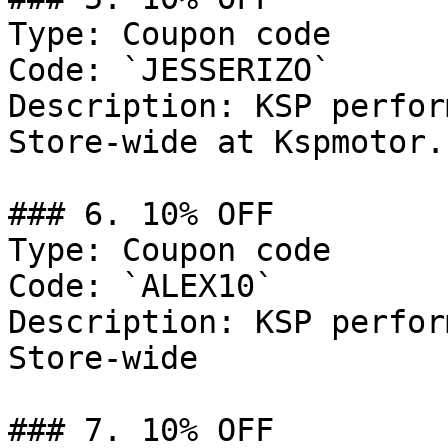
Type: Coupon code

Code: `JESSERIZO`

Description: KSP perfor
Store-wide at Kspmotor.c
### 6. 10% OFF

Type: Coupon code

Code: `ALEX10`

Description: KSP perfor
Store-wide

### 7. 10% OFF
