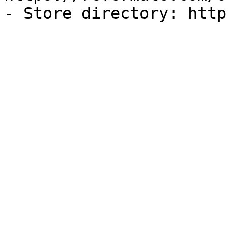
- Store directory: http