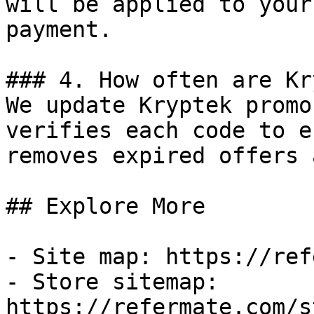
will be applied to your
payment.

### 4. How often are Kr
We update Kryptek promo
verifies each code to e
removes expired offers 
## Explore More

- Site map: https://ref
- Store sitemap: 
https://refermate.com/s