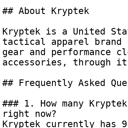
## About Kryptek

Kryptek is a United Sta
tactical apparel brand 
gear and performance cl
accessories, through it
## Frequently Asked Que
### 1. How many Kryptek
right now?

Kryptek currently has 9