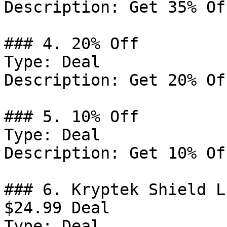
Description: Get 35% Of
### 4. 20% Off

Type: Deal

Description: Get 20% Of
### 5. 10% Off

Type: Deal

Description: Get 10% Of
### 6. Kryptek Shield L
$24.99 Deal

Type: Deal
