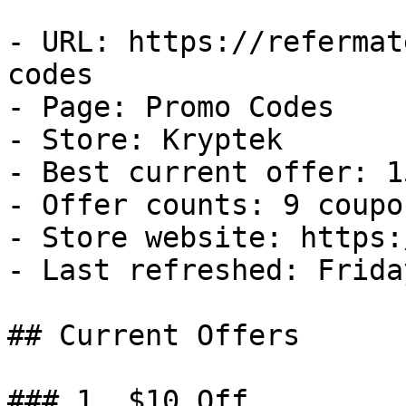
- URL: https://refermat
codes

- Page: Promo Codes

- Store: Kryptek

- Best current offer: 1
- Offer counts: 9 coupo
- Store website: https:
- Last refreshed: Frida
## Current Offers

### 1. $10 Off
