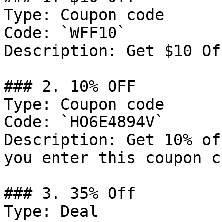
Type: Coupon code

Code: `WFF10`

Description: Get $10 Of
### 2. 10% OFF

Type: Coupon code

Code: `HO6E4894V`

Description: Get 10% of
you enter this coupon c
### 3. 35% Off

Type: Deal
