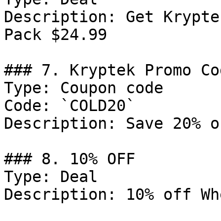
Description: Get Krypte
Pack $24.99

### 7. Kryptek Promo Cod
Type: Coupon code

Code: `COLD20`

Description: Save 20% o
### 8. 10% OFF

Type: Deal

Description: 10% off Wh