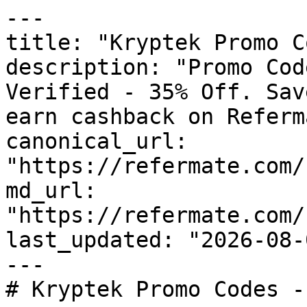
---

title: "Kryptek Promo C
description: "Promo Cod
Verified - 35% Off. Sav
earn cashback on Referm
canonical_url: 
"https://refermate.com/
md_url: 
"https://refermate.com/
last_updated: "2026-08-
---

# Kryptek Promo Codes -