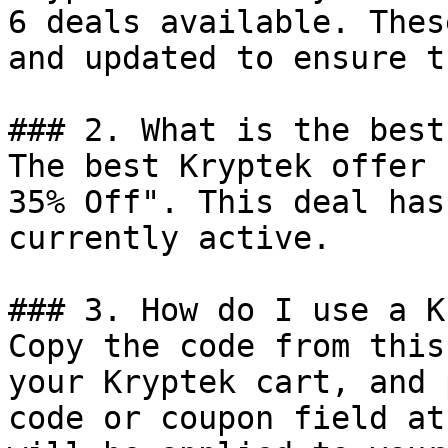
6 deals available. Thes
and updated to ensure t
### 2. What is the best
The best Kryptek offer 
35% Off". This deal has
currently active.

### 3. How do I use a K
Copy the code from this
your Kryptek cart, and 
code or coupon field at