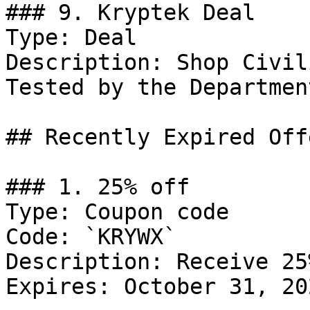
### 9. Kryptek Deal

Type: Deal

Description: Shop Civil
Tested by the Departmen
## Recently Expired Offe
### 1. 25% off

Type: Coupon code

Code: `KRYWX`

Description: Receive 25
Expires: October 31, 202