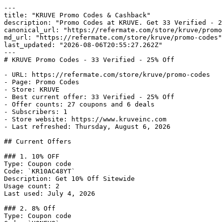
---

title: "KRUVE Promo Codes & Cashback"

description: "Promo Codes at KRUVE. Get 33 Verified - 2
canonical_url: "https://refermate.com/store/kruve/promo
md_url: "https://refermate.com/store/kruve/promo-codes"

last_updated: "2026-08-06T20:55:27.262Z"

---

# KRUVE Promo Codes - 33 Verified - 25% Off

- URL: https://refermate.com/store/kruve/promo-codes

- Page: Promo Codes

- Store: KRUVE

- Best current offer: 33 Verified - 25% Off

- Offer counts: 27 coupons and 6 deals

- Subscribers: 1

- Store website: https://www.kruveinc.com

- Last refreshed: Thursday, August 6, 2026

## Current Offers

### 1. 10% OFF

Type: Coupon code

Code: `KR10AC48YT`

Description: Get 10% Off Sitewide

Usage count: 2

Last used: July 4, 2026

### 2. 8% Off

Type: Coupon code
