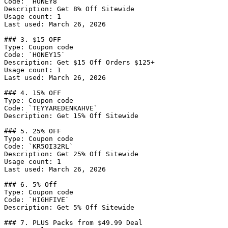
Code: `HONEY8`

Description: Get 8% Off Sitewide

Usage count: 1

Last used: March 26, 2026

### 3. $15 OFF

Type: Coupon code

Code: `HONEY15`

Description: Get $15 Off Orders $125+

Usage count: 1

Last used: March 26, 2026

### 4. 15% OFF

Type: Coupon code

Code: `TEYYAREDENKAHVE`

Description: Get 15% Off Sitewide

### 5. 25% OFF

Type: Coupon code

Code: `KR5OI32RL`

Description: Get 25% Off Sitewide

Usage count: 1

Last used: March 26, 2026

### 6. 5% Off

Type: Coupon code

Code: `HIGHFIVE`

Description: Get 5% Off Sitewide

### 7. PLUS Packs from $49.99 Deal
