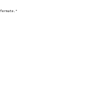
fermate."
