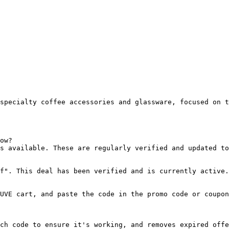
specialty coffee accessories and glassware, focused on t
ow?

s available. These are regularly verified and updated to
f". This deal has been verified and is currently active.

UVE cart, and paste the code in the promo code or coupon
ch code to ensure it's working, and removes expired offe