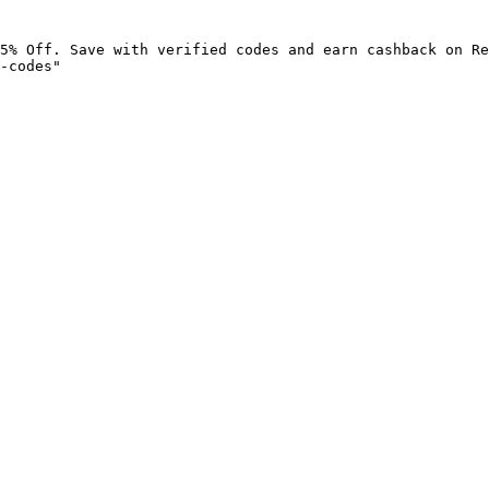
5% Off. Save with verified codes and earn cashback on Re
-codes"
