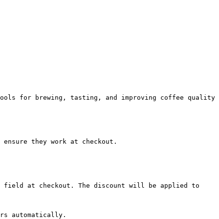
ools for brewing, tasting, and improving coffee quality 
 ensure they work at checkout.

 field at checkout. The discount will be applied to 
rs automatically.
