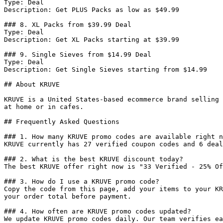
Type: Deal

Description: Get PLUS Packs as low as $49.99

### 8. XL Packs from $39.99 Deal

Type: Deal

Description: Get XL Packs starting at $39.99

### 9. Single Sieves from $14.99 Deal

Type: Deal

Description: Get Single Sieves starting from $14.99

## About KRUVE

KRUVE is a United States-based ecommerce brand selling 
at home or in cafes.

## Frequently Asked Questions

### 1. How many KRUVE promo codes are available right n
KRUVE currently has 27 verified coupon codes and 6 deal
### 2. What is the best KRUVE discount today?

The best KRUVE offer right now is "33 Verified - 25% Of
### 3. How do I use a KRUVE promo code?

Copy the code from this page, add your items to your KR
your order total before payment.

### 4. How often are KRUVE promo codes updated?

We update KRUVE promo codes daily. Our team verifies ea