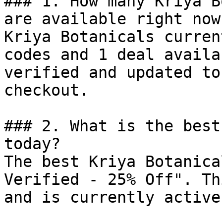
### 1. How many Kriya B
are available right now?
Kriya Botanicals curren
codes and 1 deal availa
verified and updated to
checkout.

### 2. What is the best
today?

The best Kriya Botanica
Verified - 25% Off". Th
and is currently active.