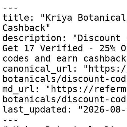
---

title: "Kriya Botanical
Cashback"

description: "Discount 
Get 17 Verified - 25% O
codes and earn cashback
canonical_url: "https:/
botanicals/discount-code
md_url: "https://referm
botanicals/discount-code
last_updated: "2026-08-
---
