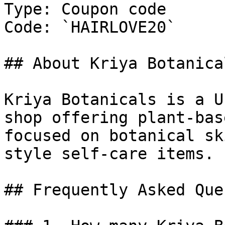
Type: Coupon code

Code: `HAIRLOVE20`

## About Kriya Botanical
Kriya Botanicals is a U
shop offering plant-bas
focused on botanical sk
style self-care items.

## Frequently Asked Que