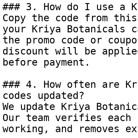
### 3. How do I use a K
Copy the code from this
your Kriya Botanicals c
the promo code or coupo
discount will be applie
before payment.

### 4. How often are Kr
codes updated?

We update Kriya Botanic
Our team verifies each 
working, and removes ex