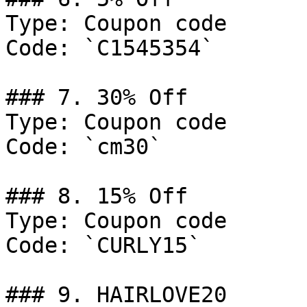
Type: Coupon code

Code: `C1545354`

### 7. 30% Off

Type: Coupon code

Code: `cm30`

### 8. 15% Off

Type: Coupon code

Code: `CURLY15`

### 9. HAIRLOVE20
