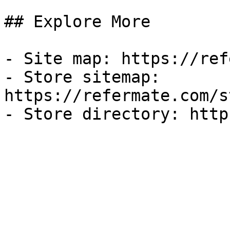
## Explore More

- Site map: https://ref
- Store sitemap: 
https://refermate.com/s
- Store directory: http