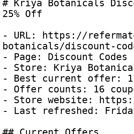
# Kriya Botanicals Disc
25% Off

- URL: https://refermat
botanicals/discount-code
- Page: Discount Codes

- Store: Kriya Botanical
- Best current offer: 1
- Offer counts: 16 coup
- Store website: https:
- Last refreshed: Frida
## Current Offers
