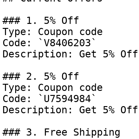
### 1. 5% Off

Type: Coupon code

Code: `V8406203`

Description: Get 5% Off
### 2. 5% Off

Type: Coupon code

Code: `U7594984`

Description: Get 5% Off
### 3. Free Shipping
