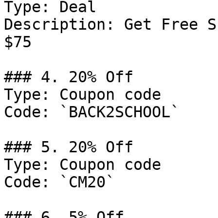
Type: Deal

Description: Get Free S
$75

### 4. 20% Off

Type: Coupon code

Code: `BACK2SCHOOL`

### 5. 20% Off

Type: Coupon code

Code: `CM20`

### 6. 5% Off
