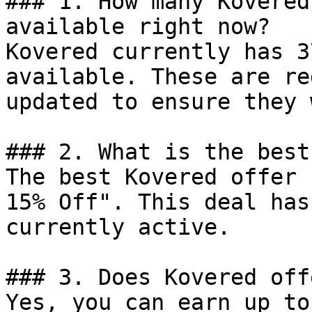
### 1. How many Kovered
available right now?

Kovered currently has 3
available. These are re
updated to ensure they 
### 2. What is the best
The best Kovered offer 
15% Off". This deal has
currently active.

### 3. Does Kovered off
Yes, you can earn up to