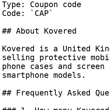
Type: Coupon code

Code: `CAP`

## About Kovered

Kovered is a United Kin
selling protective mobi
phone cases and screen 
smartphone models.

## Frequently Asked Que