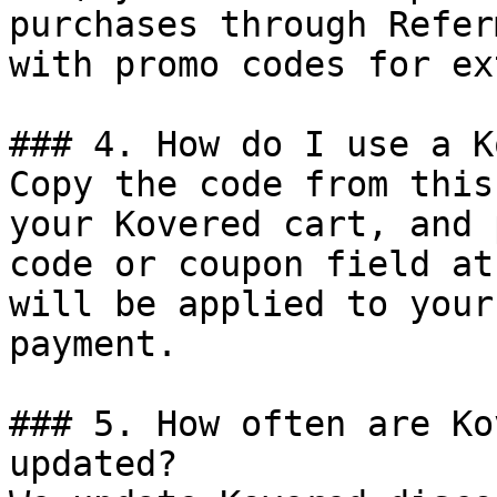
purchases through Refer
with promo codes for ex
### 4. How do I use a K
Copy the code from this
your Kovered cart, and 
code or coupon field at
will be applied to your
payment.

### 5. How often are Ko
updated?
