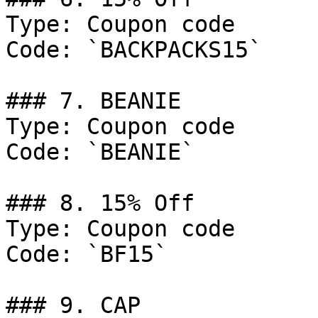
Type: Coupon code

Code: `BACKPACKS15`

### 7. BEANIE

Type: Coupon code

Code: `BEANIE`

### 8. 15% Off

Type: Coupon code

Code: `BF15`

### 9. CAP
