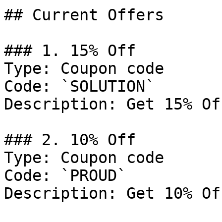
## Current Offers

### 1. 15% Off

Type: Coupon code

Code: `SOLUTION`

Description: Get 15% Of
### 2. 10% Off

Type: Coupon code

Code: `PROUD`

Description: Get 10% Of