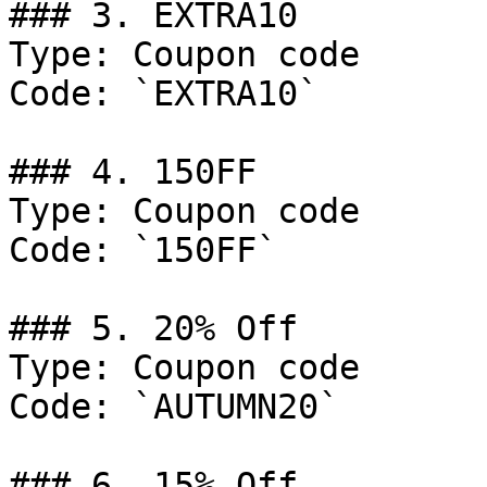
### 3. EXTRA10

Type: Coupon code

Code: `EXTRA10`

### 4. 150FF

Type: Coupon code

Code: `150FF`

### 5. 20% Off

Type: Coupon code

Code: `AUTUMN20`

### 6. 15% Off
