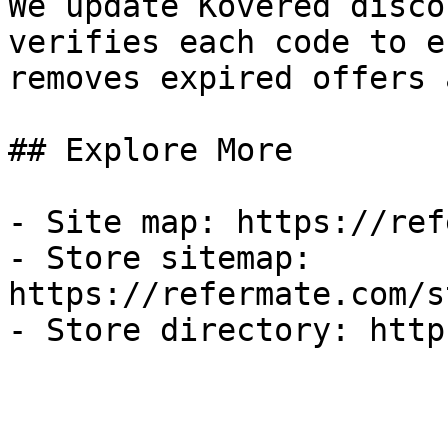
We update Kovered disco
verifies each code to e
removes expired offers 
## Explore More

- Site map: https://ref
- Store sitemap: 
https://refermate.com/s
- Store directory: http