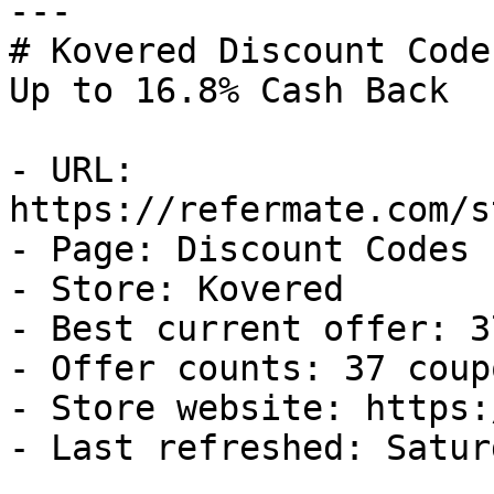
---

# Kovered Discount Code
Up to 16.8% Cash Back

- URL: 
https://refermate.com/s
- Page: Discount Codes

- Store: Kovered

- Best current offer: 3
- Offer counts: 37 coup
- Store website: https:
- Last refreshed: Satur