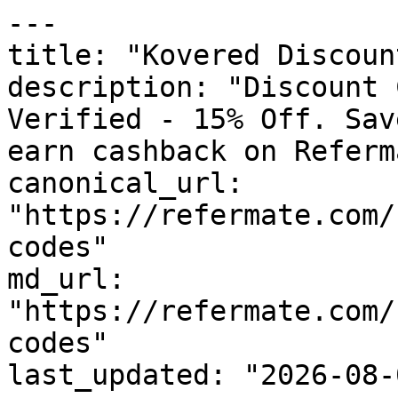
---

title: "Kovered Discoun
description: "Discount 
Verified - 15% Off. Sav
earn cashback on Referm
canonical_url: 
"https://refermate.com/
codes"

md_url: 
"https://refermate.com/
codes"

last_updated: "2026-08-