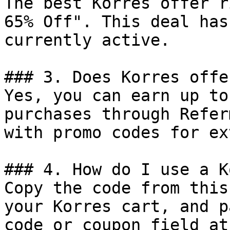
The best Korres offer r
65% Off". This deal has
currently active.

### 3. Does Korres offe
Yes, you can earn up to
purchases through Refer
with promo codes for ex
### 4. How do I use a K
Copy the code from this
your Korres cart, and p
code or coupon field at