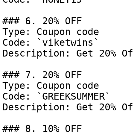
### 6. 20% OFF

Type: Coupon code

Code: `viketwins`

Description: Get 20% Of
### 7. 20% OFF

Type: Coupon code

Code: `GREEKSUMMER`

Description: Get 20% Of
### 8. 10% OFF
