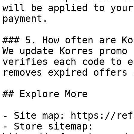
will be applied to your
payment.

### 5. How often are Ko
We update Korres promo 
verifies each code to e
removes expired offers 
## Explore More

- Site map: https://ref
- Store sitemap: 