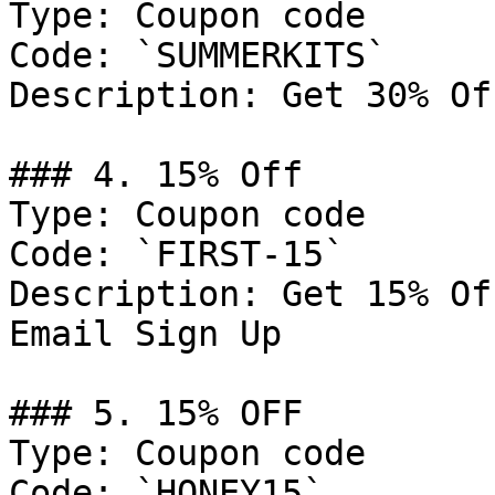
Type: Coupon code

Code: `SUMMERKITS`

Description: Get 30% Of
### 4. 15% Off

Type: Coupon code

Code: `FIRST-15`

Description: Get 15% Of
Email Sign Up

### 5. 15% OFF

Type: Coupon code

Code: `HONEY15`
