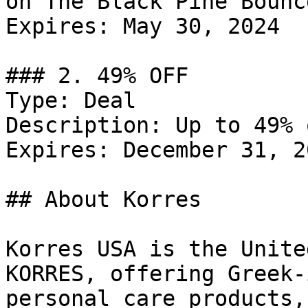
on The Black Pine Bounc
Expires: May 30, 2024

### 2. 49% OFF

Type: Deal

Description: Up to 49% 
Expires: December 31, 20
## About Korres

Korres USA is the Unite
KORRES, offering Greek-
personal care products,