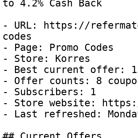
to 4.2% Cash Back

- URL: https://refermat
codes

- Page: Promo Codes

- Store: Korres

- Best current offer: 1
- Offer counts: 8 coupo
- Subscribers: 1

- Store website: https:
- Last refreshed: Monda
## Current Offers
