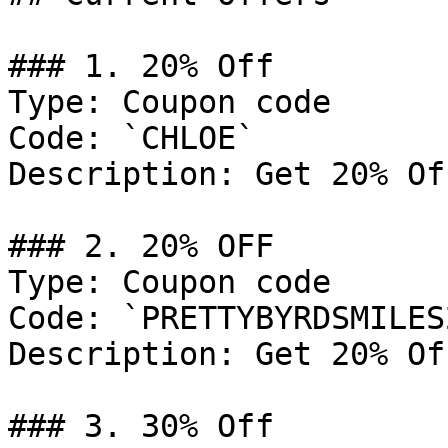
### 1. 20% Off

Type: Coupon code

Code: `CHLOE`

Description: Get 20% Of
### 2. 20% OFF

Type: Coupon code

Code: `PRETTYBYRDSMILES2
Description: Get 20% Of
### 3. 30% Off
