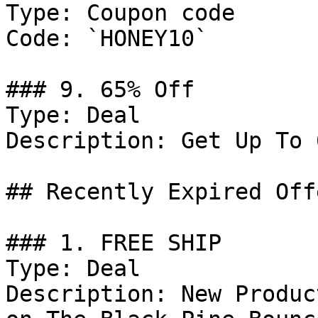
Type: Coupon code

Code: `HONEY10`

### 9. 65% Off

Type: Deal

Description: Get Up To 
## Recently Expired Offe
### 1. FREE SHIP

Type: Deal

Description: New Produc