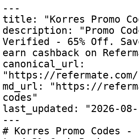
---

title: "Korres Promo Co
description: "Promo Cod
Verified - 65% Off. Sav
earn cashback on Referm
canonical_url: 
"https://refermate.com/
md_url: "https://referm
codes"

last_updated: "2026-08-
---

# Korres Promo Codes - 