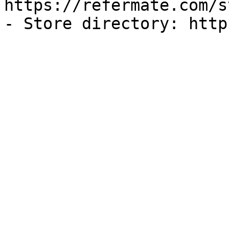
https://refermate.com/s
- Store directory: http