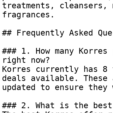
treatments, cleansers, 
fragrances.

## Frequently Asked Que
### 1. How many Korres 
right now?

Korres currently has 8 
deals available. These 
updated to ensure they 
### 2. What is the best