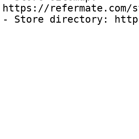
https://refermate.com/s
- Store directory: http