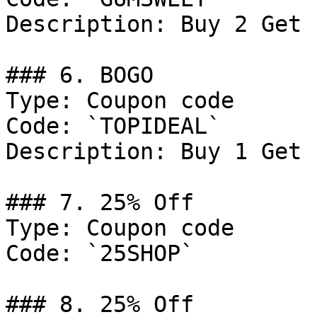
Description: Buy 2 Get 
### 6. BOGO

Type: Coupon code

Code: `TOPIDEAL`

Description: Buy 1 Get 
### 7. 25% Off

Type: Coupon code

Code: `25SHOP`

### 8. 25% Off
