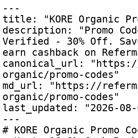
---

title: "KORE Organic Pr
description: "Promo Cod
Verified - 30% Off. Sav
earn cashback on Referm
canonical_url: "https:/
organic/promo-codes"

md_url: "https://referm
organic/promo-codes"

last_updated: "2026-08-
---

# KORE Organic Promo Co