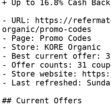
+ Up to 16.8% Cash Back

- URL: https://refermat
organic/promo-codes

- Page: Promo Codes

- Store: KORE Organic

- Best current offer: 3
- Offer counts: 31 coup
- Store website: https:
- Last refreshed: Sunda
## Current Offers
