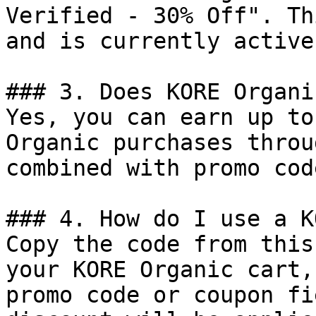
Verified - 30% Off". Th
and is currently active.
### 3. Does KORE Organi
Yes, you can earn up to
Organic purchases throu
combined with promo cod
### 4. How do I use a K
Copy the code from this
your KORE Organic cart,
promo code or coupon fi