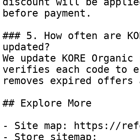
discount will be applie
before payment.

### 5. How often are KO
updated?

We update KORE Organic 
verifies each code to e
removes expired offers 
## Explore More

- Site map: https://ref
- Store sitemap: 