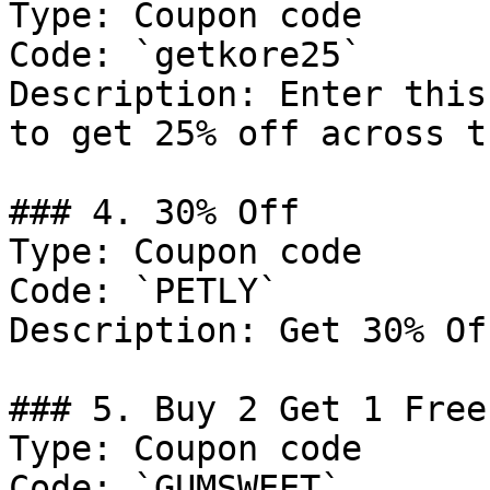
Type: Coupon code

Code: `getkore25`

Description: Enter this
to get 25% off across t
### 4. 30% Off

Type: Coupon code

Code: `PETLY`

Description: Get 30% Of
### 5. Buy 2 Get 1 Free

Type: Coupon code

Code: `GUMSWEET`
