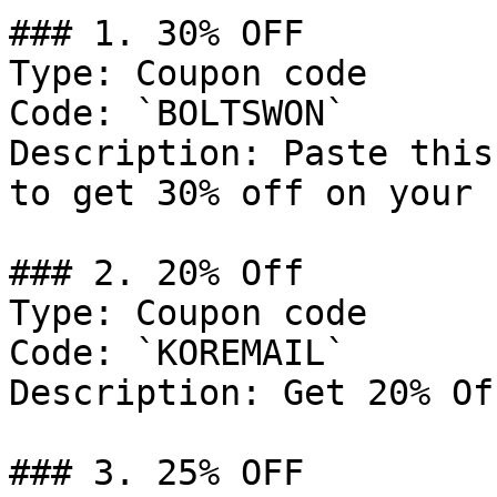
### 1. 30% OFF

Type: Coupon code

Code: `BOLTSWON`

Description: Paste this
to get 30% off on your 
### 2. 20% Off

Type: Coupon code

Code: `KOREMAIL`

Description: Get 20% Of
### 3. 25% OFF
