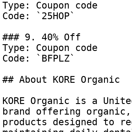
Type: Coupon code

Code: `25HOP`

### 9. 40% Off

Type: Coupon code

Code: `BFPLZ`

## About KORE Organic

KORE Organic is a Unite
brand offering organic,
products designed to re