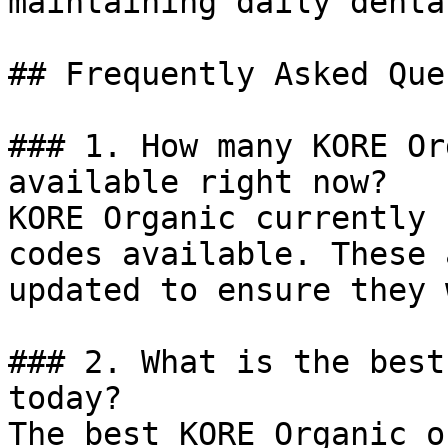
maintaining daily denta
## Frequently Asked Que
### 1. How many KORE Or
available right now?

KORE Organic currently 
codes available. These 
updated to ensure they 
### 2. What is the best
today?

The best KORE Organic o