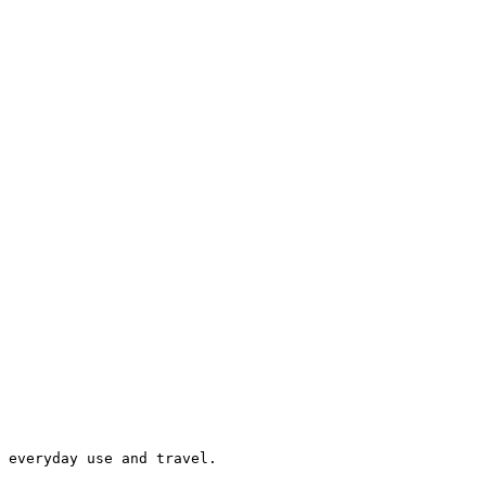
 everyday use and travel.
