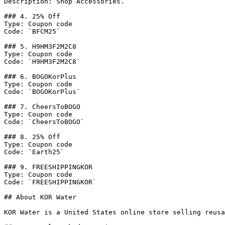
Description: Shop Accessories.

### 4. 25% Off

Type: Coupon code

Code: `BFCM25`

### 5. H9HM3F2M2C8

Type: Coupon code

Code: `H9HM3F2M2C8`

### 6. BOGOKorPlus

Type: Coupon code

Code: `BOGOKorPlus`

### 7. CheersToBOGO

Type: Coupon code

Code: `CheersToBOGO`

### 8. 25% Off

Type: Coupon code

Code: `Earth25`

### 9. FREESHIPPINGKOR

Type: Coupon code

Code: `FREESHIPPINGKOR`

## About KOR Water

KOR Water is a United States online store selling reusa