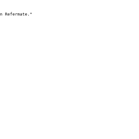
n Refermate."
