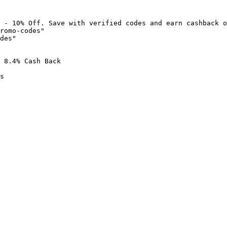
 - 10% Off. Save with verified codes and earn cashback o
romo-codes"

des"

 8.4% Cash Back

s
