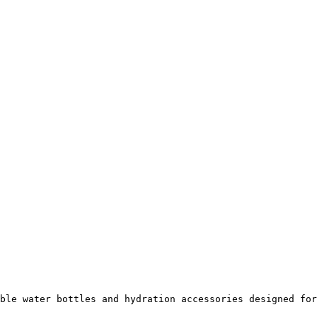
ble water bottles and hydration accessories designed for