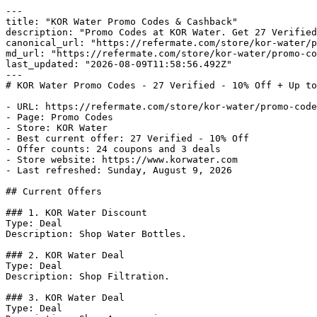
---

title: "KOR Water Promo Codes & Cashback"

description: "Promo Codes at KOR Water. Get 27 Verified
canonical_url: "https://refermate.com/store/kor-water/p
md_url: "https://refermate.com/store/kor-water/promo-co
last_updated: "2026-08-09T11:58:56.492Z"

---

# KOR Water Promo Codes - 27 Verified - 10% Off + Up to
- URL: https://refermate.com/store/kor-water/promo-code
- Page: Promo Codes

- Store: KOR Water

- Best current offer: 27 Verified - 10% Off

- Offer counts: 24 coupons and 3 deals

- Store website: https://www.korwater.com

- Last refreshed: Sunday, August 9, 2026

## Current Offers

### 1. KOR Water Discount

Type: Deal

Description: Shop Water Bottles.

### 2. KOR Water Deal

Type: Deal

Description: Shop Filtration.

### 3. KOR Water Deal

Type: Deal
