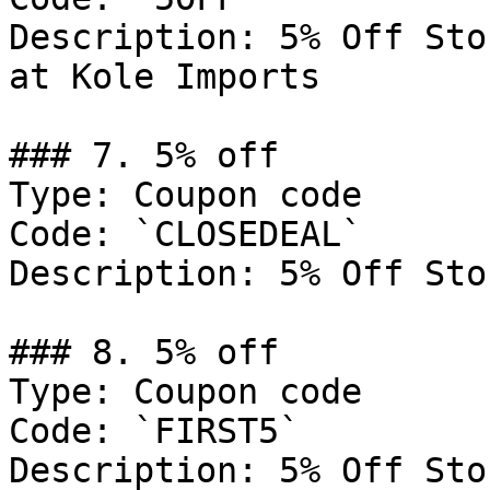
Description: 5% Off Sto
at Kole Imports

### 7. 5% off

Type: Coupon code

Code: `CLOSEDEAL`

Description: 5% Off Sto
### 8. 5% off

Type: Coupon code

Code: `FIRST5`

Description: 5% Off Sto