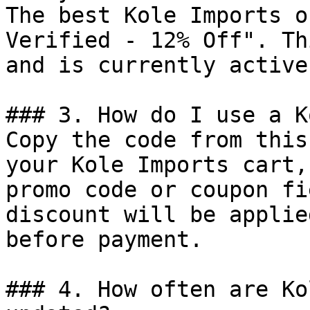
The best Kole Imports o
Verified - 12% Off". Th
and is currently active.
### 3. How do I use a K
Copy the code from this
your Kole Imports cart,
promo code or coupon fi
discount will be applie
before payment.

### 4. How often are Ko