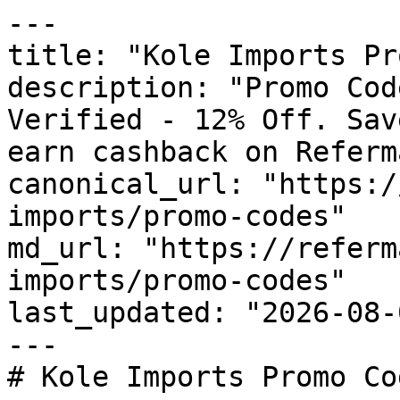
---

title: "Kole Imports Pr
description: "Promo Cod
Verified - 12% Off. Sav
earn cashback on Referm
canonical_url: "https:/
imports/promo-codes"

md_url: "https://referm
imports/promo-codes"

last_updated: "2026-08-
---

# Kole Imports Promo Co