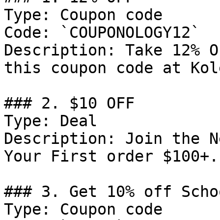
Type: Coupon code

Code: `COUPONOLOGY12`

Description: Take 12% O
this coupon code at Kol
### 2. $10 OFF

Type: Deal

Description: Join the N
Your First order $100+.

### 3. Get 10% off Scho
Type: Coupon code
