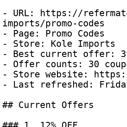
- URL: https://refermat
imports/promo-codes

- Page: Promo Codes

- Store: Kole Imports

- Best current offer: 3
- Offer counts: 30 coup
- Store website: https:
- Last refreshed: Frida
## Current Offers

### 1. 12% OFF
