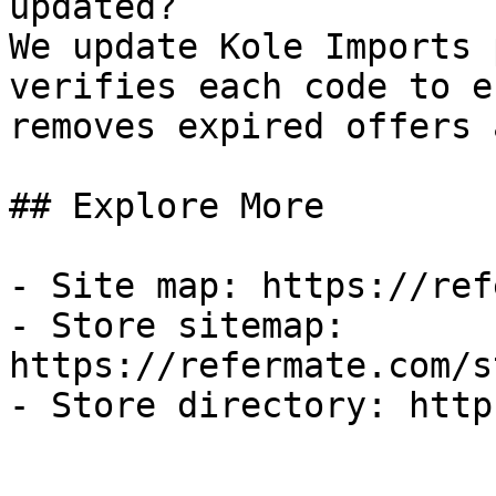
updated?

We update Kole Imports 
verifies each code to e
removes expired offers 
## Explore More

- Site map: https://ref
- Store sitemap: 
https://refermate.com/s
- Store directory: http