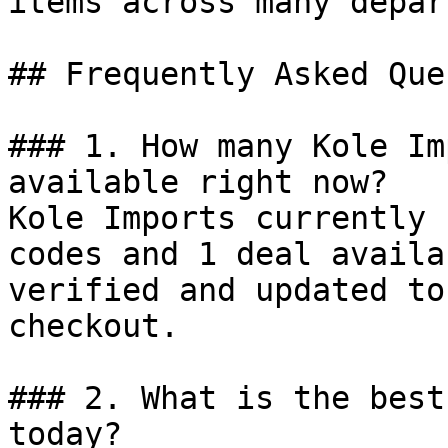
items across many depar
## Frequently Asked Que
### 1. How many Kole Im
available right now?

Kole Imports currently 
codes and 1 deal availa
verified and updated to
checkout.

### 2. What is the best
today?
