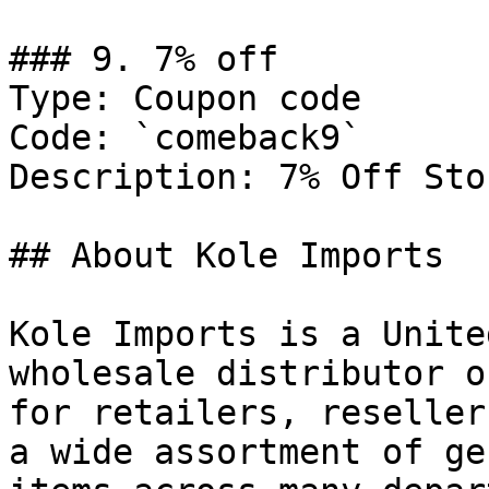
### 9. 7% off

Type: Coupon code

Code: `comeback9`

Description: 7% Off Sto
## About Kole Imports

Kole Imports is a Unite
wholesale distributor o
for retailers, reseller
a wide assortment of ge