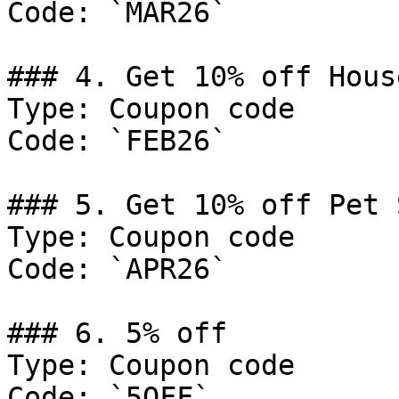
Code: `MAR26`

### 4. Get 10% off Hous
Type: Coupon code

Code: `FEB26`

### 5. Get 10% off Pet 
Type: Coupon code

Code: `APR26`

### 6. 5% off

Type: Coupon code

Code: `5OFF`
