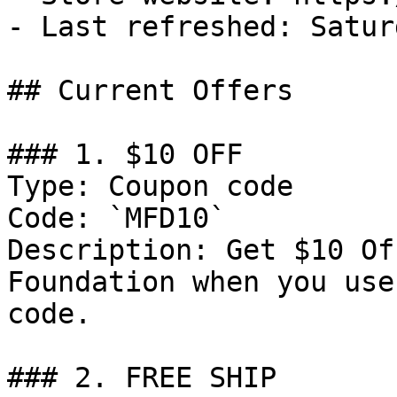
- Last refreshed: Satur
## Current Offers

### 1. $10 OFF

Type: Coupon code

Code: `MFD10`

Description: Get $10 Of
Foundation when you use
code.

### 2. FREE SHIP
