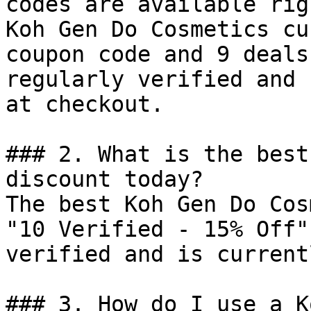
codes are available rig
Koh Gen Do Cosmetics cu
coupon code and 9 deals
regularly verified and 
at checkout.

### 2. What is the best
discount today?

The best Koh Gen Do Cos
"10 Verified - 15% Off"
verified and is current
### 3. How do I use a K