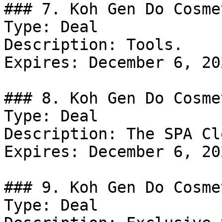
### 7. Koh Gen Do Cosme
Type: Deal

Description: Tools.

Expires: December 6, 202
### 8. Koh Gen Do Cosme
Type: Deal

Description: The SPA Cl
Expires: December 6, 202
### 9. Koh Gen Do Cosme
Type: Deal
