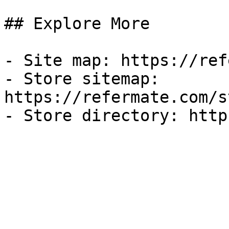
## Explore More

- Site map: https://ref
- Store sitemap: 
https://refermate.com/s
- Store directory: http