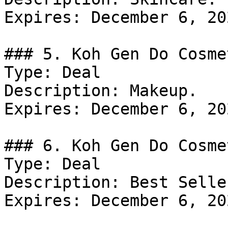
Expires: December 6, 202
### 5. Koh Gen Do Cosme
Type: Deal

Description: Makeup.

Expires: December 6, 202
### 6. Koh Gen Do Cosme
Type: Deal

Description: Best Seller
Expires: December 6, 202