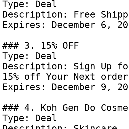
Type: Deal

Description: Free Shipp
Expires: December 6, 202
### 3. 15% OFF

Type: Deal

Description: Sign Up fo
15% off Your Next order.
Expires: December 9, 202
### 4. Koh Gen Do Cosme
Type: Deal

Description: Skincare.
