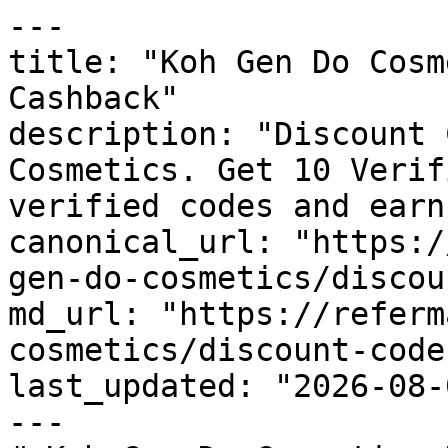
---

title: "Koh Gen Do Cosm
Cashback"

description: "Discount 
Cosmetics. Get 10 Verif
verified codes and earn
canonical_url: "https:/
gen-do-cosmetics/discou
md_url: "https://referm
cosmetics/discount-codes
last_updated: "2026-08-
---
