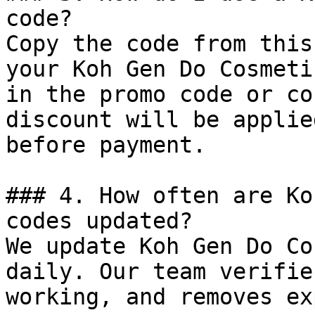
code?

Copy the code from this
your Koh Gen Do Cosmeti
in the promo code or co
discount will be applie
before payment.

### 4. How often are Ko
codes updated?

We update Koh Gen Do Co
daily. Our team verifie
working, and removes ex