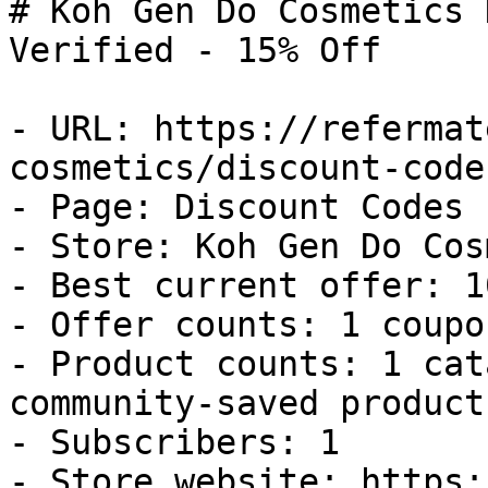
# Koh Gen Do Cosmetics 
Verified - 15% Off

- URL: https://refermat
cosmetics/discount-codes
- Page: Discount Codes

- Store: Koh Gen Do Cos
- Best current offer: 1
- Offer counts: 1 coupo
- Product counts: 1 cat
community-saved products
- Subscribers: 1

- Store website: https: