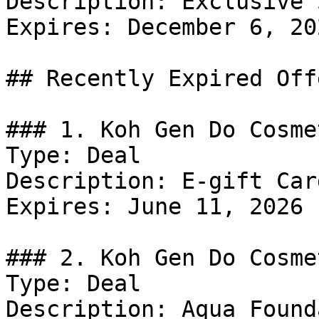
Description: Exclusive 
Expires: December 6, 202
## Recently Expired Offe
### 1. Koh Gen Do Cosme
Type: Deal

Description: E-gift Card
Expires: June 11, 2026

### 2. Koh Gen Do Cosme
Type: Deal

Description: Aqua Found