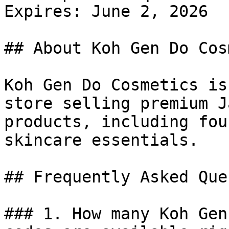
Expires: June 2, 2026

## About Koh Gen Do Cos
Koh Gen Do Cosmetics is
store selling premium J
products, including fou
skincare essentials.

## Frequently Asked Que
### 1. How many Koh Gen