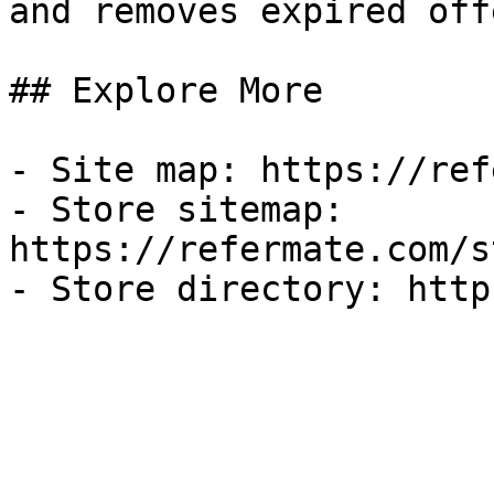
and removes expired off
## Explore More

- Site map: https://ref
- Store sitemap: 
https://refermate.com/s
- Store directory: http