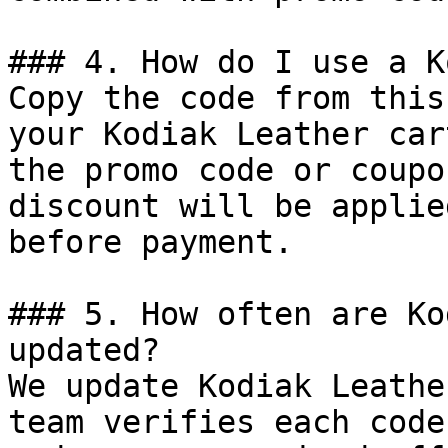
### 4. How do I use a K
Copy the code from this
your Kodiak Leather car
the promo code or coupo
discount will be applie
before payment.

### 5. How often are Ko
updated?

We update Kodiak Leathe
team verifies each code