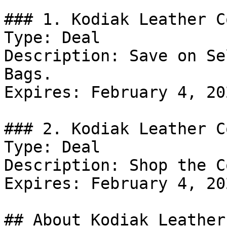
### 1. Kodiak Leather C
Type: Deal

Description: Save on Se
Bags.

Expires: February 4, 202
### 2. Kodiak Leather C
Type: Deal

Description: Shop the C
Expires: February 4, 202
## About Kodiak Leather
