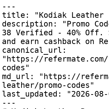
---

title: "Kodiak Leather 
description: "Promo Cod
38 Verified - 40% Off. 
and earn cashback on Re
canonical_url: 
"https://refermate.com/
codes"

md_url: "https://referm
leather/promo-codes"

last_updated: "2026-08-
---
