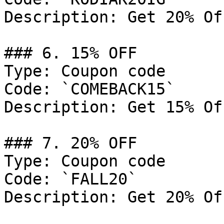
Description: Get 20% Of
### 6. 15% OFF

Type: Coupon code

Code: `COMEBACK15`

Description: Get 15% Of
### 7. 20% OFF

Type: Coupon code

Code: `FALL20`

Description: Get 20% Of