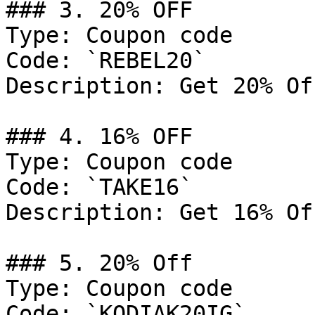
### 3. 20% OFF

Type: Coupon code

Code: `REBEL20`

Description: Get 20% Of
### 4. 16% OFF

Type: Coupon code

Code: `TAKE16`

Description: Get 16% Of
### 5. 20% Off

Type: Coupon code

Code: `KODIAK20IG`
