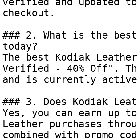
verified and updated to
checkout.

### 2. What is the best
today?

The best Kodiak Leather
Verified - 40% Off". Th
and is currently active.
### 3. Does Kodiak Leat
Yes, you can earn up to
Leather purchases throu
combined with promo cod