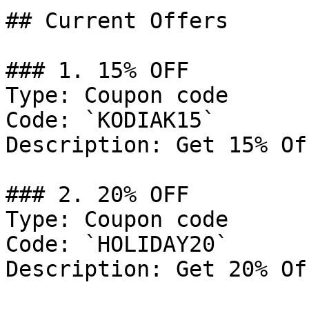
## Current Offers

### 1. 15% OFF

Type: Coupon code

Code: `KODIAK15`

Description: Get 15% Of
### 2. 20% OFF

Type: Coupon code

Code: `HOLIDAY20`

Description: Get 20% Of