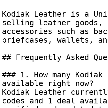
Kodiak Leather is a Uni
selling leather goods, 
accessories such as bac
briefcases, wallets, an
## Frequently Asked Que
### 1. How many Kodiak 
available right now?

Kodiak Leather currentl
codes and 1 deal availa