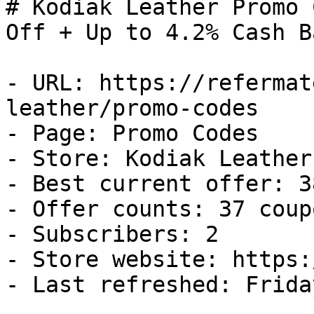
# Kodiak Leather Promo 
Off + Up to 4.2% Cash Ba
- URL: https://refermat
leather/promo-codes

- Page: Promo Codes

- Store: Kodiak Leather

- Best current offer: 3
- Offer counts: 37 coup
- Subscribers: 2

- Store website: https:
- Last refreshed: Frida