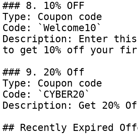
### 8. 10% OFF

Type: Coupon code

Code: `Welcome10`

Description: Enter this
to get 10% off your fir
### 9. 20% Off

Type: Coupon code

Code: `CYBER20`

Description: Get 20% Of
## Recently Expired Offe