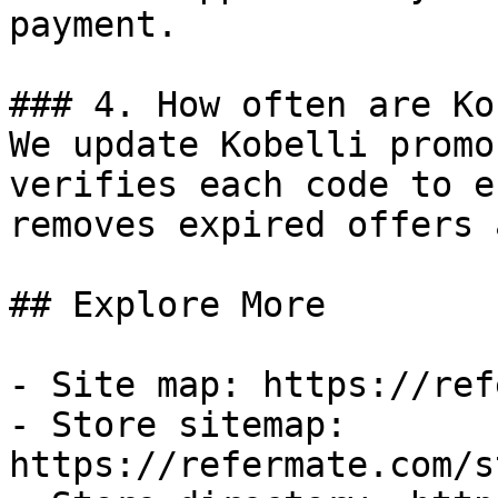
payment.

### 4. How often are Ko
We update Kobelli promo
verifies each code to e
removes expired offers 
## Explore More

- Site map: https://ref
- Store sitemap: 
https://refermate.com/s