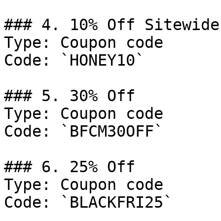
### 4. 10% Off Sitewide

Type: Coupon code

Code: `HONEY10`

### 5. 30% Off

Type: Coupon code

Code: `BFCM30OFF`

### 6. 25% Off

Type: Coupon code

Code: `BLACKFRI25`
