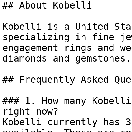
## About Kobelli

Kobelli is a United Sta
specializing in fine je
engagement rings and we
diamonds and gemstones.

## Frequently Asked Que
### 1. How many Kobelli
right now?

Kobelli currently has 3