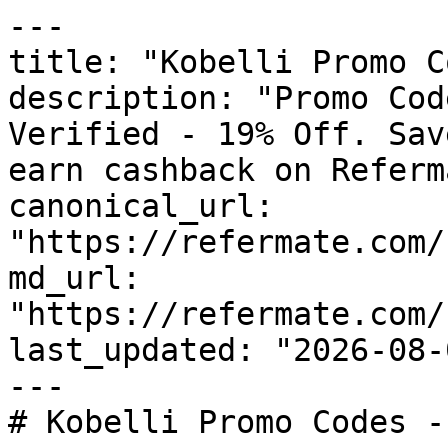
---

title: "Kobelli Promo C
description: "Promo Cod
Verified - 19% Off. Sav
earn cashback on Referm
canonical_url: 
"https://refermate.com/
md_url: 
"https://refermate.com/
last_updated: "2026-08-
---

# Kobelli Promo Codes -