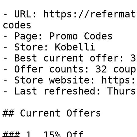
- URL: https://refermat
codes

- Page: Promo Codes

- Store: Kobelli

- Best current offer: 3
- Offer counts: 32 coup
- Store website: https:
- Last refreshed: Thurs
## Current Offers

### 1. 15% Off
