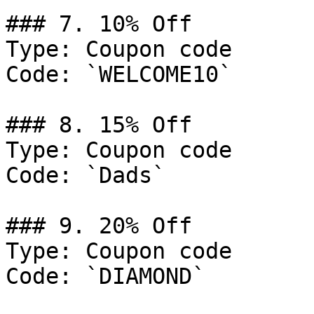
### 7. 10% Off

Type: Coupon code

Code: `WELCOME10`

### 8. 15% Off

Type: Coupon code

Code: `Dads`

### 9. 20% Off

Type: Coupon code

Code: `DIAMOND`
