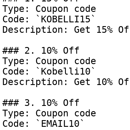
Type: Coupon code

Code: `KOBELLI15`

Description: Get 15% Of
### 2. 10% Off

Type: Coupon code

Code: `Kobelli10`

Description: Get 10% Of
### 3. 10% Off

Type: Coupon code

Code: `EMAIL10`
