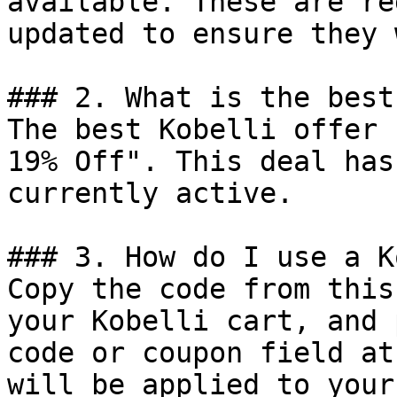
available. These are re
updated to ensure they 
### 2. What is the best
The best Kobelli offer 
19% Off". This deal has
currently active.

### 3. How do I use a K
Copy the code from this
your Kobelli cart, and 
code or coupon field at
will be applied to your