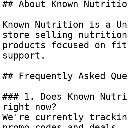
## About Known Nutrition
Known Nutrition is a Un
store selling nutrition
products focused on fit
support.

## Frequently Asked Que
### 1. Does Known Nutri
right now?

We're currently trackin
promo codes and deals. 