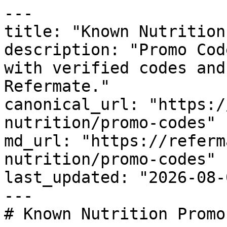
---

title: "Known Nutrition
description: "Promo Cod
with verified codes and
Refermate."

canonical_url: "https:/
nutrition/promo-codes"

md_url: "https://referm
nutrition/promo-codes"

last_updated: "2026-08-
---

# Known Nutrition Promo