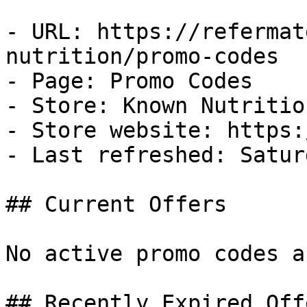
- URL: https://refermat
nutrition/promo-codes

- Page: Promo Codes

- Store: Known Nutrition
- Store website: https:
- Last refreshed: Satur
## Current Offers

No active promo codes a
## Recently Expired Offe