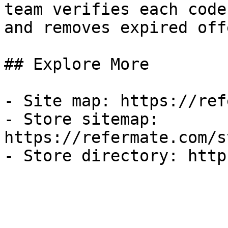
team verifies each code
and removes expired off
## Explore More

- Site map: https://ref
- Store sitemap: 
https://refermate.com/s
- Store directory: http