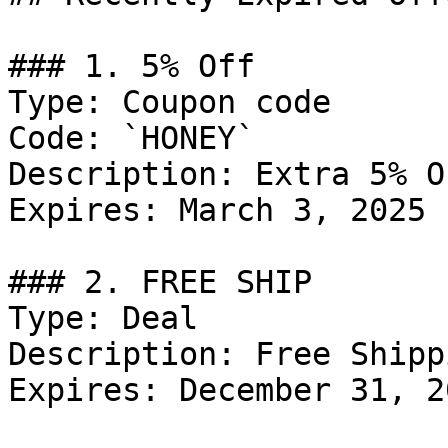
### 1. 5% Off

Type: Coupon code

Code: `HONEY`

Description: Extra 5% O
Expires: March 3, 2025

### 2. FREE SHIP

Type: Deal

Description: Free Shipp
Expires: December 31, 20