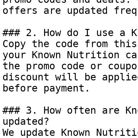
offers are updated freq
### 2. How do I use a K
Copy the code from this
your Known Nutrition ca
the promo code or coupo
discount will be applie
before payment.

### 3. How often are Kn
updated?

We update Known Nutriti