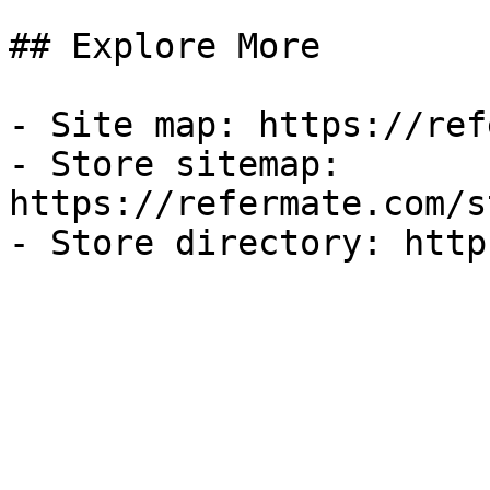
## Explore More

- Site map: https://ref
- Store sitemap: 
https://refermate.com/s
- Store directory: http