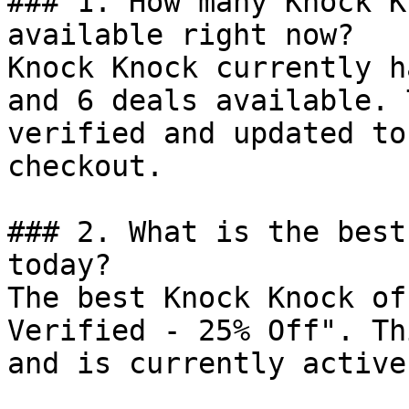
### 1. How many Knock K
available right now?

Knock Knock currently h
and 6 deals available. 
verified and updated to
checkout.

### 2. What is the best
today?

The best Knock Knock of
Verified - 25% Off". Th
and is currently active.