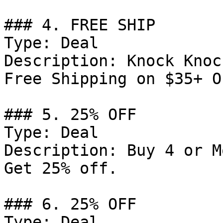
### 4. FREE SHIP

Type: Deal

Description: Knock Knoc
Free Shipping on $35+ O
### 5. 25% OFF

Type: Deal

Description: Buy 4 or M
Get 25% off.

### 6. 25% OFF

Type: Deal
