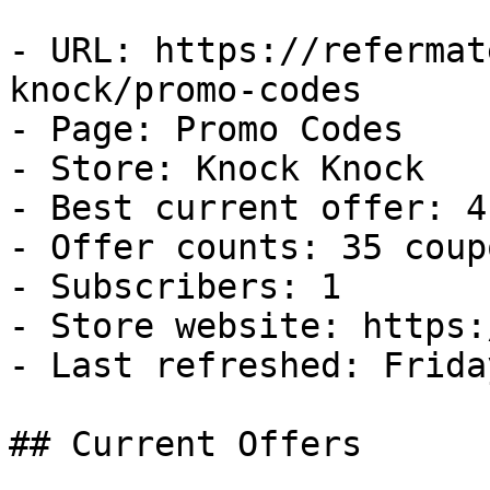
- URL: https://refermat
knock/promo-codes

- Page: Promo Codes

- Store: Knock Knock

- Best current offer: 4
- Offer counts: 35 coup
- Subscribers: 1

- Store website: https:
- Last refreshed: Frida
## Current Offers
