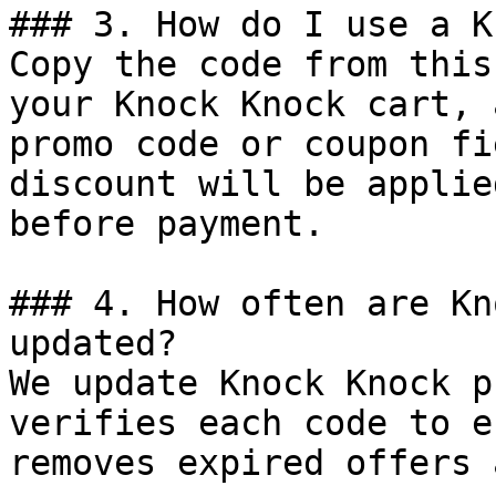
### 3. How do I use a K
Copy the code from this
your Knock Knock cart, 
promo code or coupon fi
discount will be applie
before payment.

### 4. How often are Kn
updated?

We update Knock Knock p
verifies each code to e
removes expired offers 