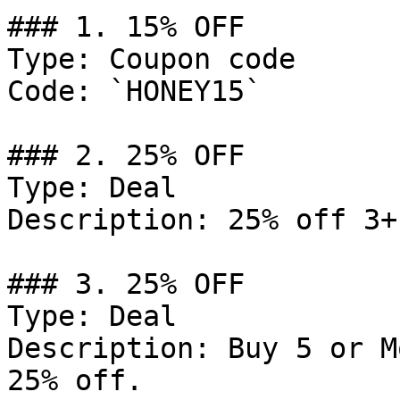
### 1. 15% OFF

Type: Coupon code

Code: `HONEY15`

### 2. 25% OFF

Type: Deal

Description: 25% off 3+
### 3. 25% OFF

Type: Deal

Description: Buy 5 or M
25% off.
