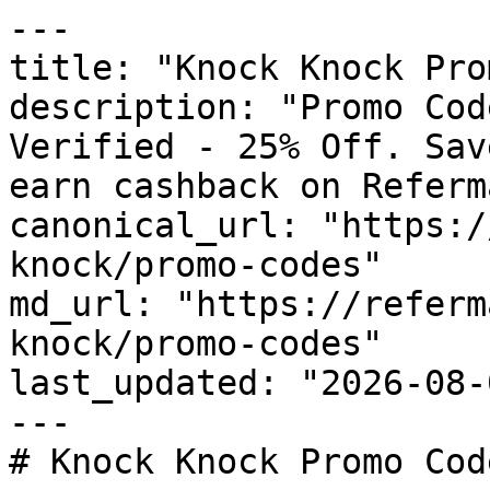
---

title: "Knock Knock Pro
description: "Promo Cod
Verified - 25% Off. Sav
earn cashback on Referm
canonical_url: "https:/
knock/promo-codes"

md_url: "https://referm
knock/promo-codes"

last_updated: "2026-08-
---

# Knock Knock Promo Cod