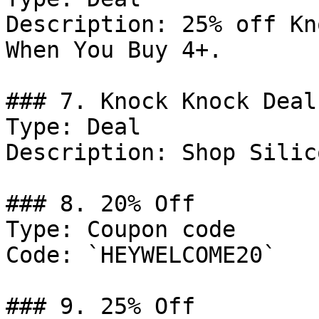
Description: 25% off Kn
When You Buy 4+.

### 7. Knock Knock Deal

Type: Deal

Description: Shop Silic
### 8. 20% Off

Type: Coupon code

Code: `HEYWELCOME20`

### 9. 25% Off
