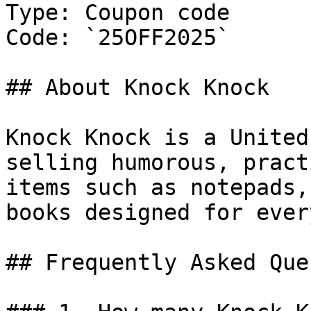
Type: Coupon code

Code: `25OFF2025`

## About Knock Knock

Knock Knock is a United
selling humorous, pract
items such as notepads,
books designed for ever
## Frequently Asked Que