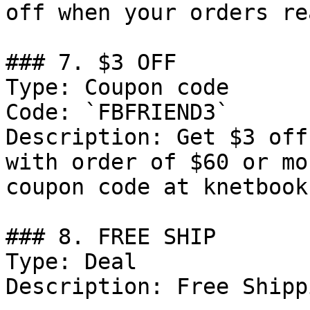
off when your orders re
### 7. $3 OFF

Type: Coupon code

Code: `FBFRIEND3`

Description: Get $3 off
with order of $60 or mo
coupon code at knetbooks
### 8. FREE SHIP

Type: Deal

Description: Free Shipp