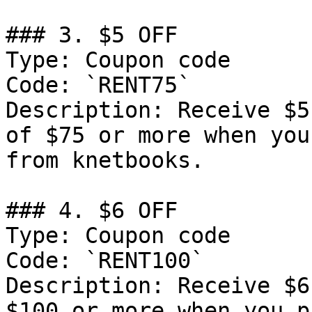
### 3. $5 OFF

Type: Coupon code

Code: `RENT75`

Description: Receive $5
of $75 or more when you
from knetbooks.

### 4. $6 OFF

Type: Coupon code

Code: `RENT100`

Description: Receive $6
$100 or more when you p