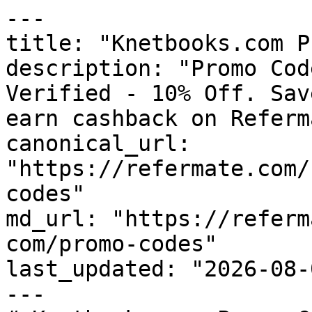
---

title: "Knetbooks.com P
description: "Promo Cod
Verified - 10% Off. Sav
earn cashback on Referm
canonical_url: 
"https://refermate.com/
codes"

md_url: "https://referm
com/promo-codes"

last_updated: "2026-08-
---
