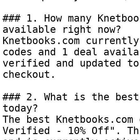
### 1. How many Knetboo
available right now?

Knetbooks.com currently
codes and 1 deal availa
verified and updated to
checkout.

### 2. What is the best
today?

The best Knetbooks.com 
Verified - 10% Off". Th