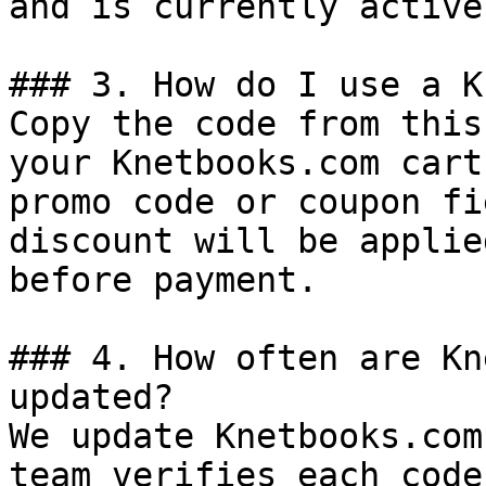
and is currently active.
### 3. How do I use a K
Copy the code from this
your Knetbooks.com cart
promo code or coupon fi
discount will be applie
before payment.

### 4. How often are Kn
updated?

We update Knetbooks.com
team verifies each code