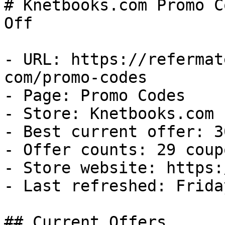
# Knetbooks.com Promo C
Off

- URL: https://refermat
com/promo-codes

- Page: Promo Codes

- Store: Knetbooks.com

- Best current offer: 3
- Offer counts: 29 coup
- Store website: https:
- Last refreshed: Frida
## Current Offers
