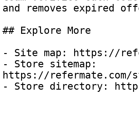
and removes expired off
## Explore More

- Site map: https://ref
- Store sitemap: 
https://refermate.com/s
- Store directory: http