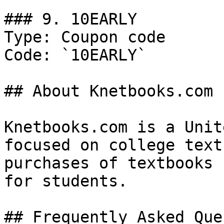
### 9. 10EARLY

Type: Coupon code

Code: `10EARLY`

## About Knetbooks.com

Knetbooks.com is a Unit
focused on college text
purchases of textbooks 
for students.

## Frequently Asked Que