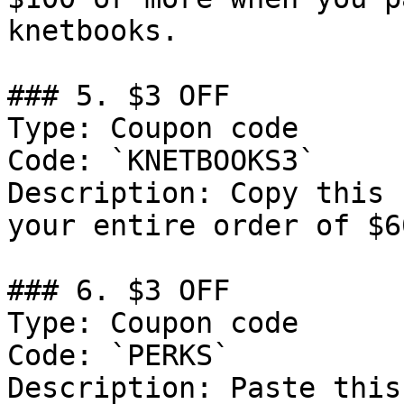
knetbooks.

### 5. $3 OFF

Type: Coupon code

Code: `KNETBOOKS3`

Description: Copy this 
your entire order of $6
### 6. $3 OFF

Type: Coupon code

Code: `PERKS`

Description: Paste this