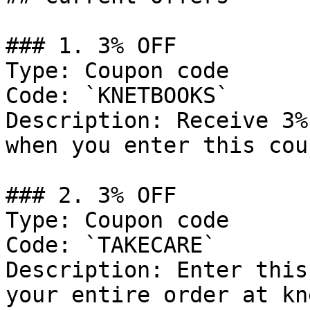
### 1. 3% OFF

Type: Coupon code

Code: `KNETBOOKS`

Description: Receive 3%
when you enter this cou
### 2. 3% OFF

Type: Coupon code

Code: `TAKECARE`

Description: Enter this
your entire order at kn