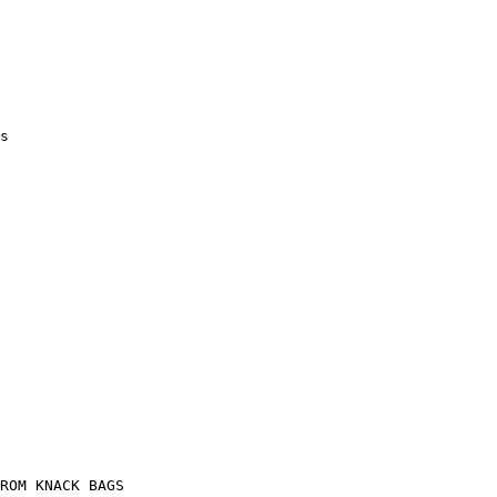
s

ROM KNACK BAGS
