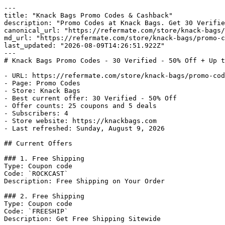
---

title: "Knack Bags Promo Codes & Cashback"

description: "Promo Codes at Knack Bags. Get 30 Verifie
canonical_url: "https://refermate.com/store/knack-bags/
md_url: "https://refermate.com/store/knack-bags/promo-c
last_updated: "2026-08-09T14:26:51.922Z"

---

# Knack Bags Promo Codes - 30 Verified - 50% Off + Up t
- URL: https://refermate.com/store/knack-bags/promo-cod
- Page: Promo Codes

- Store: Knack Bags

- Best current offer: 30 Verified - 50% Off

- Offer counts: 25 coupons and 5 deals

- Subscribers: 4

- Store website: https://knackbags.com

- Last refreshed: Sunday, August 9, 2026

## Current Offers

### 1. Free Shipping

Type: Coupon code

Code: `ROCKCAST`

Description: Free Shipping on Your Order

### 2. Free Shipping

Type: Coupon code

Code: `FREESHIP`

Description: Get Free Shipping Sitewide
