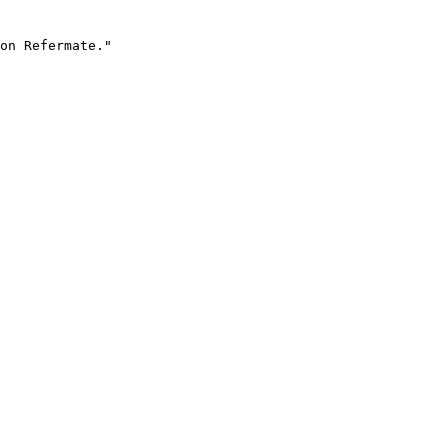
on Refermate."
