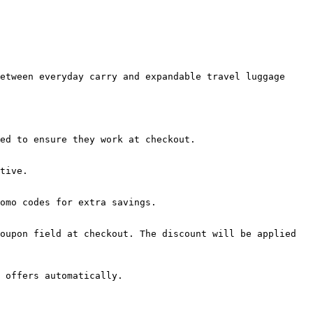
etween everyday carry and expandable travel luggage 
ed to ensure they work at checkout.

tive.

omo codes for extra savings.

oupon field at checkout. The discount will be applied 
 offers automatically.
