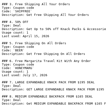
### 3. Free Shipping All Your Orders

Type: Coupon code

Code: `SHIPFREE`

Description: Get Free Shipping All Your Orders

### 4. 50% OFF

Type: Deal

Description: Get Up to 50% off Knack Packs & Accessorie
Usage count: 1

Last used: April 15, 2026

### 5. Free Shipping On All Orders

Type: Coupon code

Code: `BEER`

Description: Get Free Shipping On All Orders

### 6. Free Margarita Travel Kit With Any Order

Type: Coupon code

Code: `HONEYMARG`

Usage count: 1

Last used: July 17, 2026

### 7. LARGE EXPANDABLE KNACK PACK FROM $195 DEAL

Type: Deal

Description: GET LARGE EXPANDABLE KNACK PACK FROM $195

### 8. MEDIUM EXPANDABLE BACKPACK FROM $165 DEAL

Type: Deal

Description: Get MEDIUM EXPANDABLE BACKPACK FROM $165 F