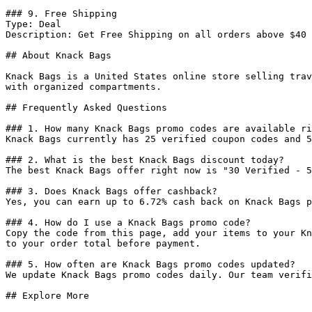
### 9. Free Shipping

Type: Deal

Description: Get Free Shipping on all orders above $40

## About Knack Bags

Knack Bags is a United States online store selling trav
with organized compartments.

## Frequently Asked Questions

### 1. How many Knack Bags promo codes are available ri
Knack Bags currently has 25 verified coupon codes and 5
### 2. What is the best Knack Bags discount today?

The best Knack Bags offer right now is "30 Verified - 5
### 3. Does Knack Bags offer cashback?

Yes, you can earn up to 6.72% cash back on Knack Bags p
### 4. How do I use a Knack Bags promo code?

Copy the code from this page, add your items to your Kn
to your order total before payment.

### 5. How often are Knack Bags promo codes updated?

We update Knack Bags promo codes daily. Our team verifi
## Explore More
