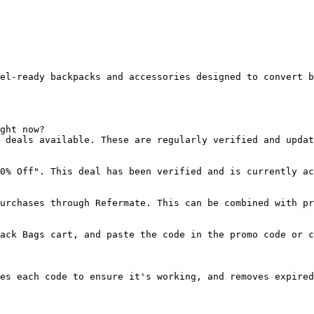
el-ready backpacks and accessories designed to convert b
ght now?

 deals available. These are regularly verified and updat
0% Off". This deal has been verified and is currently ac
urchases through Refermate. This can be combined with pr
ack Bags cart, and paste the code in the promo code or c
es each code to ensure it's working, and removes expired