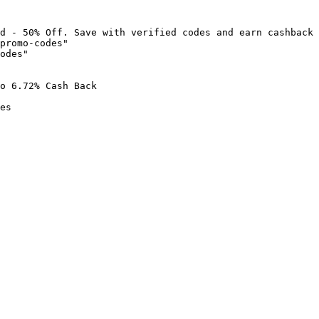
d - 50% Off. Save with verified codes and earn cashback 
promo-codes"

odes"

o 6.72% Cash Back

es
