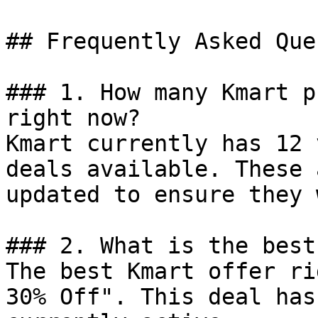
## Frequently Asked Que
### 1. How many Kmart p
right now?

Kmart currently has 12 
deals available. These 
updated to ensure they 
### 2. What is the best
The best Kmart offer ri
30% Off". This deal has