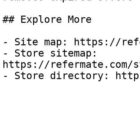
## Explore More

- Site map: https://ref
- Store sitemap: 
https://refermate.com/s
- Store directory: http