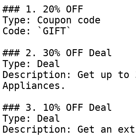
### 1. 20% OFF

Type: Coupon code

Code: `GIFT`

### 2. 30% OFF Deal

Type: Deal

Description: Get up to 
Appliances.

### 3. 10% OFF Deal

Type: Deal

Description: Get an ext