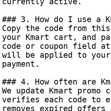
currently active.

### 3. How do I use a K
Copy the code from this
your Kmart cart, and pa
code or coupon field at
will be applied to your
payment.

### 4. How often are Km
We update Kmart promo c
verifies each code to e
removes expired offers 