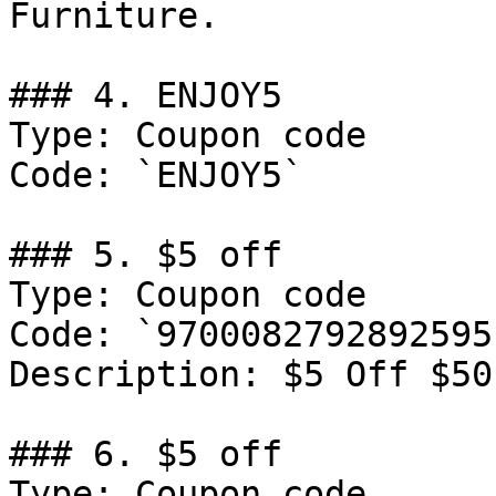
Furniture.

### 4. ENJOY5

Type: Coupon code

Code: `ENJOY5`

### 5. $5 off

Type: Coupon code

Code: `9700082792892595`
Description: ‍$5 Off $50
### 6. $5 off

Type: Coupon code
