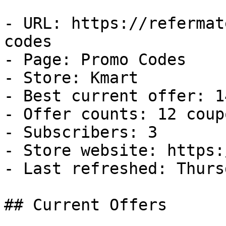
- URL: https://refermat
codes

- Page: Promo Codes

- Store: Kmart

- Best current offer: 1
- Offer counts: 12 coup
- Subscribers: 3

- Store website: https:
- Last refreshed: Thurs
## Current Offers
