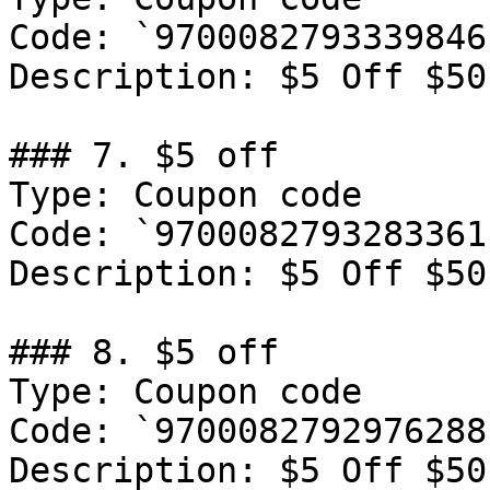
Code: `9700082793339846`
Description: ‍$5 Off $50
### 7. $5 off

Type: Coupon code

Code: `9700082793283361`
Description: ‍$5 Off $50
### 8. $5 off

Type: Coupon code

Code: `9700082792976288`
Description: ‍$5 Off $50