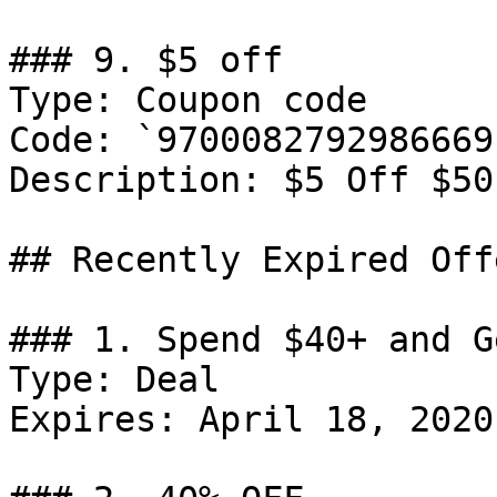
### 9. $5 off

Type: Coupon code

Code: `9700082792986669`
Description: ‍$5 Off $50
## Recently Expired Offe
### 1. Spend $40+ and G
Type: Deal

Expires: April 18, 2020
