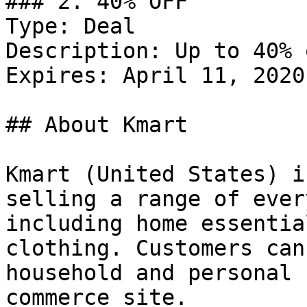
### 2. 40% OFF

Type: Deal

Description: Up to 40% 
Expires: April 11, 2020

## About Kmart

Kmart (United States) i
selling a range of ever
including home essentia
clothing. Customers can
household and personal 
commerce site.
