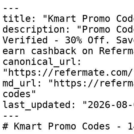
---

title: "Kmart Promo Cod
description: "Promo Cod
Verified - 30% Off. Sav
earn cashback on Referm
canonical_url: 
"https://refermate.com/
md_url: "https://referm
codes"

last_updated: "2026-08-
---

# Kmart Promo Codes - 1