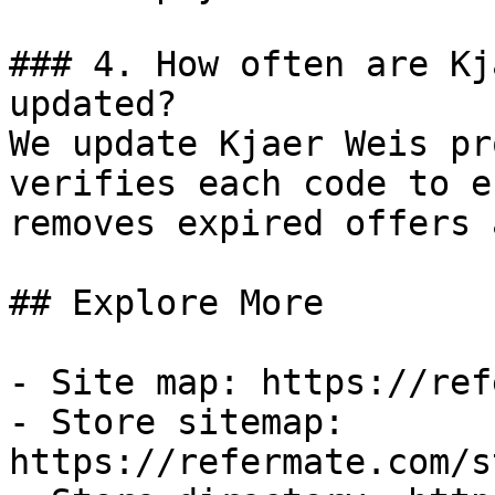
### 4. How often are Kj
updated?

We update Kjaer Weis pr
verifies each code to e
removes expired offers 
## Explore More

- Site map: https://ref
- Store sitemap: 
https://refermate.com/s