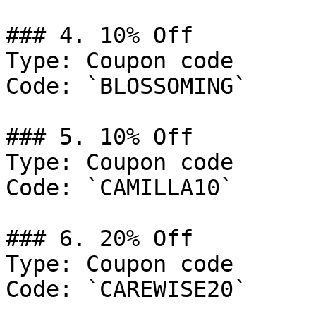
### 4. 10% Off

Type: Coupon code

Code: `BLOSSOMING`

### 5. 10% Off

Type: Coupon code

Code: `CAMILLA10`

### 6. 20% Off

Type: Coupon code

Code: `CAREWISE20`
