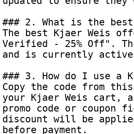
updated to ensure they 
### 2. What is the best
The best Kjaer Weis off
Verified - 25% Off". Th
and is currently active.
### 3. How do I use a K
Copy the code from this
your Kjaer Weis cart, a
promo code or coupon fi
discount will be applie
before payment.
