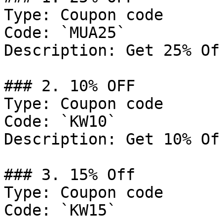
Type: Coupon code

Code: `MUA25`

Description: Get 25% Of
### 2. 10% OFF

Type: Coupon code

Code: `KW10`

Description: Get 10% Of
### 3. 15% Off

Type: Coupon code

Code: `KW15`
