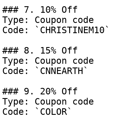
### 7. 10% Off

Type: Coupon code

Code: `CHRISTINEM10`

### 8. 15% Off

Type: Coupon code

Code: `CNNEARTH`

### 9. 20% Off

Type: Coupon code

Code: `COLOR`
