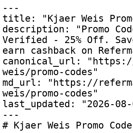
---

title: "Kjaer Weis Prom
description: "Promo Cod
Verified - 25% Off. Sav
earn cashback on Referm
canonical_url: "https:/
weis/promo-codes"

md_url: "https://referm
weis/promo-codes"

last_updated: "2026-08-
---

# Kjaer Weis Promo Code