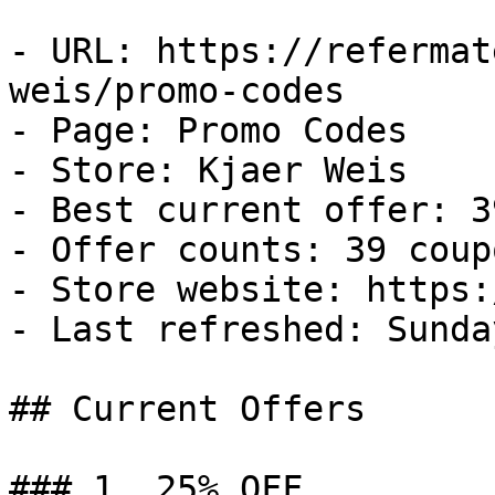
- URL: https://refermat
weis/promo-codes

- Page: Promo Codes

- Store: Kjaer Weis

- Best current offer: 3
- Offer counts: 39 coup
- Store website: https:
- Last refreshed: Sunda
## Current Offers

### 1. 25% OFF
