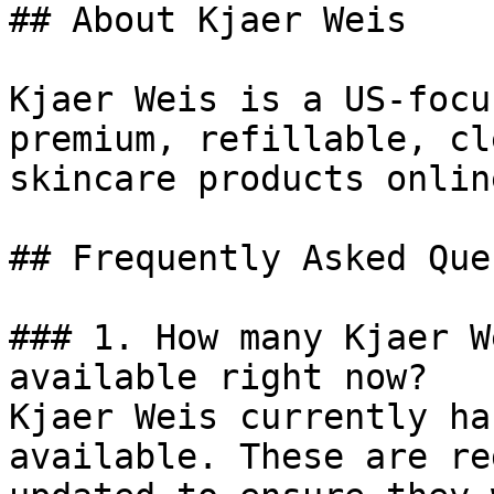
## About Kjaer Weis

Kjaer Weis is a US-focu
premium, refillable, cl
skincare products online
## Frequently Asked Que
### 1. How many Kjaer W
available right now?

Kjaer Weis currently ha
available. These are re