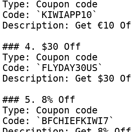
Type: Coupon code

Code: `KIWIAPP10`

Description: Get €10 Of
### 4. $30 Off

Type: Coupon code

Code: `FLYDAY30US`

Description: Get $30 Of
### 5. 8% Off

Type: Coupon code

Code: `BFCHIEFKIWI7`

Description: Get 8% Off