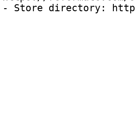
- Store directory: http