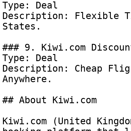
Type: Deal

Description: Flexible T
States.

### 9. Kiwi.com Discount
Type: Deal

Description: Cheap Flig
Anywhere.

## About Kiwi.com

Kiwi.com (United Kingdo