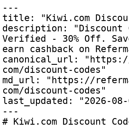
---

title: "Kiwi.com Discou
description: "Discount 
Verified - 30% Off. Sav
earn cashback on Referm
canonical_url: "https:/
com/discount-codes"

md_url: "https://referm
com/discount-codes"

last_updated: "2026-08-
---

# Kiwi.com Discount Cod