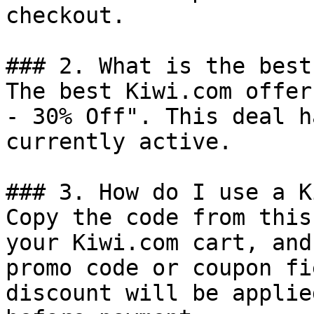
checkout.

### 2. What is the best
The best Kiwi.com offer
- 30% Off". This deal h
currently active.

### 3. How do I use a K
Copy the code from this
your Kiwi.com cart, and
promo code or coupon fi
discount will be applie