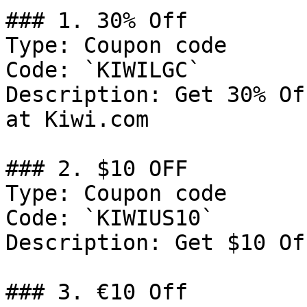
### 1. 30% Off

Type: Coupon code

Code: `KIWILGC`

Description: Get 30% Of
at Kiwi.com

### 2. $10 OFF

Type: Coupon code

Code: `KIWIUS10`

Description: Get $10 Of
### 3. €10 Off
