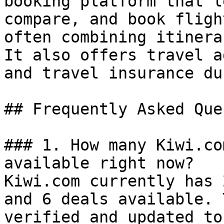
booking platform that l
compare, and book fligh
often combining itinera
It also offers travel a
and travel insurance du
## Frequently Asked Que
### 1. How many Kiwi.co
available right now?

Kiwi.com currently has 
and 6 deals available. 
verified and updated to