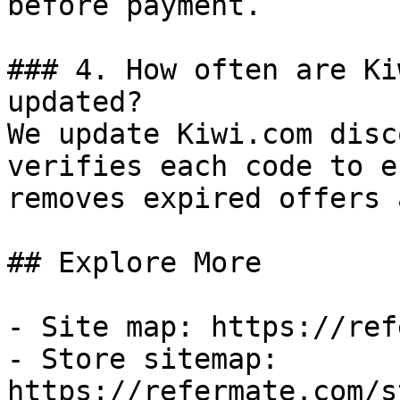
before payment.

### 4. How often are Ki
updated?

We update Kiwi.com disc
verifies each code to e
removes expired offers 
## Explore More

- Site map: https://ref
- Store sitemap: 
https://refermate.com/s