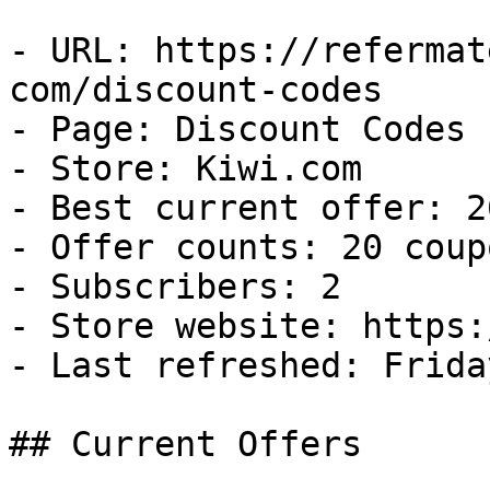
- URL: https://refermat
com/discount-codes

- Page: Discount Codes

- Store: Kiwi.com

- Best current offer: 2
- Offer counts: 20 coup
- Subscribers: 2

- Store website: https:
- Last refreshed: Frida
## Current Offers
