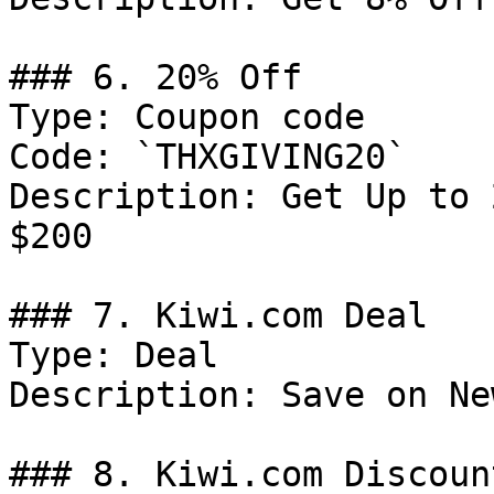
### 6. 20% Off

Type: Coupon code

Code: `THXGIVING20`

Description: Get Up to 
$200

### 7. Kiwi.com Deal

Type: Deal

Description: Save on Ne
### 8. Kiwi.com Discount