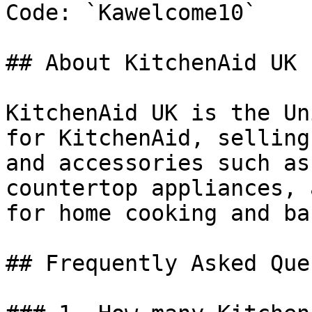
Code: `Kawelcome10`

## About KitchenAid UK

KitchenAid UK is the Un
for KitchenAid, selling
and accessories such as
countertop appliances, 
for home cooking and ba
## Frequently Asked Que