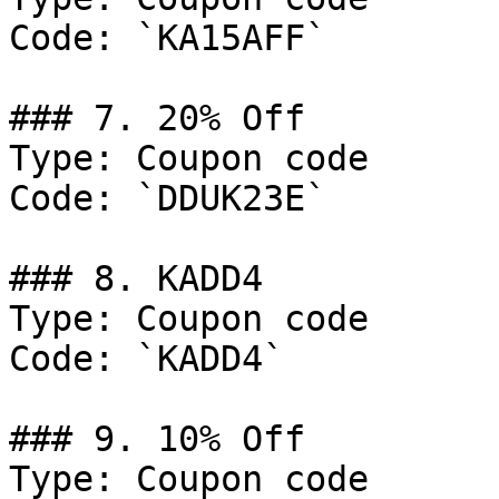
Code: `KA15AFF`

### 7. 20% Off

Type: Coupon code

Code: `DDUK23E`

### 8. KADD4

Type: Coupon code

Code: `KADD4`

### 9. 10% Off

Type: Coupon code
