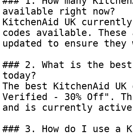
### 1. How many Kitchen
available right now?

KitchenAid UK currently
codes available. These 
updated to ensure they 
### 2. What is the best
today?

The best KitchenAid UK 
Verified - 30% Off". Th
and is currently active.
### 3. How do I use a K