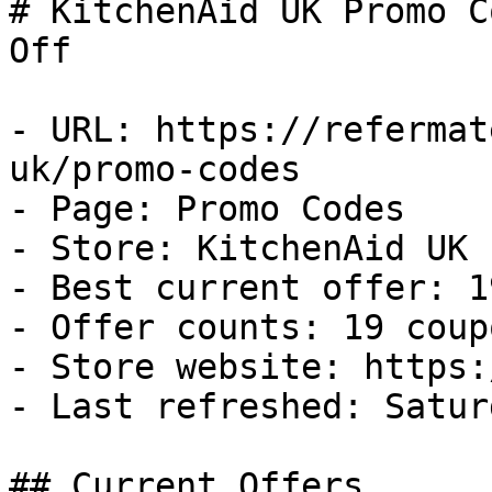
# KitchenAid UK Promo C
Off

- URL: https://refermat
uk/promo-codes

- Page: Promo Codes

- Store: KitchenAid UK

- Best current offer: 1
- Offer counts: 19 coup
- Store website: https:
- Last refreshed: Satur
## Current Offers
