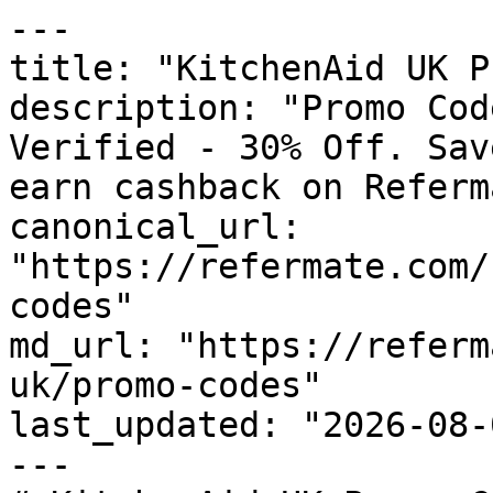
---

title: "KitchenAid UK P
description: "Promo Cod
Verified - 30% Off. Sav
earn cashback on Referm
canonical_url: 
"https://refermate.com/
codes"

md_url: "https://referm
uk/promo-codes"

last_updated: "2026-08-
---
