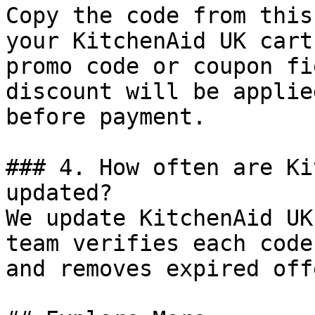
Copy the code from this
your KitchenAid UK cart
promo code or coupon fi
discount will be applie
before payment.

### 4. How often are Ki
updated?

We update KitchenAid UK
team verifies each code
and removes expired off