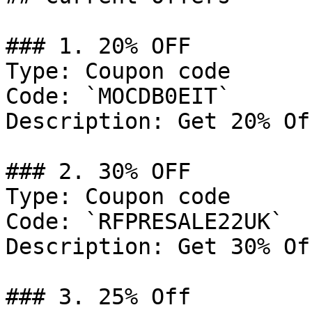
### 1. 20% OFF

Type: Coupon code

Code: `MOCDB0EIT`

Description: Get 20% Of
### 2. 30% OFF

Type: Coupon code

Code: `RFPRESALE22UK`

Description: Get 30% Of
### 3. 25% Off
