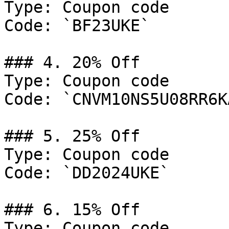
Type: Coupon code

Code: `BF23UKE`

### 4. 20% Off

Type: Coupon code

Code: `CNVM10NS5U08RR6KA
### 5. 25% Off

Type: Coupon code

Code: `DD2024UKE`

### 6. 15% Off

Type: Coupon code
