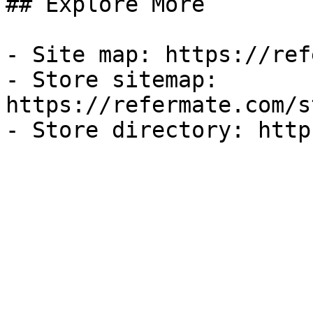
## Explore More

- Site map: https://ref
- Store sitemap: 
https://refermate.com/s
- Store directory: http