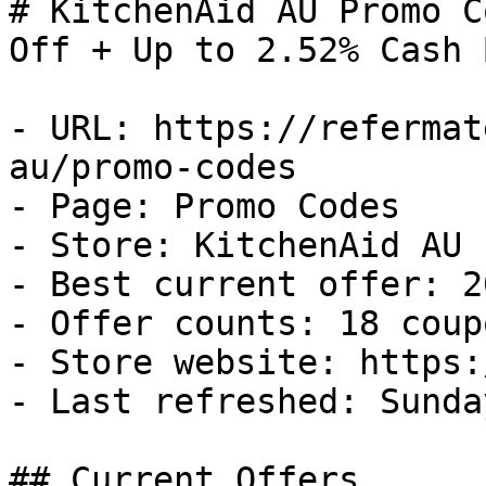
# KitchenAid AU Promo C
Off + Up to 2.52% Cash B
- URL: https://refermat
au/promo-codes

- Page: Promo Codes

- Store: KitchenAid AU

- Best current offer: 2
- Offer counts: 18 coup
- Store website: https:
- Last refreshed: Sunda
## Current Offers
