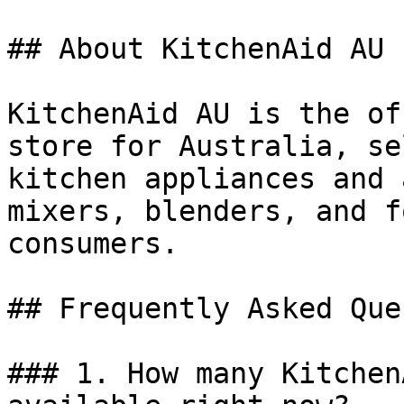
## About KitchenAid AU

KitchenAid AU is the of
store for Australia, se
kitchen appliances and 
mixers, blenders, and f
consumers.

## Frequently Asked Que
### 1. How many Kitchen