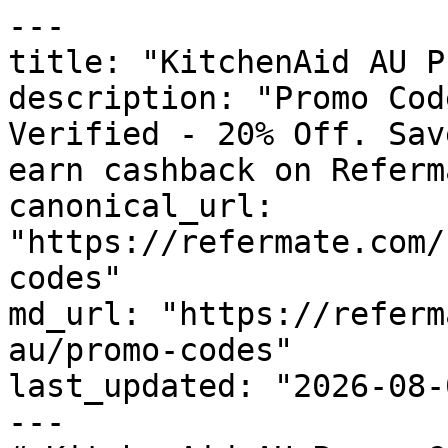
---

title: "KitchenAid AU P
description: "Promo Cod
Verified - 20% Off. Sav
earn cashback on Referm
canonical_url: 
"https://refermate.com/
codes"

md_url: "https://referm
au/promo-codes"

last_updated: "2026-08-
---
