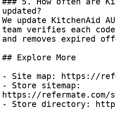
### 5. How often are Ki
updated?

We update KitchenAid AU
team verifies each code
and removes expired off
## Explore More

- Site map: https://ref
- Store sitemap: 
https://refermate.com/s
- Store directory: http