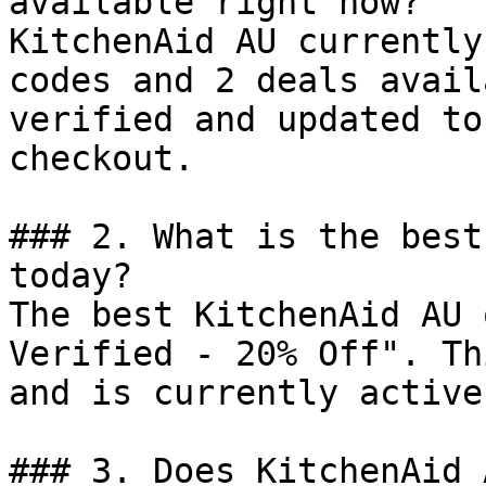
available right now?

KitchenAid AU currently
codes and 2 deals avail
verified and updated to
checkout.

### 2. What is the best
today?

The best KitchenAid AU 
Verified - 20% Off". Th
and is currently active.
### 3. Does KitchenAid 