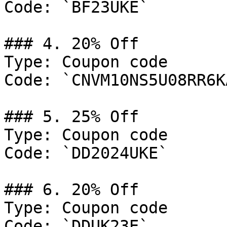
Code: `BF23UKE`

### 4. 20% Off

Type: Coupon code

Code: `CNVM10NS5U08RR6KA
### 5. 25% Off

Type: Coupon code

Code: `DD2024UKE`

### 6. 20% Off

Type: Coupon code

Code: `DDUK23E`
