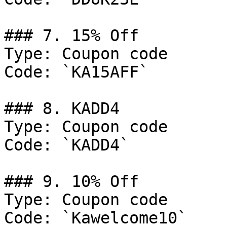
### 7. 15% Off

Type: Coupon code

Code: `KA15AFF`

### 8. KADD4

Type: Coupon code

Code: `KADD4`

### 9. 10% Off

Type: Coupon code

Code: `Kawelcome10`
