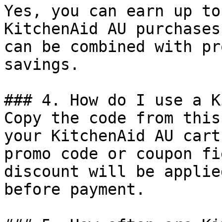
Yes, you can earn up to
KitchenAid AU purchases
can be combined with pr
savings.

### 4. How do I use a K
Copy the code from this
your KitchenAid AU cart
promo code or coupon fi
discount will be applie
before payment.
