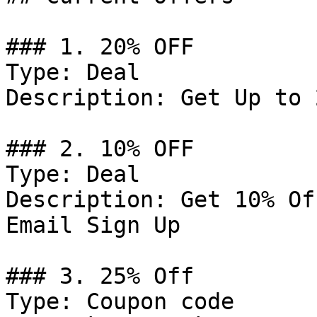
### 1. 20% OFF

Type: Deal

Description: Get Up to 
### 2. 10% OFF

Type: Deal

Description: Get 10% Of
Email Sign Up

### 3. 25% Off

Type: Coupon code
