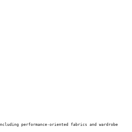
ncluding performance-oriented fabrics and wardrobe 