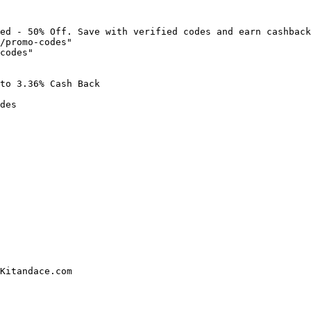
ed - 50% Off. Save with verified codes and earn cashback
/promo-codes"

codes"

to 3.36% Cash Back

des

Kitandace.com
