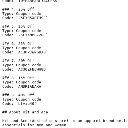
Code: `10YEAREARLYACCESS`

### 4. 25% Off

Type: Coupon code

Code: `25FYQ5XBTJSC`

### 5. 25% Off

Type: Coupon code

Code: `25FYXNMBZZPL`

### 6. 25% Off

Type: Coupon code

Code: `AC30PJWNGBX8`

### 7. 30% Off

Type: Coupon code

Code: `AC30ZFNCWH8D`

### 8. 15% Off

Type: Coupon code

Code: `ANDRIANAKA`

### 9. 40% Off

Type: Coupon code

Code: `bfvip40`

## About Kit and Ace

Kit and Ace (Australia store) is an apparel brand selli
essentials for men and women.
