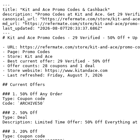
---

title: "Kit and Ace Promo Codes & Cashback"

description: "Promo Codes at Kit and Ace. Get 29 Verifi
canonical_url: "https://refermate.com/store/kit-and-ace
md_url: "https://refermate.com/store/kit-and-ace/promo-
last_updated: "2026-08-07T20:33:37.686Z"

---

# Kit and Ace Promo Codes - 29 Verified - 50% Off + Up 
- URL: https://refermate.com/store/kit-and-ace/promo-co
- Page: Promo Codes

- Store: Kit and Ace

- Best current offer: 29 Verified - 50% Off

- Offer counts: 28 coupons and 1 deal

- Store website: https://www.kitandace.com

- Last refreshed: Friday, August 7, 2026

## Current Offers

### 1. 50% Off Any Order

Type: Coupon code

Code: `ARCHIVE50`

### 2. 50% Off

Type: Deal

Description: Limited Time Offer: 50% Off Everything at 
### 3. 20% Off

Type: Coupon code
