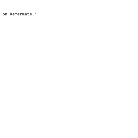
 on Refermate."
