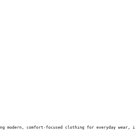
ng modern, comfort-focused clothing for everyday wear, i