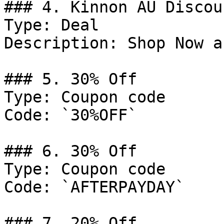
### 4. Kinnon AU Discoun
Type: Deal

Description: Shop Now a
### 5. 30% Off

Type: Coupon code

Code: `30%OFF`

### 6. 30% Off

Type: Coupon code

Code: `AFTERPAYDAY`

### 7. 20% Off
