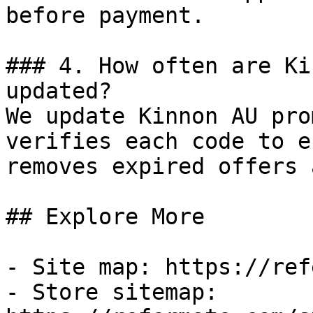
before payment.

### 4. How often are Ki
updated?

We update Kinnon AU pro
verifies each code to e
removes expired offers 
## Explore More

- Site map: https://ref
- Store sitemap: 