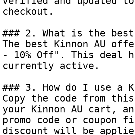
verified and updated to
checkout.

### 2. What is the best
The best Kinnon AU offe
- 10% Off". This deal h
currently active.

### 3. How do I use a K
Copy the code from this
your Kinnon AU cart, an
promo code or coupon fi
discount will be applie