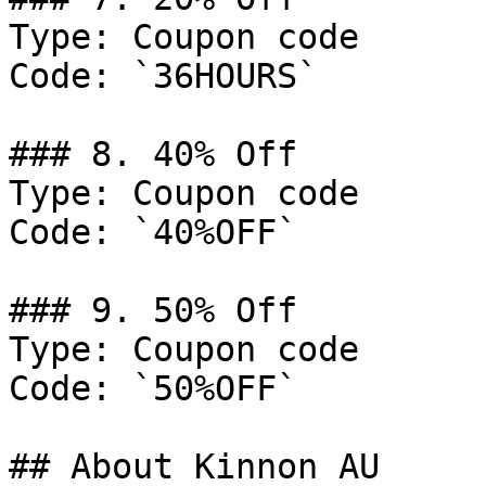
Type: Coupon code

Code: `36HOURS`

### 8. 40% Off

Type: Coupon code

Code: `40%OFF`

### 9. 50% Off

Type: Coupon code

Code: `50%OFF`

## About Kinnon AU
