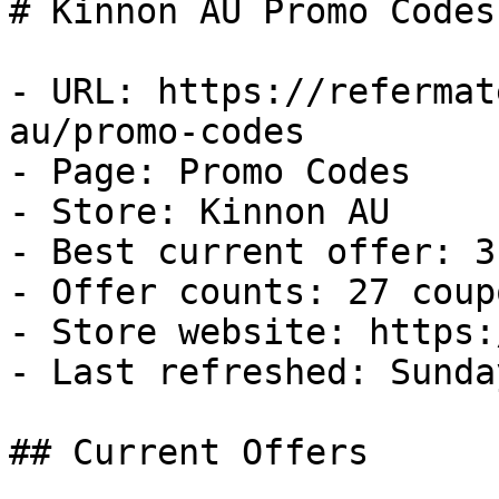
# Kinnon AU Promo Codes
- URL: https://refermat
au/promo-codes

- Page: Promo Codes

- Store: Kinnon AU

- Best current offer: 3
- Offer counts: 27 coup
- Store website: https:
- Last refreshed: Sunda
## Current Offers
