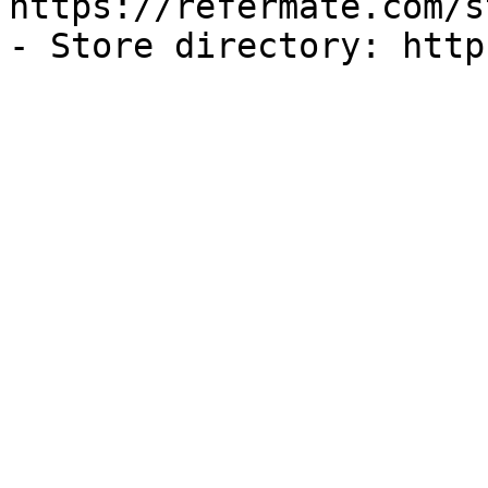
https://refermate.com/s
- Store directory: http