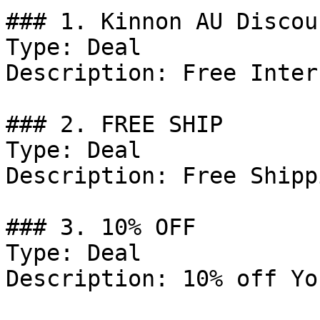
### 1. Kinnon AU Discoun
Type: Deal

Description: Free Inter
### 2. FREE SHIP

Type: Deal

Description: Free Shipp
### 3. 10% OFF

Type: Deal

Description: 10% off Yo