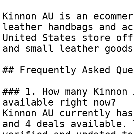
Kinnon AU is an ecommer
leather handbags and ac
United States store off
and small leather goods
## Frequently Asked Que
### 1. How many Kinnon 
available right now?

Kinnon AU currently has
and 4 deals available. 