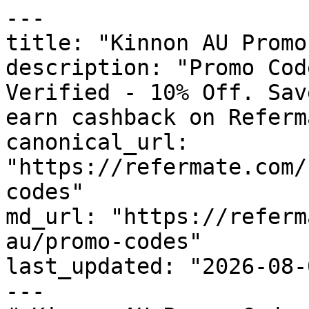
---

title: "Kinnon AU Promo
description: "Promo Cod
Verified - 10% Off. Sav
earn cashback on Referm
canonical_url: 
"https://refermate.com/
codes"

md_url: "https://referm
au/promo-codes"

last_updated: "2026-08-
---
