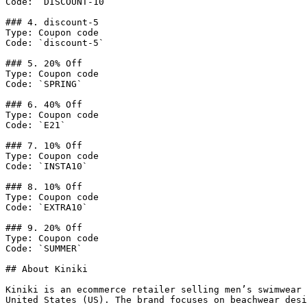
Code: `DISCOUNT-10`

### 4. discount-5

Type: Coupon code

Code: `discount-5`

### 5. 20% Off

Type: Coupon code

Code: `SPRING`

### 6. 40% Off

Type: Coupon code

Code: `E21`

### 7. 10% Off

Type: Coupon code

Code: `INSTA10`

### 8. 10% Off

Type: Coupon code

Code: `EXTRA10`

### 9. 20% Off

Type: Coupon code

Code: `SUMMER`

## About Kiniki

Kiniki is an ecommerce retailer selling men’s swimwear 
United States (US). The brand focuses on beachwear desi