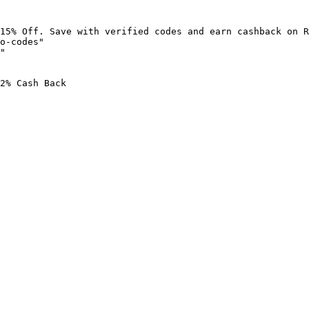
15% Off. Save with verified codes and earn cashback on R
o-codes"

"

2% Cash Back
