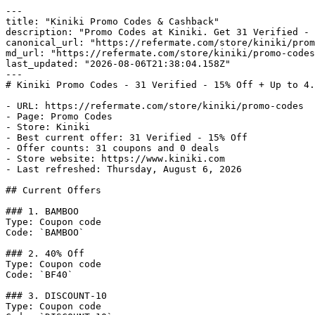
---

title: "Kiniki Promo Codes & Cashback"

description: "Promo Codes at Kiniki. Get 31 Verified - 
canonical_url: "https://refermate.com/store/kiniki/prom
md_url: "https://refermate.com/store/kiniki/promo-codes
last_updated: "2026-08-06T21:38:04.158Z"

---

# Kiniki Promo Codes - 31 Verified - 15% Off + Up to 4.
- URL: https://refermate.com/store/kiniki/promo-codes

- Page: Promo Codes

- Store: Kiniki

- Best current offer: 31 Verified - 15% Off

- Offer counts: 31 coupons and 0 deals

- Store website: https://www.kiniki.com

- Last refreshed: Thursday, August 6, 2026

## Current Offers

### 1. BAMBOO

Type: Coupon code

Code: `BAMBOO`

### 2. 40% Off

Type: Coupon code

Code: `BF40`

### 3. DISCOUNT-10

Type: Coupon code
