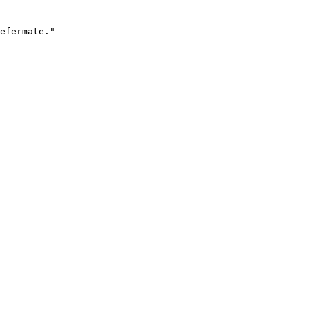
efermate."
