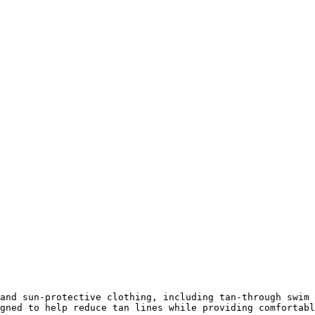
and sun-protective clothing, including tan-through swim 
gned to help reduce tan lines while providing comfortabl