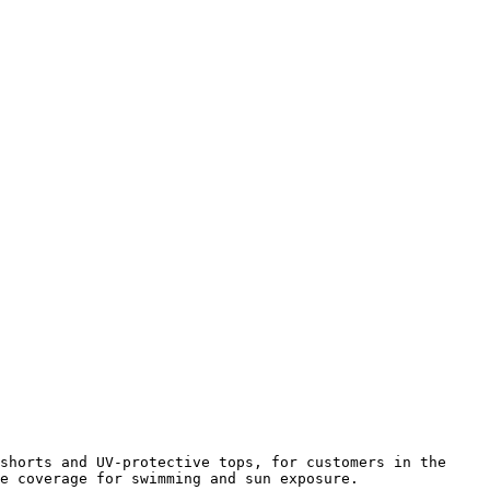
shorts and UV-protective tops, for customers in the 
e coverage for swimming and sun exposure.
