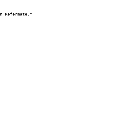
n Refermate."
