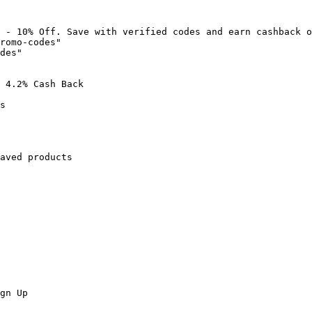
 - 10% Off. Save with verified codes and earn cashback o
romo-codes"

des"

 4.2% Cash Back

s

aved products

gn Up
