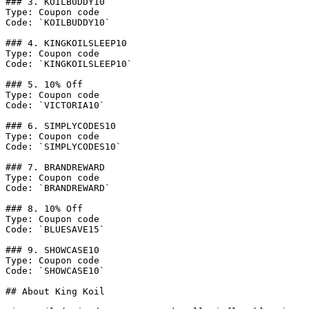
### 3. KOILBUDDY10

Type: Coupon code

Code: `KOILBUDDY10`

### 4. KINGKOILSLEEP10

Type: Coupon code

Code: `KINGKOILSLEEP10`

### 5. 10% Off

Type: Coupon code

Code: `VICTORIA10`

### 6. SIMPLYCODES10

Type: Coupon code

Code: `SIMPLYCODES10`

### 7. BRANDREWARD

Type: Coupon code

Code: `BRANDREWARD`

### 8. 10% Off

Type: Coupon code

Code: `BLUESAVE15`

### 9. SHOWCASE10

Type: Coupon code

Code: `SHOWCASE10`

## About King Koil
