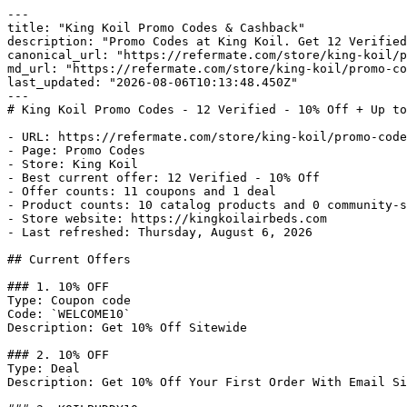
---

title: "King Koil Promo Codes & Cashback"

description: "Promo Codes at King Koil. Get 12 Verified
canonical_url: "https://refermate.com/store/king-koil/p
md_url: "https://refermate.com/store/king-koil/promo-co
last_updated: "2026-08-06T10:13:48.450Z"

---

# King Koil Promo Codes - 12 Verified - 10% Off + Up to
- URL: https://refermate.com/store/king-koil/promo-code
- Page: Promo Codes

- Store: King Koil

- Best current offer: 12 Verified - 10% Off

- Offer counts: 11 coupons and 1 deal

- Product counts: 10 catalog products and 0 community-s
- Store website: https://kingkoilairbeds.com

- Last refreshed: Thursday, August 6, 2026

## Current Offers

### 1. 10% OFF

Type: Coupon code

Code: `WELCOME10`

Description: Get 10% Off Sitewide

### 2. 10% OFF

Type: Deal

Description: Get 10% Off Your First Order With Email Si