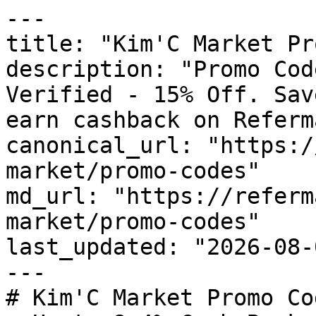
---

title: "Kim'C Market Pr
description: "Promo Cod
Verified - 15% Off. Sav
earn cashback on Referm
canonical_url: "https:/
market/promo-codes"

md_url: "https://referm
market/promo-codes"

last_updated: "2026-08-
---

# Kim'C Market Promo Co