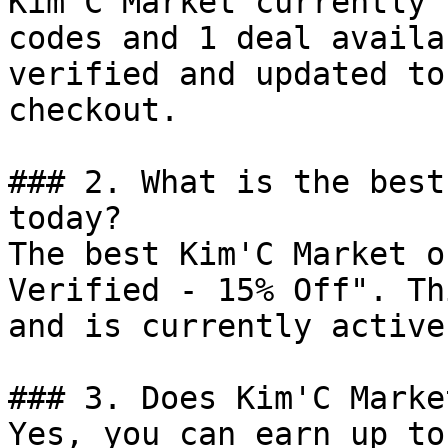
Kim'C Market currently 
codes and 1 deal availa
verified and updated to
checkout.

### 2. What is the best
today?

The best Kim'C Market o
Verified - 15% Off". Th
and is currently active.
### 3. Does Kim'C Marke
Yes, you can earn up to