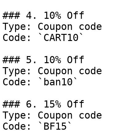
### 4. 10% Off

Type: Coupon code

Code: `CART10`

### 5. 10% Off

Type: Coupon code

Code: `ban10`

### 6. 15% Off

Type: Coupon code

Code: `BF15`
