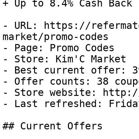
+ Up to 8.4% Cash Back

- URL: https://refermat
market/promo-codes

- Page: Promo Codes

- Store: Kim'C Market

- Best current offer: 3
- Offer counts: 38 coup
- Store website: http:/
- Last refreshed: Frida
## Current Offers
