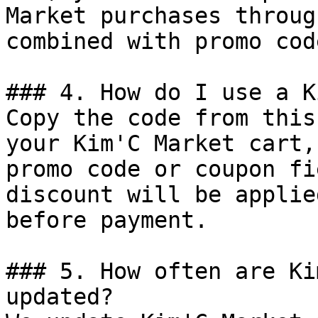
Market purchases throug
combined with promo cod
### 4. How do I use a K
Copy the code from this
your Kim'C Market cart,
promo code or coupon fi
discount will be applie
before payment.

### 5. How often are Ki
updated?
