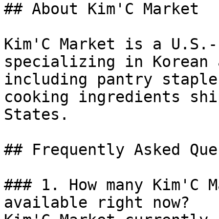
## About Kim'C Market

Kim'C Market is a U.S.-
specializing in Korean 
including pantry staple
cooking ingredients shi
States.

## Frequently Asked Que
### 1. How many Kim'C M
available right now?
