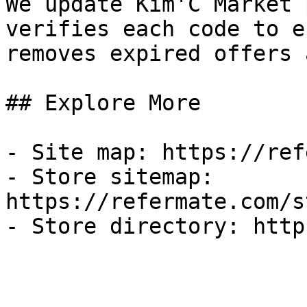
We update Kim'C Market 
verifies each code to e
removes expired offers 
## Explore More

- Site map: https://ref
- Store sitemap: 
https://refermate.com/s
- Store directory: http