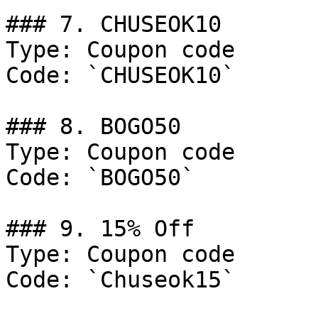
### 7. CHUSEOK10

Type: Coupon code

Code: `CHUSEOK10`

### 8. BOGO50

Type: Coupon code

Code: `BOGO50`

### 9. 15% Off

Type: Coupon code

Code: `Chuseok15`
