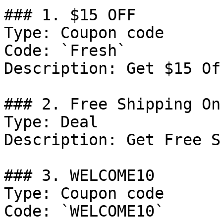
### 1. $15 OFF

Type: Coupon code

Code: `Fresh`

Description: Get $15 Of
### 2. Free Shipping On
Type: Deal

Description: Get Free S
### 3. WELCOME10

Type: Coupon code

Code: `WELCOME10`
