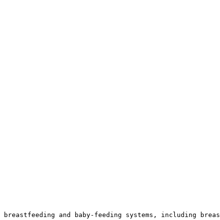
 breastfeeding and baby-feeding systems, including breas