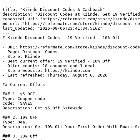
---

title: "Kiinde Discount Codes & Cashback"

description: "Discount Codes at Kiinde. Get 19 Verified
canonical_url: "https://refermate.com/store/kiinde/disc
md_url: "https://refermate.com/store/kiinde/discount-co
last_updated: "2026-08-06T23:41:34.516Z"

---

# Kiinde Discount Codes - 19 Verified - 10% Off

- URL: https://refermate.com/store/kiinde/discount-code
- Page: Discount Codes

- Store: Kiinde

- Best current offer: 19 Verified - 10% Off

- Offer counts: 18 coupons and 1 deal

- Store website: https://kiinde.com

- Last refreshed: Thursday, August 6, 2026

## Current Offers

### 1. $5 OFF

Type: Coupon code

Code: `SAVE5`

Description: Get $5 Off Sitewide

### 2. 10% OFF

Type: Deal

Description: Get 10% Off Your First Order With Email Si
### 3. 30% Off
