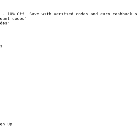
 - 10% Off. Save with verified codes and earn cashback o
ount-codes"

des"

s

gn Up
