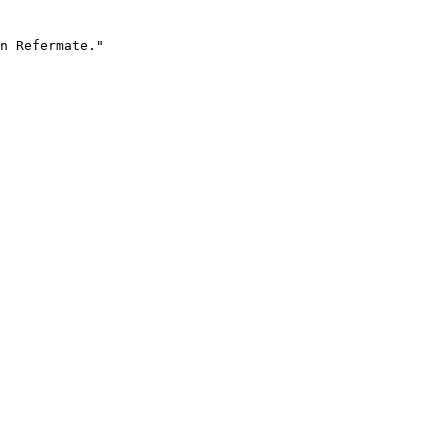
n Refermate."
