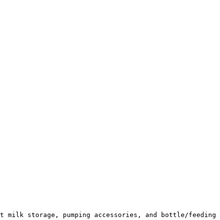
t milk storage, pumping accessories, and bottle/feeding 