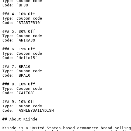
Type: Coupon code

Code: `BF30`

### 4. 10% Off

Type: Coupon code

Code: `STARTER10`

### 5. 30% Off

Type: Coupon code

Code: `ANIKA30`

### 6. 15% Off

Type: Coupon code

Code: `Hello15`

### 7. BRA10

Type: Coupon code

Code: `BRA10`

### 8. 10% Off

Type: Coupon code

Code: `CAIT08`

### 9. 10% Off

Type: Coupon code

Code: `ASHLEYDAILYDISH`

## About Kiinde

Kiinde is a United States-based ecommerce brand selling