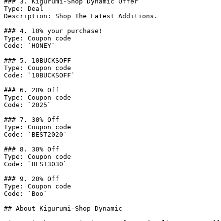
### 3. Kigurumi-Shop Dynamic Offer

Type: Deal

Description: Shop The Latest Additions.

### 4. 10% your purchase!

Type: Coupon code

Code: `HONEY`

### 5. 10BUCKSOFF

Type: Coupon code

Code: `10BUCKSOFF`

### 6. 20% Off

Type: Coupon code

Code: `2025`

### 7. 30% Off

Type: Coupon code

Code: `BEST2020`

### 8. 30% Off

Type: Coupon code

Code: `BEST3030`

### 9. 20% Off

Type: Coupon code

Code: `Boo`

## About Kigurumi-Shop Dynamic
