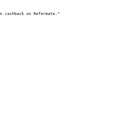
n cashback on Refermate."
