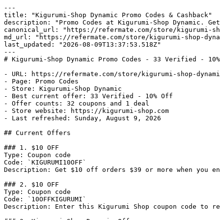
---

title: "Kigurumi-Shop Dynamic Promo Codes & Cashback"

description: "Promo Codes at Kigurumi-Shop Dynamic. Get
canonical_url: "https://refermate.com/store/kigurumi-sh
md_url: "https://refermate.com/store/kigurumi-shop-dyna
last_updated: "2026-08-09T13:37:53.518Z"

---

# Kigurumi-Shop Dynamic Promo Codes - 33 Verified - 10%
- URL: https://refermate.com/store/kigurumi-shop-dynami
- Page: Promo Codes

- Store: Kigurumi-Shop Dynamic

- Best current offer: 33 Verified - 10% Off

- Offer counts: 32 coupons and 1 deal

- Store website: https://kigurumi-shop.com

- Last refreshed: Sunday, August 9, 2026

## Current Offers

### 1. $10 OFF

Type: Coupon code

Code: `KIGURUMI10OFF`

Description: Get $10 off orders $39 or more when you en
### 2. $10 OFF

Type: Coupon code

Code: `10OFFKIGURUMI`

Description: Enter this Kigurumi Shop coupon code to re