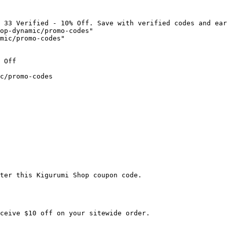
 33 Verified - 10% Off. Save with verified codes and ear
op-dynamic/promo-codes"

mic/promo-codes"

 Off

c/promo-codes

ter this Kigurumi Shop coupon code.

ceive $10 off on your sitewide order.
