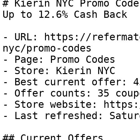
# Kierin NYC Promo Code
Up to 12.6% Cash Back

- URL: https://refermat
nyc/promo-codes

- Page: Promo Codes

- Store: Kierin NYC

- Best current offer: 4
- Offer counts: 35 coup
- Store website: https:
- Last refreshed: Satur
## Current Offers
