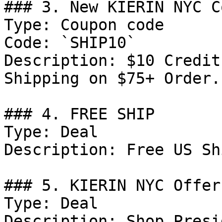
### 3. New KIERIN NYC C
Type: Coupon code

Code: `SHIP10`

Description: $10 Credit
Shipping on $75+ Order.

### 4. FREE SHIP

Type: Deal

Description: Free US Sh
### 5. KIERIN NYC Offer

Type: Deal

Description: Shop Presi