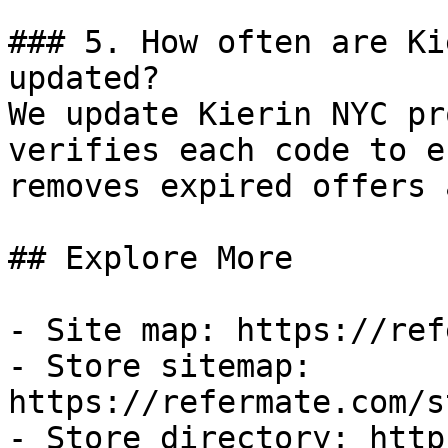
### 5. How often are Ki
updated?

We update Kierin NYC pr
verifies each code to e
removes expired offers 
## Explore More

- Site map: https://ref
- Store sitemap: 
https://refermate.com/s
- Store directory: http