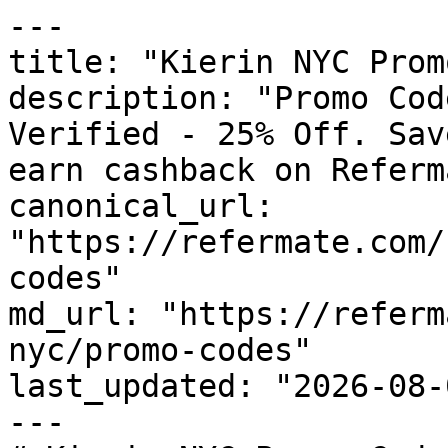
---

title: "Kierin NYC Prom
description: "Promo Cod
Verified - 25% Off. Sav
earn cashback on Referm
canonical_url: 
"https://refermate.com/
codes"

md_url: "https://referm
nyc/promo-codes"

last_updated: "2026-08-
---
