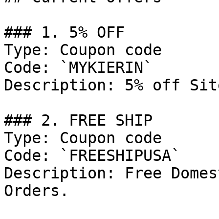
### 1. 5% OFF

Type: Coupon code

Code: `MYKIERIN`

Description: 5% off Sit
### 2. FREE SHIP

Type: Coupon code

Code: `FREESHIPUSA`

Description: Free Domes
Orders.
