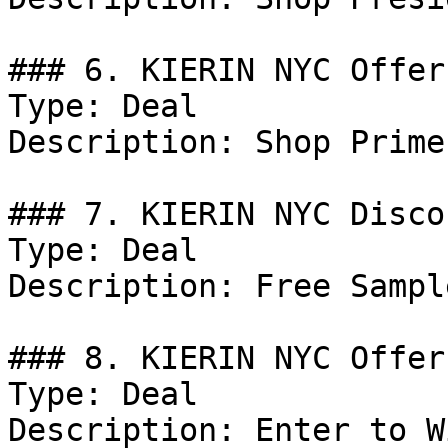
### 6. KIERIN NYC Offer

Type: Deal

Description: Shop Prime
### 7. KIERIN NYC Discou
Type: Deal

Description: Free Sampl
### 8. KIERIN NYC Offer

Type: Deal

Description: Enter to W