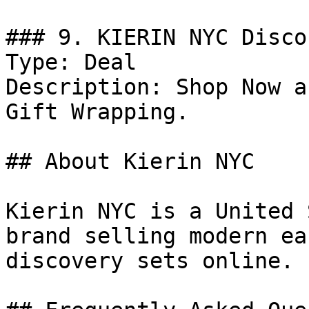
### 9. KIERIN NYC Discou
Type: Deal

Description: Shop Now a
Gift Wrapping.

## About Kierin NYC

Kierin NYC is a United 
brand selling modern ea
discovery sets online.
