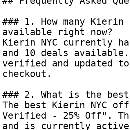
## Frequently Asked Que
### 1. How many Kierin 
available right now?

Kierin NYC currently ha
and 10 deals available.
verified and updated to
checkout.

### 2. What is the best
The best Kierin NYC off
Verified - 25% Off". Th
and is currently active.