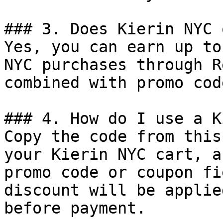
### 3. Does Kierin NYC 
Yes, you can earn up to
NYC purchases through R
combined with promo cod
### 4. How do I use a K
Copy the code from this
your Kierin NYC cart, a
promo code or coupon fi
discount will be applie
before payment.
