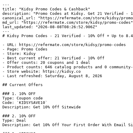
---

title: "Kidsy Promo Codes & Cashback"

description: "Promo Codes at Kidsy. Get 21 Verified - 1
canonical_url: "https://refermate.com/store/kidsy/promo
md_url: "https://refermate.com/store/kidsy/promo-codes"

last_updated: "2026-08-08T08:26:52.906Z"

---

# Kidsy Promo Codes - 21 Verified - 10% Off + Up to 8.4
- URL: https://refermate.com/store/kidsy/promo-codes

- Page: Promo Codes

- Store: Kidsy

- Best current offer: 21 Verified - 10% Off

- Offer counts: 20 coupons and 1 deal

- Product counts: 646 catalog products and 0 community-
- Store website: https://kidsy.co

- Last refreshed: Saturday, August 8, 2026

## Current Offers

### 1. 10% OFF

Type: Coupon code

Code: `KIDSYSAVE10`

Description: Get 10% Off Sitewide

### 2. 10% OFF

Type: Deal

Description: Get 10% Off Your First Order With Email Si