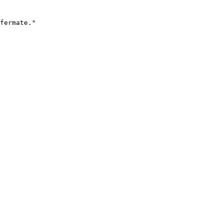
fermate."
