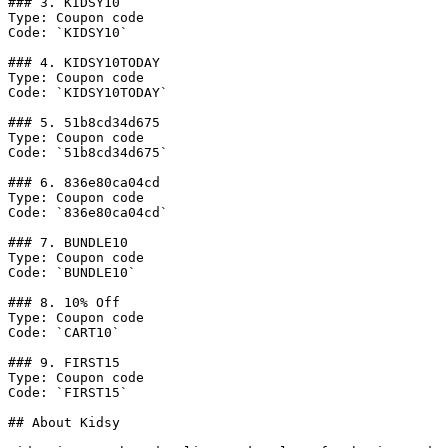
### 3. KIDSY10

Type: Coupon code

Code: `KIDSY10`

### 4. KIDSY10TODAY

Type: Coupon code

Code: `KIDSY10TODAY`

### 5. 51b8cd34d675

Type: Coupon code

Code: `51b8cd34d675`

### 6. 836e80ca04cd

Type: Coupon code

Code: `836e80ca04cd`

### 7. BUNDLE10

Type: Coupon code

Code: `BUNDLE10`

### 8. 10% Off

Type: Coupon code

Code: `CART10`

### 9. FIRST15

Type: Coupon code

Code: `FIRST15`

## About Kidsy
