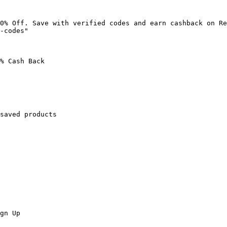
0% Off. Save with verified codes and earn cashback on Re
-codes"

% Cash Back

saved products

gn Up
