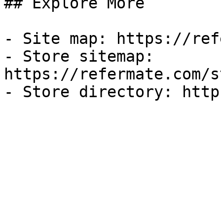
## Explore More

- Site map: https://ref
- Store sitemap: 
https://refermate.com/s
- Store directory: http