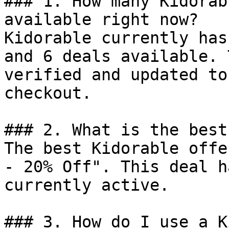
### 1. How many Kidorab
available right now?

Kidorable currently has
and 6 deals available. 
verified and updated to
checkout.

### 2. What is the best
The best Kidorable offe
- 20% Off". This deal h
currently active.

### 3. How do I use a K