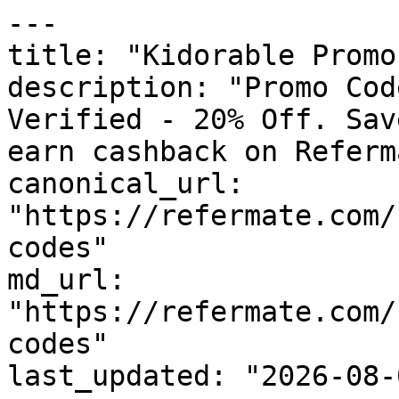
---

title: "Kidorable Promo
description: "Promo Cod
Verified - 20% Off. Sav
earn cashback on Referm
canonical_url: 
"https://refermate.com/
codes"

md_url: 
"https://refermate.com/
codes"

last_updated: "2026-08-