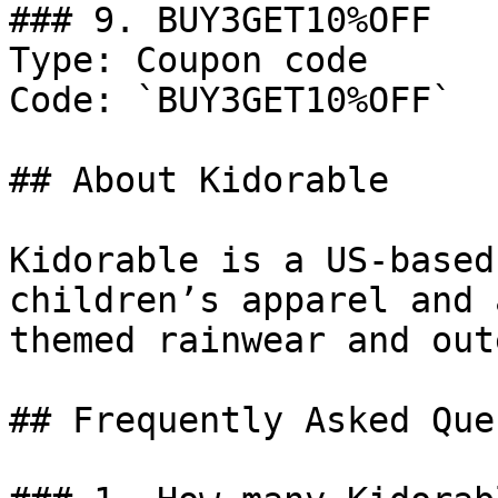
### 9. BUY3GET10%OFF

Type: Coupon code

Code: `BUY3GET10%OFF`

## About Kidorable

Kidorable is a US-based
children’s apparel and 
themed rainwear and out
## Frequently Asked Que