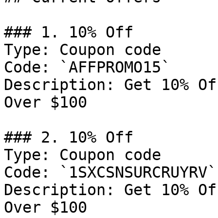
### 1. 10% Off

Type: Coupon code

Code: `AFFPROMO15`

Description: Get 10% Of
Over $100

### 2. 10% Off

Type: Coupon code

Code: `1SXCSNSURCRUYRV`

Description: Get 10% Of
Over $100
