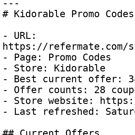
---

# Kidorable Promo Codes
- URL: 
https://refermate.com/s
- Page: Promo Codes

- Store: Kidorable

- Best current offer: 3
- Offer counts: 28 coup
- Store website: https:
- Last refreshed: Satur
## Current Offers
