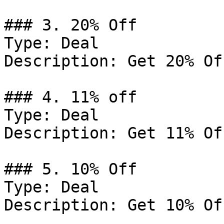
### 3. 20% Off

Type: Deal

Description: Get 20% Of
### 4. 11% off

Type: Deal

Description: Get 11% Of
### 5. 10% Off

Type: Deal

Description: Get 10% Of