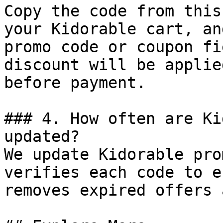
Copy the code from this
your Kidorable cart, an
promo code or coupon fi
discount will be applie
before payment.

### 4. How often are Ki
updated?

We update Kidorable pro
verifies each code to e
removes expired offers 