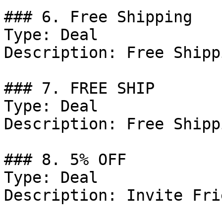
### 6. Free Shipping

Type: Deal

Description: Free Shipp
### 7. FREE SHIP

Type: Deal

Description: Free Shipp
### 8. 5% OFF

Type: Deal

Description: Invite Fri